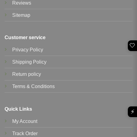
Reviews
Sitemap
Customer service
🤍
Privacy Policy
Shipping Policy
Return policy
Terms & Conditions
Quick Links
⚡
My Account
Track Order