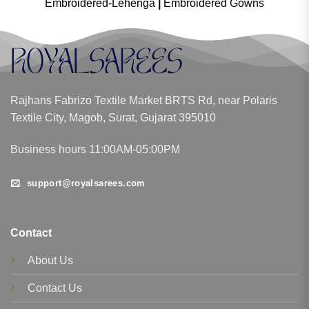
Embroidered-Lehenga
|
Embroidered Gowns
Rajhans Fabrizo Textile Market BRTS Rd, near Polaris
Textile City, Magob, Surat, Gujarat 395010
Business hours 11:00AM-05:00PM
support@royalsarees.com
Contact
About Us
Contact Us