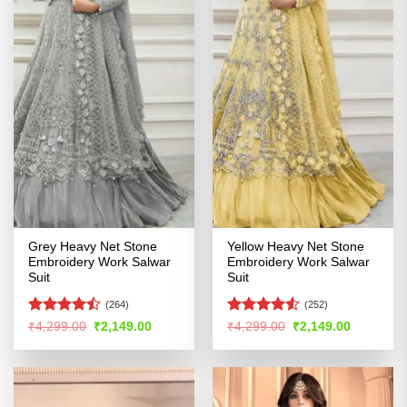
Grey Heavy Net Stone
Yellow Heavy Net Stone
Embroidery Work Salwar
Embroidery Work Salwar
Suit
Suit
(264)
(252)
Rated
Rated
Original
Current
Original
Current
₹
4,299.00
₹
2,149.00
₹
4,299.00
₹
2,149.00
price
price
price
price
4.45
out
4.48
out
was:
is:
was:
is:
of 5
of 5
₹4,299.00.
₹2,149.00.
₹4,299.00.
₹2,149.00