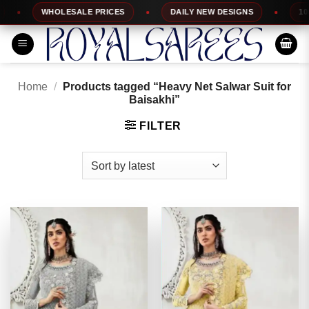
Skip
WHOLESALE PRICES
DAILY NEW DESIGNS
100% TO
to
content
Home
/
Products tagged “Heavy Net Salwar Suit for
Baisakhi”
FILTER