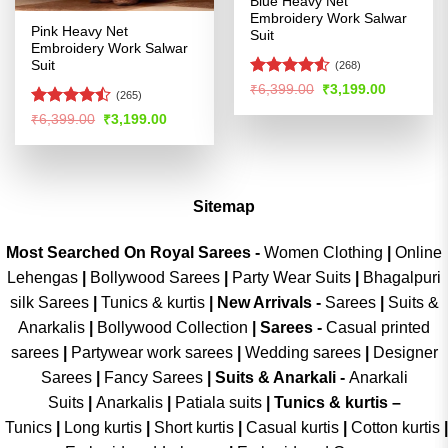
Blue Heavy Net
Embroidery Work Salwar
Pink Heavy Net
Suit
Embroidery Work Salwar
Suit
(268)
Rated
4.53
Original
Current
₹
6,399.00
₹
3,199.00
(265)
price
price
out of 5
was:
is:
Rated
Original
Current
₹
6,399.00
₹
3,199.00
₹6,399.00.
₹3,199.00
price
price
4.47
out
was:
is:
of 5
₹6,399.00.
₹3,199.00.
Sitemap
Most Searched On Royal Sarees -
Women Clothing
|
Online
Lehengas
|
Bollywood Sarees
|
Party Wear Suits
|
Bhagalpuri
silk Sarees
|
Tunics & kurtis
|
New Arrivals
-
Sarees
|
Suits &
Anarkalis
|
Bollywood Collection
|
Sarees -
Casual printed
sarees
|
Partywear work sarees
|
Wedding sarees
|
Designer
Sarees
|
Fancy Sarees
|
Suits & Anarkali -
Anarkali
Suits
|
Anarkalis
|
Patiala suits
|
Tunics & kurtis –
Tunics
|
Long kurtis
|
Short kurtis
|
Casual kurtis
|
Cotton kurtis
|