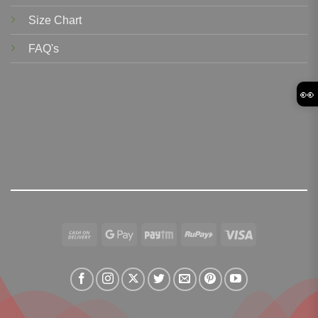
Size Chart
FAQ's
👀
Cash
Google
Paytm
RuPay
Visa
On
Pay
Delivery