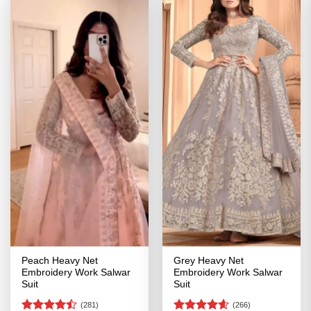
Peach Heavy Net
Grey Heavy Net
Embroidery Work Salwar
Embroidery Work Salwar
Suit
Suit
(281)
(266)