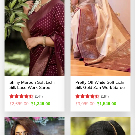
Shiny Maroon Soft Lichi
Pretty Off White Soft Lichi
Silk Lace Work Saree
Silk Gold Zari Work Saree
(144)
(184)
Rated
Rated
Original
Current
Original
Current
₹
2,699.00
₹
1,349.00
₹
3,099.00
₹
1,549.00
price
price
price
price
4.48
out
4.48
out
was:
is:
was:
is:
of 5
of 5
₹2,699.00.
₹1,349.00.
₹3,099.00.
₹1,549.00