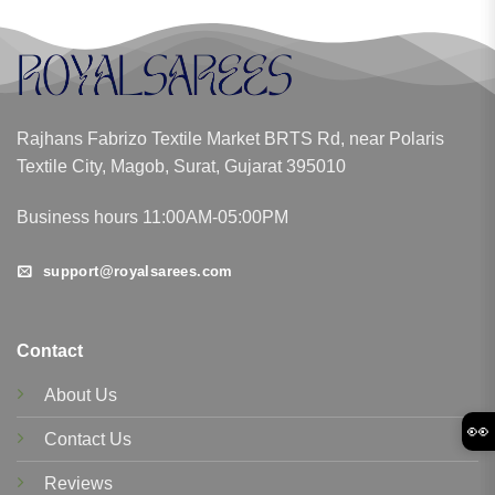
Rajhans Fabrizo Textile Market BRTS Rd, near Polaris
Textile City, Magob, Surat, Gujarat 395010
Business hours 11:00AM-05:00PM
support@royalsarees.com
Contact
About Us
👀
Contact Us
Reviews