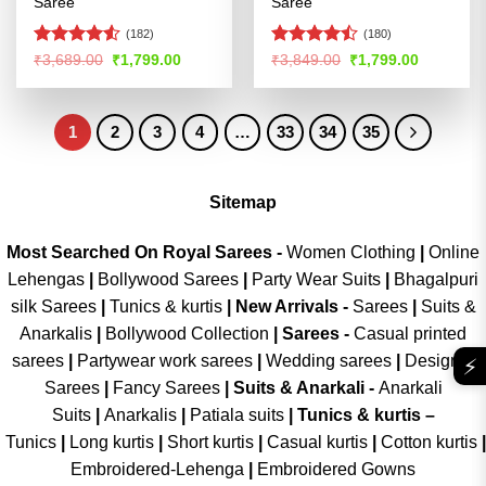
Saree
Saree
(182)
(180)
Rated
Rated
Original
Current
Original
Current
₹
3,689.00
₹
1,799.00
₹
3,849.00
₹
1,799.00
price
price
price
price
4.49
out
4.46
out
was:
is:
was:
is:
of 5
of 5
₹3,689.00.
₹1,799.00.
₹3,849.00.
₹1,799.00
1
2
3
4
…
33
34
35
Sitemap
Most Searched On Royal Sarees -
Women Clothing
|
Online
Lehengas
|
Bollywood Sarees
|
Party Wear Suits
|
Bhagalpuri
silk Sarees
|
Tunics & kurtis
|
New Arrivals
-
Sarees
|
Suits &
Anarkalis
|
Bollywood Collection
|
Sarees -
Casual printed
sarees
|
Partywear work sarees
|
Wedding sarees
|
Designer
⚡
Sarees
|
Fancy Sarees
|
Suits & Anarkali -
Anarkali
Suits
|
Anarkalis
|
Patiala suits
|
Tunics & kurtis –
Tunics
|
Long kurtis
|
Short kurtis
|
Casual kurtis
|
Cotton kurtis
|
Embroidered-Lehenga
|
Embroidered Gowns