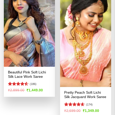
Beautiful Pink Soft Lichi
Silk Lace Work Saree
(186)
Rated
4.53
Original
Current
₹
2,899.00
₹
1,449.00
Pretty Peach Soft Lichi
price
price
out of 5
was:
is:
Silk Jacquard Work Saree
₹2,899.00.
₹1,449.00.
(174)
Rated
4.55
Original
Current
₹
2,699.00
₹
1,349.00
price
price
out of 5