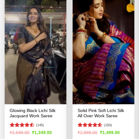
Glowing Black Lichi Silk
Solid Pink Soft Lichi Silk
Jacquard Work Saree
All Over Work Saree
(145)
(150)
Rated
4.52
Rated
4.58
Original
Current
Original
Current
₹
2,599.00
₹
1,349.00
₹
2,999.00
₹
1,499.00
price
price
price
price
out of 5
out of 5