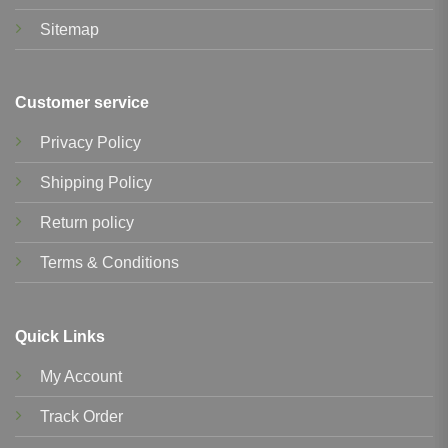
Sitemap
Customer service
Privacy Policy
Shipping Policy
Return policy
Terms & Conditions
Quick Links
My Account
Track Order