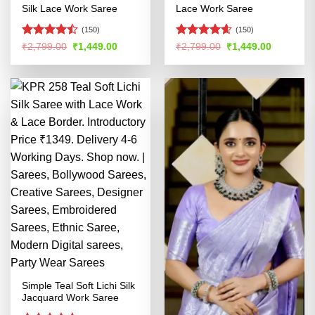
Silk Lace Work Saree
Lace Work Saree
(150)
(150)
Rated
Rated
4.54
Original
Current
Original
Current
₹
2,799.00
₹
1,449.00
₹
2,799.00
₹
1,449.00
price
price
price
price
4.45
out
out of 5
was:
is:
was:
is:
of 5
₹2,799.00.
₹1,449.00.
₹2,799.00.
₹1,449.00
Simple Teal Soft Lichi Silk
Jacquard Work Saree