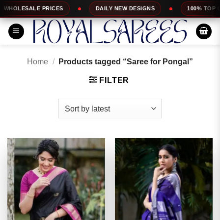
Skip
ES
DAILY NEW DESIGNS
100% TOP QUALITY
to
content
Home
/
Products tagged “Saree for Pongal”
FILTER