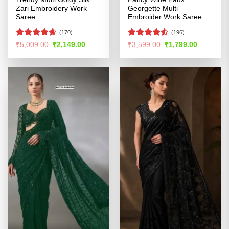
Zari Embroidery Work
Georgette Multi
Saree
Embroider Work Saree
(170)
(196)
Rated
4.54
Rated
4.51
Original
Current
Original
Current
₹
5,009.00
₹
2,149.00
₹
3,599.00
₹
1,799.00
price
price
price
price
out of 5
out of 5
was:
is:
was:
is:
₹5,009.00.
₹2,149.00.
₹3,599.00.
₹1,799.00