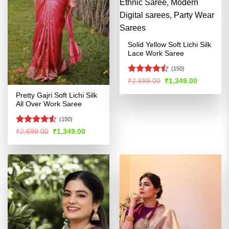
Solid Yellow Soft Lichi Silk
Lace Work Saree
(150)
Rated
Original
Current
₹
2,699.00
₹
1,349.00
price
price
4.46
out
was:
is:
Pretty Gajri Soft Lichi Silk
of 5
₹2,699.00.
₹1,349.00
All Over Work Saree
(150)
Rated
Original
Current
₹
2,699.00
₹
1,349.00
price
price
4.48
out
was:
is:
of 5
₹2,699.00.
₹1,349.00.