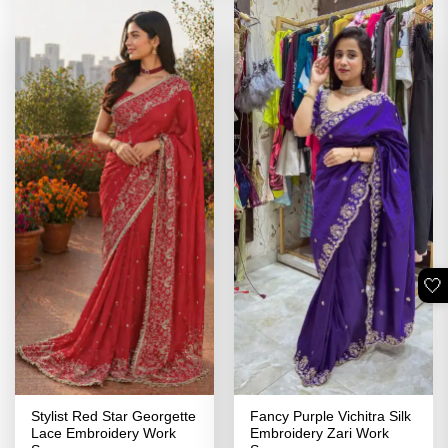
🤍
Stylist Red Star Georgette
Fancy Purple Vichitra Silk
Lace Embroidery Work
Embroidery Zari Work