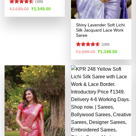
(150)
Rated
4.5
Original
Current
₹
2,699.00
₹
1,349.00
price
price
out of 5
was:
is:
₹2,699.00.
₹1,349.00.
Shiny Lavender Soft Lichi
Silk Jacquard Lace Work
Saree
(150)
Rated
4.58
Original
Current
₹
2,699.00
₹
1,349.00
price
price
out of 5
was:
is:
₹2,699.00.
₹1,349.00