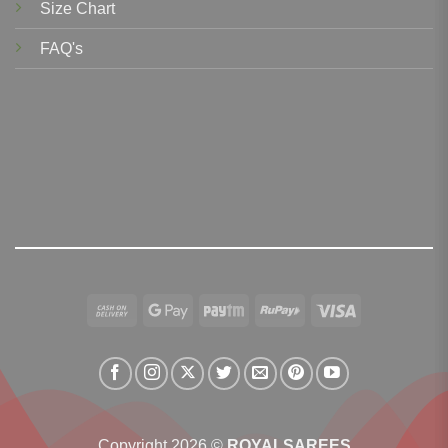
Size Chart
FAQ's
Cash
Google
Paytm
RuPay
Visa
On
Pay
Delivery
Copyright 2026 ©
ROYALSAREES