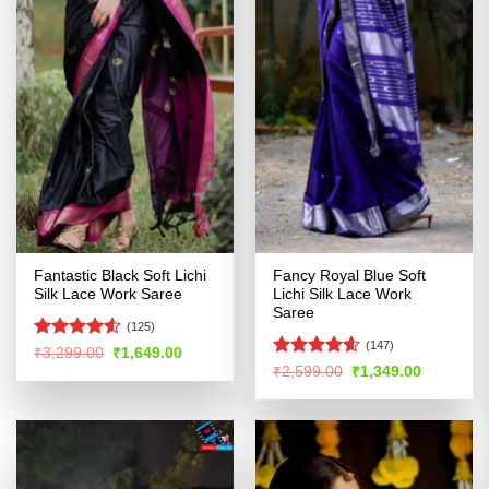
Fantastic Black Soft Lichi
Fancy Royal Blue Soft
Silk Lace Work Saree
Lichi Silk Lace Work
Saree
(125)
(147)
Rated
Original
Current
₹
3,299.00
₹
1,649.00
price
price
4.49
out
Rated
4.54
Original
Current
₹
2,599.00
₹
1,349.00
was:
is:
price
price
of 5
out of 5
₹3,299.00.
₹1,649.00.
was:
is:
₹2,599.00.
₹1,349.00