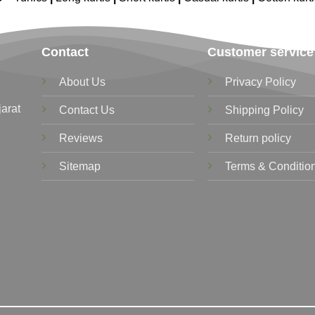
Contact
Customer service
About Us
Privacy Policy
jarat
Contact Us
Shipping Policy
Reviews
Return policy
Sitemap
Terms & Conditio