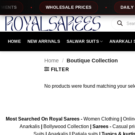
Skip
ENTS
WHOLESALE PRICES
DAILY NE
to
content
Products
search
HOME
NEW ARRIVALS
SALWAR SUITS
ANARKALI 
Home
/
Boutique Collection
FILTER
No products were found matching your sele
Most Searched On Royal Sarees -
Women Clothing
|
Onli
Anarkalis
|
Bollywood Collection
|
Sarees -
Casual pri
Suits
|
Anarkalis
|
Patiala suits
|
Tunics & kurti