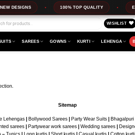
W DESIGNS
100% TOP QUALITY
EXP
WISHLIST
SUITS
SAREES
GOWNS
KURTI
LEHENGA
ction.
Sitemap
ne Lehengas
|
Bollywood Sarees
|
Party Wear Suits
|
Bhagalpuri 
nted sarees
|
Partywear work sarees
|
Wedding sarees
|
Design
s –
Tunics
|
Long kurtis
|
Short kurtis
|
Casual kurtis
|
Cotton kurt