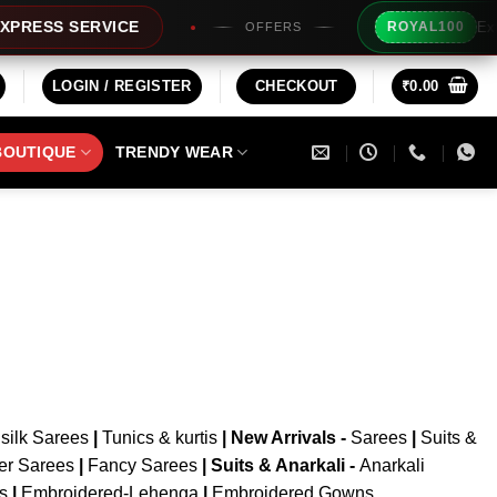
Extra 
RESS SERVICE
ROYAL100
OFFERS
LOGIN / REGISTER
CHECKOUT
₹
0.00
BOUTIQUE
TRENDY WEAR
silk Sarees
|
Tunics & kurtis
|
New Arrivals
-
Sarees
|
Suits &
er Sarees
|
Fancy Sarees
|
Suits & Anarkali -
Anarkali
is
|
Embroidered-Lehenga
|
Embroidered Gowns