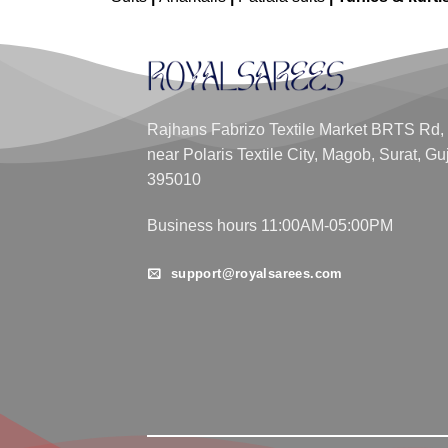
Rajhans Fabrizo Textile Market BRTS Rd,
near Polaris Textile City, Magob, Surat, Gu
395010
Business hours 11:00AM-05:00PM
support@royalsarees.com