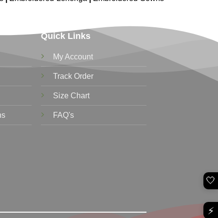
Quick Links
My Account
Track Order
Size Chart
ns
FAQ's
🤍
⚡