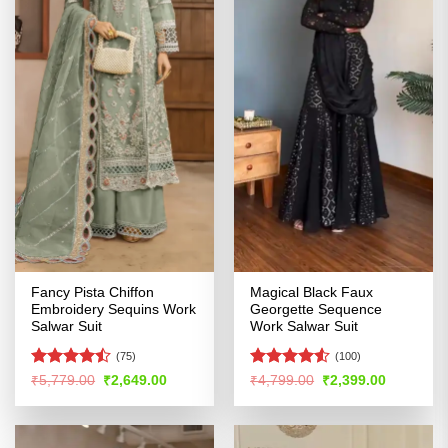
Fancy Pista Chiffon
Magical Black Faux
Embroidery Sequins Work
Georgette Sequence
Salwar Suit
Work Salwar Suit
(75)
(100)
Rated
Rated
4.52
Original
Current
Original
Current
₹
5,779.00
₹
2,649.00
₹
4,799.00
₹
2,399.00
price
price
price
price
4.47
out
out of 5
was:
is:
was:
is:
of 5
₹5,779.00.
₹2,649.00.
₹4,799.00.
₹2,399.00