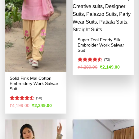
Super Teal Fendy Silk
Embroider Work Salwar
Suit
(73)
Rated
4.53
Original
Current
₹
4,299.00
₹
2,149.00
price
price
out of 5
was:
is:
Solid Pink Mal Cotton
₹4,299.00.
₹2,149.00
Embroidery Work Salwar
Suit
(50)
Rated
Original
Current
₹
4,199.00
₹
2,249.00
price
price
4.47
out
was:
is:
of 5
₹4,199.00.
₹2,249.00.