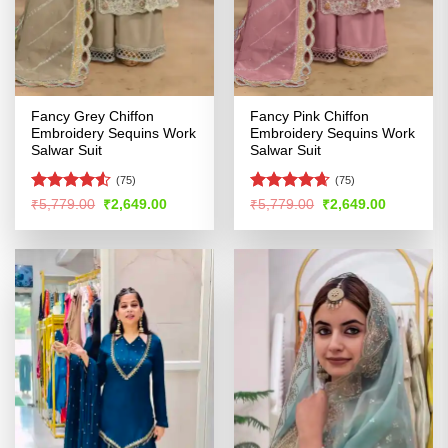
Fancy Grey Chiffon
Fancy Pink Chiffon
Embroidery Sequins Work
Embroidery Sequins Work
Salwar Suit
Salwar Suit
(75)
(75)
Rated
4.5
Rated
4.65
Original
Current
Original
Current
₹
5,779.00
₹
2,649.00
₹
5,779.00
₹
2,649.00
price
price
price
price
out of 5
out of 5
was:
is:
was:
is:
₹5,779.00.
₹2,649.00.
₹5,779.00.
₹2,649.00