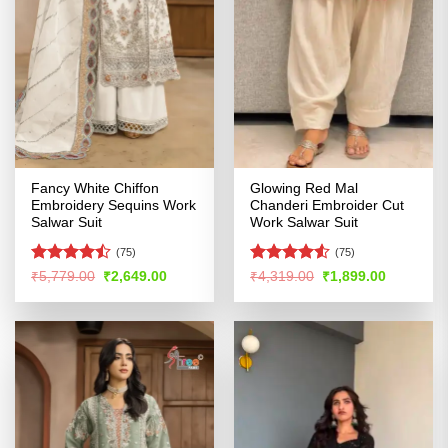
Fancy White Chiffon
Glowing Red Mal
Embroidery Sequins Work
Chanderi Embroider Cut
Salwar Suit
Work Salwar Suit
(75)
(75)
Rated
Rated
4.51
Original
Current
Original
Current
₹
5,779.00
₹
2,649.00
₹
4,319.00
₹
1,899.00
price
price
price
price
4.42
out
out of 5
was:
is:
was:
is:
of 5
₹5,779.00.
₹2,649.00.
₹4,319.00.
₹1,899.00