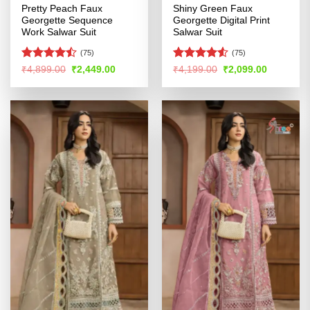
Pretty Peach Faux
Shiny Green Faux
Georgette Sequence
Georgette Digital Print
Work Salwar Suit
Salwar Suit
(75)
(75)
Rated
Rated
4.51
Original
Current
Original
Current
₹
4,899.00
₹
2,449.00
₹
4,199.00
₹
2,099.00
price
price
price
price
4.46
out
out of 5
was:
is:
was:
is:
of 5
₹4,899.00.
₹2,449.00.
₹4,199.00.
₹2,099.00