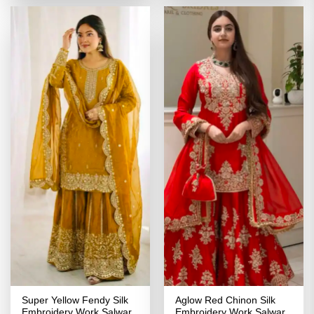
₹4,639.00.
₹2,049.00.
₹4,299.00.
₹2,149.00
Super Yellow Fendy Silk
Aglow Red Chinon Silk
Embroidery Work Salwar
Embroidery Work Salwar