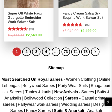
Super Off White Faux
Fancy Cream Salsa Silk
Georgette Embroider
Sequins Work Salwar Suit
Work Salwar Suit
(100)
(99)
Rated
4.51
Original
Current
₹
6,049.00
₹
2,499.00
price
price
out of 5
Rated
Original
Current
₹
5,099.00
₹
2,549.00
was:
is:
price
price
4.45
out
₹6,049.00.
₹2,499.00
was:
is:
of 5
₹5,099.00.
₹2,549.00.
1
2
3
4
…
73
74
75
Sitemap
Most Searched On Royal Sarees -
Women Clothing
|
Online
Lehengas
|
Bollywood Sarees
|
Party Wear Suits
|
Bhagalpuri
silk Sarees
|
Tunics & kurtis
|
New Arrivals
-
Sarees
|
Suits &
Anarkalis
|
Bollywood Collection
|
Sarees -
Casual printed
⚡
sarees
|
Partywear work sarees
|
Wedding sarees
|
Designer
Sarees
|
Fancy Sarees
|
Suits & Anarkali -
Anarkali