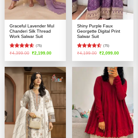
Graceful Lavender Mul
Shiny Purple Faux
Chanderi Silk Thread
Georgette Digital Print
Work Salwar Suit
Salwar Suit
(75)
(75)
Rated
4.58
Rated
4.53
Original
Current
Original
Current
₹
4,399.00
₹
2,199.00
₹
4,199.00
₹
2,099.00
price
price
price
price
out of 5
out of 5
was:
is:
was:
is:
₹4,399.00.
₹2,199.00.
₹4,199.00.
₹2,099.00