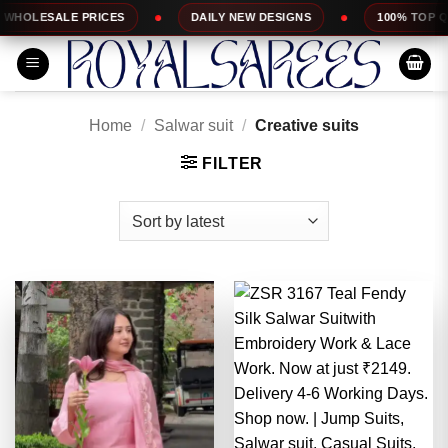
Skip
DAILY NEW DESIGNS
100% TOP QUALITY
EX
to
content
Home
/
Salwar suit
/
Creative suits
FILTER