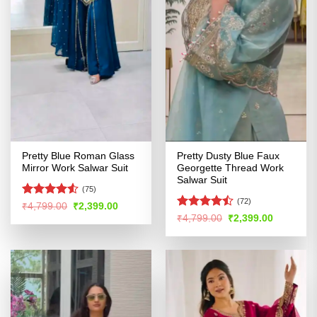
Pretty Blue Roman Glass
Pretty Dusty Blue Faux
Mirror Work Salwar Suit
Georgette Thread Work
Salwar Suit
(75)
(72)
Rated
Original
Current
₹
4,799.00
₹
2,399.00
price
price
4.49
out
Rated
Original
Current
₹
4,799.00
₹
2,399.00
was:
is:
price
price
of 5
4.44
out
₹4,799.00.
₹2,399.00.
was:
is:
of 5
₹4,799.00.
₹2,399.00