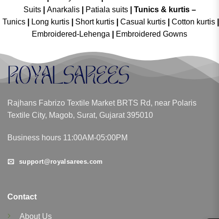
Suits
|
Anarkalis
|
Patiala suits
|
Tunics & kurtis –
Tunics
|
Long kurtis
|
Short kurtis
|
Casual kurtis
|
Cotton kurtis
|
Embroidered-Lehenga
|
Embroidered Gowns
Rajhans Fabrizo Textile Market BRTS Rd, near Polaris
Textile City, Magob, Surat, Gujarat 395010
Business hours 11:00AM-05:00PM
support@royalsarees.com
Contact
About Us