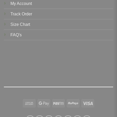
My Account
Track Order
Size Chart
FAQ's
Cash
Google
Paytm
RuPay
Visa
On
Pay
Delivery