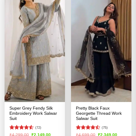
Super Grey Fendy Silk
Pretty Black Faux
Embroidery Work Salwar
Georgette Thread Work
Suit
Salwar Suit
(72)
(75)
Rated
4.52
Rated
Original
Current
Original
Current
₹
4,299.00
₹
2,149.00
₹
4,699.00
₹
2,349.00