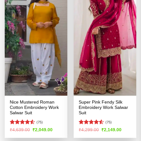
Nice Mustered Roman
Super Pink Fendy Silk
Cotton Embroidery Work
Embroidery Work Salwar
Salwar Suit
Suit
(75)
(75)
Rated
4.51
Rated
Original
Current
Original
Current
₹
4,639.00
₹
2,049.00
₹
4,299.00
₹
2,149.00
price
price
price
price
out of 5
4.49
out
was:
is:
was:
is:
of 5