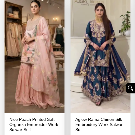
🔍︎
Nice Peach Printed Soft
Aglow Rama Chinon Silk
Organza Embroider Work
Embroidery Work Salwar
Salwar Suit
Suit