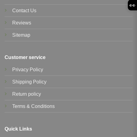
👀
Contact Us
Reviews
Sitemap
Customer service
Privacy Policy
Shipping Policy
Return policy
Terms & Conditions
Quick Links