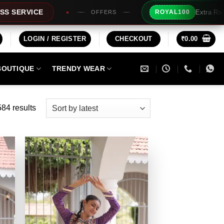
Extra Rs100/- Instant Discount For Prepaid
ROYAL100
LOGIN / REGISTER
CHECKOUT
₹
0.00
BOUTIQUE
TRENDY WEAR
Sorted
84 results
by
latest