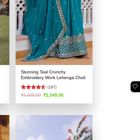
Stunning Teal Crunchy
Embroidery Work Lehenga Choli
🤍
(187)
Rated
4.5
Original
Current
₹
5,609.00
₹
2,549.00
price
price
out of 5
was:
is:
.
₹5,609.00.
₹2,549.00.