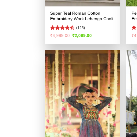
Super Teal Roman Cotton
Pe
Embroidery Work Lehenga Choli
Em
(125)
Rated
4.52
R
Original
Current
₹
4,999.00
₹
2,099.00
₹
4
price
price
out of 5
ou
was:
is:
₹4,999.00.
₹2,099.00.