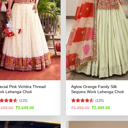
ecial Pink Vichitra Thread
Aglow Orange Fandy Silk
rk Lehenga Choli
Sequins Work Lehenga Choli
(125)
(125)
ted
Rated
4.5
Original
Current
Original
Current
,299.00
₹
2,649.00
₹
5,899.00
₹
2,499.00
price
price
price
price
48
out
out of 5
was:
is:
was:
is:
 5
₹5,299.00.
₹2,649.00.
₹5,899.00.
₹2,499.00