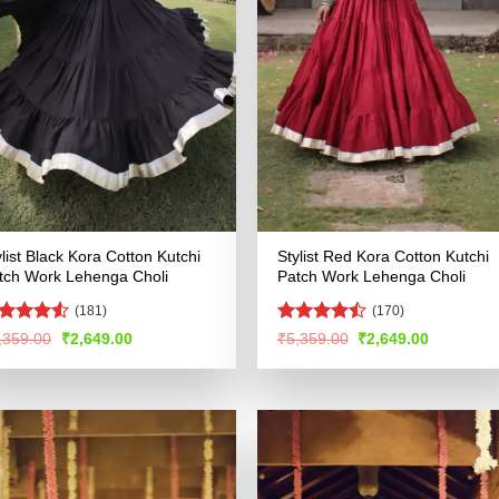
ylist Black Kora Cotton Kutchi
Stylist Red Kora Cotton Kutchi
tch Work Lehenga Choli
Patch Work Lehenga Choli
(181)
(170)
ated
4.52
Rated
Original
Current
Original
Current
,359.00
₹
2,649.00
₹
5,359.00
₹
2,649.00
price
price
price
price
t of 5
4.46
out
was:
is:
was:
is:
of 5
₹5,359.00.
₹2,649.00.
₹5,359.00.
₹2,649.00