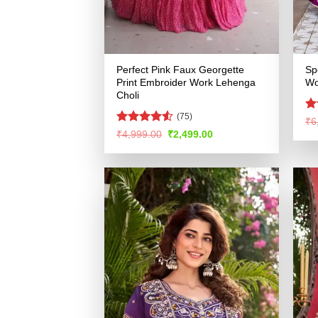
Perfect Pink Faux Georgette
Sp
Print Embroider Work Lehenga
Wo
Choli
(75)
R
₹
6
ou
Rated
4.53
Original
Current
₹
4,999.00
₹
2,499.00
price
price
out of 5
was:
is:
₹4,999.00.
₹2,499.00.