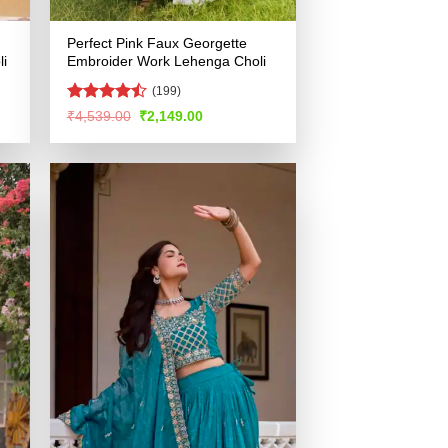
Perfect Pink Faux Georgette
i
Embroider Work Lehenga Choli
(199)
Rated
Original
Current
₹
4,539.00
₹
2,149.00
price
price
4.46
out
was:
is:
of 5
.
₹4,539.00.
₹2,149.00.