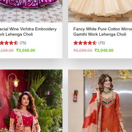
ecial Wine Vichitra Embroidery
Fancy White Pure Cotton Mirro
rk Lehenga Choli
Gamthi Work Lehenga Choli
(75)
(75)
ated
4.5
Rated
4.55
Original
Current
Original
Current
,199.00
₹
3,049.00
₹
6,099.00
₹
3,049.00
price
price
price
price
t of 5
out of 5
was:
is:
was:
is:
₹6,199.00.
₹3,049.00.
₹6,099.00.
₹3,049.00