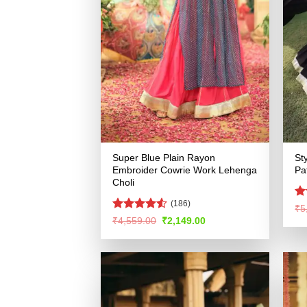
Super Blue Plain Rayon
St
Embroider Cowrie Work Lehenga
Pa
Choli
(186)
R
₹
5
ou
Rated
4.51
Original
Current
₹
4,559.00
₹
2,149.00
price
price
out of 5
was:
is:
₹4,559.00.
₹2,149.00.