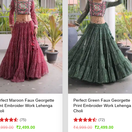
rfect Maroon Faux Georgette
Perfect Green Faux Georgette
int Embroider Work Lehenga
Print Embroider Work Lehenga
oli
Choli
(75)
(72)
ated
4.51
Rated
Original
Current
Original
Current
,999.00
₹
2,499.00
₹
4,999.00
₹
2,499.00
price
price
price
price
t of 5
4.49
out