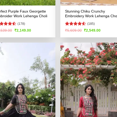
rfect Purple Faux Georgette
Stunning Chiku Crunchy
broider Work Lehenga Choli
Embroidery Work Lehenga Chol
(178)
(185)
ated
4.5
Rated
4.53
Original
Current
Original
Current
,539.00
₹
2,149.00
₹
5,609.00
₹
2,549.00
price
price
price
price
t of 5
out of 5
was:
is:
was:
is:
₹4,539.00.
₹2,149.00.
₹5,609.00.
₹2,549.00