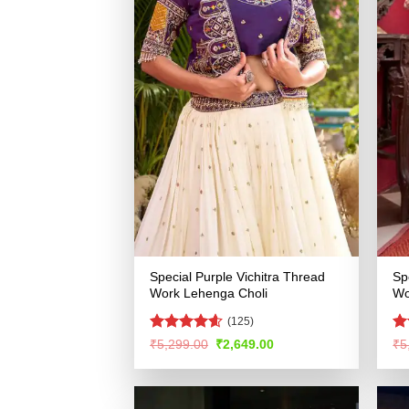
Special Purple Vichitra Thread
Sp
Work Lehenga Choli
Wo
(125)
Rated
4.58
Ra
Original
Current
₹
5,299.00
₹
2,649.00
₹
5
price
price
out of 5
4.
was:
is:
of
₹5,299.00.
₹2,649.00.