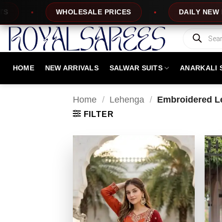
Skip
DAILY NEW DESIGNS
100% TOP QUA
to
content
Products
search
HOME
NEW ARRIVALS
SALWAR SUITS
ANARKALI 
Home
/
Lehenga
/
Embroidered L
FILTER