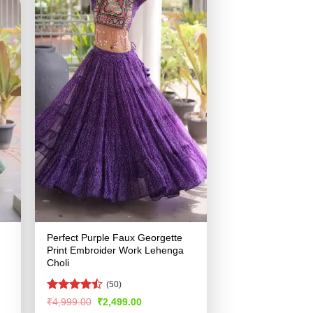
Perfect Purple Faux Georgette
Print Embroider Work Lehenga
Choli
(50)
Rated
Original
Current
₹
4,999.00
₹
2,499.00
price
price
4.45
out