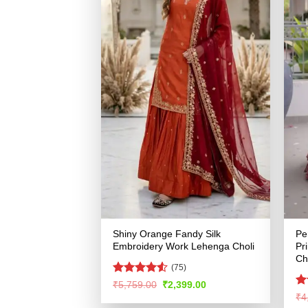
Shiny Orange Fandy Silk
Pe
Embroidery Work Lehenga Choli
Pr
Ch
(75)
Rated
4.51
Original
Current
₹
5,759.00
₹
2,399.00
price
price
out of 5
R
₹
4
was:
is:
ou