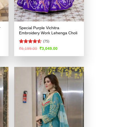
r
Special Purple Vichitra
Embroidery Work Lehenga Choli
(75)
Rated
4.53
Original
Current
₹
6,199.00
₹
3,049.00
price
price
out of 5
was:
is:
.
₹6,199.00.
₹3,049.00.