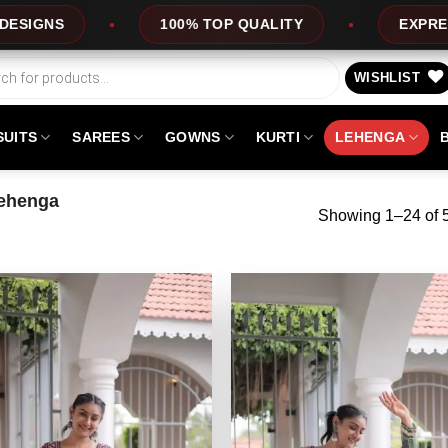
LITY
EXPRESS SERVICE
OFFERS
WISHLIST
SUITS
SAREES
GOWNS
KURTI
LEHENGA
ehenga
Showing 1–24 of 5