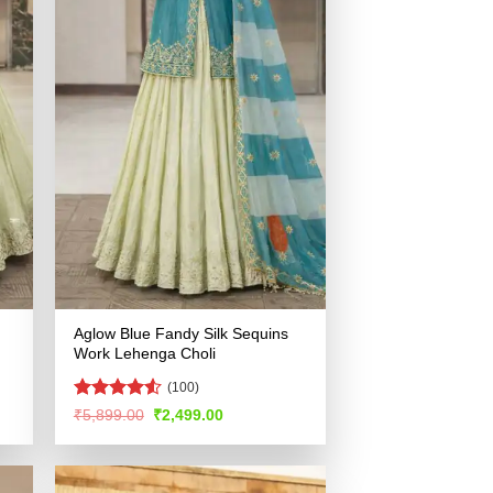
Aglow Blue Fandy Silk Sequins
Work Lehenga Choli
(100)
Rated
4.55
Original
Current
₹
5,899.00
₹
2,499.00
price
price
out of 5
was:
is:
.
₹5,899.00.
₹2,499.00.