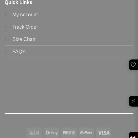
Quick Links
My Account
Track Order
Size Chart
FAQ's
🤍
⚡
Cash
Google
Paytm
RuPay
Visa
👀