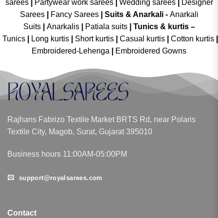
sarees
|
Partywear work sarees
|
Wedding sarees
|
Designer
Sarees
|
Fancy Sarees
|
Suits & Anarkali -
Anarkali
Suits
|
Anarkalis
|
Patiala suits
|
Tunics & kurtis –
Tunics
|
Long kurtis
|
Short kurtis
|
Casual kurtis
|
Cotton kurtis
|
Embroidered-Lehenga
|
Embroidered Gowns
Rajhans Fabrizo Textile Market BRTS Rd, near Polaris
Textile City, Magob, Surat, Gujarat 395010
Business hours 11:00AM-05:00PM
support@royalsarees.com
Contact