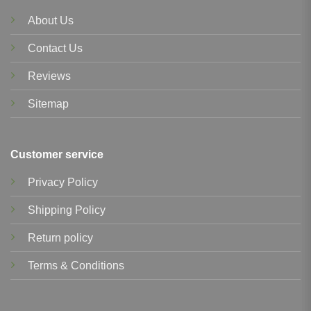
About Us
Contact Us
Reviews
Sitemap
Customer service
Privacy Policy
Shipping Policy
Return policy
Terms & Conditions