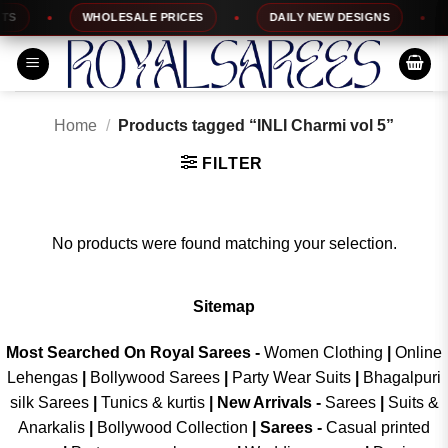
Skip
S
WHOLESALE PRICES
DAILY NEW DESIGNS
to
content
Home
/
Products tagged “INLI Charmi vol 5”
FILTER
No products were found matching your selection.
Sitemap
Most Searched On Royal Sarees -
Women Clothing
|
Online
Lehengas
|
Bollywood Sarees
|
Party Wear Suits
|
Bhagalpuri
silk Sarees
|
Tunics & kurtis
|
New Arrivals
-
Sarees
|
Suits &
Anarkalis
|
Bollywood Collection
|
Sarees -
Casual printed