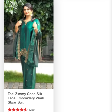
Teal Zimmy Choo Silk
Lace Embroidery Work
Slwar Suit
(259)