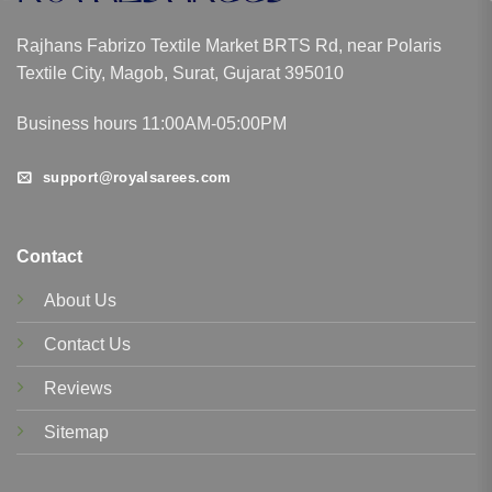
Rajhans Fabrizo Textile Market BRTS Rd, near Polaris
Textile City, Magob, Surat, Gujarat 395010
Business hours 11:00AM-05:00PM
support@royalsarees.com
Contact
About Us
Contact Us
Reviews
Sitemap