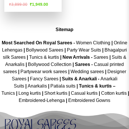
Rated
4.51
Original
Current
₹
3,899.00
₹
1,949.00
price
price
out of 5
was:
is:
₹3,899.00.
₹1,949.00.
Sitemap
Most Searched On Royal Sarees -
Women Clothing
|
Online
Lehengas
|
Bollywood Sarees
|
Party Wear Suits
|
Bhagalpuri
silk Sarees
|
Tunics & kurtis
|
New Arrivals
-
Sarees
|
Suits &
Anarkalis
|
Bollywood Collection
|
Sarees -
Casual printed
sarees
|
Partywear work sarees
|
Wedding sarees
|
Designer
Sarees
|
Fancy Sarees
|
Suits & Anarkali -
Anarkali
Suits
|
Anarkalis
|
Patiala suits
|
Tunics & kurtis –
Tunics
|
Long kurtis
|
Short kurtis
|
Casual kurtis
|
Cotton kurtis
|
Embroidered-Lehenga
|
Embroidered Gowns