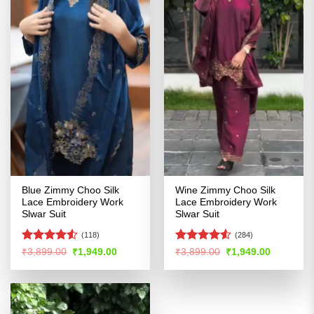
Blue Zimmy Choo Silk
Wine Zimmy Choo Silk
Lace Embroidery Work
Lace Embroidery Work
Slwar Suit
Slwar Suit
(118)
(284)
Rated
4.51
Rated
4.51
Original
Current
Original
Current
₹
3,899.00
₹
1,949.00
₹
3,899.00
₹
1,949.00
price
price
price
price
out of 5
out of 5
was:
is:
was:
is:
₹3,899.00.
₹1,949.00.
₹3,899.00.
₹1,949.00