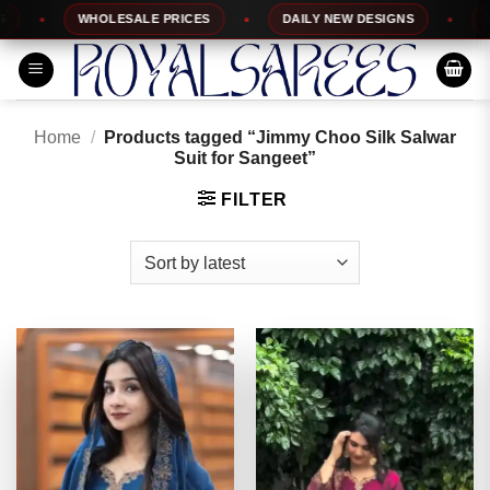
Skip
WHOLESALE PRICES
DAILY NEW DESIGNS
100%
to
content
Home
/
Products tagged “Jimmy Choo Silk Salwar
Suit for Sangeet”
FILTER