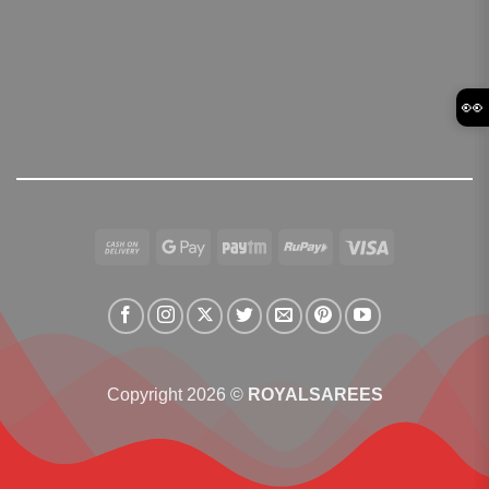
👀
Cash
Google
Paytm
RuPay
Visa
On
Pay
Delivery
Copyright 2026 ©
ROYALSAREES