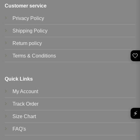
Customer service
Privacy Policy
Shipping Policy
Return policy
🤍
Terms & Conditions
Quick Links
My Account
Track Order
⚡
Size Chart
FAQ's