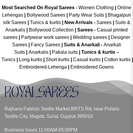
Most Searched On Royal Sarees -
Women Clothing
|
Online
Lehengas
|
Bollywood Sarees
|
Party Wear Suits
|
Bhagalpuri
silk Sarees
|
Tunics & kurtis
|
New Arrivals
-
Sarees
|
Suits &
Anarkalis
|
Bollywood Collection
|
Sarees -
Casual printed
sarees
|
Partywear work sarees
|
Wedding sarees
|
Designer
Sarees
|
Fancy Sarees
|
Suits & Anarkali -
Anarkali
Suits
|
Anarkalis
|
Patiala suits
|
Tunics & kurtis –
Tunics
|
Long kurtis
|
Short kurtis
|
Casual kurtis
|
Cotton kurtis
|
Embroidered-Lehenga
|
Embroidered Gowns
Rajhans Fabrizo Textile Market BRTS Rd, near Polaris
Textile City, Magob, Surat, Gujarat 395010
Business hours 11:00AM-05:00PM