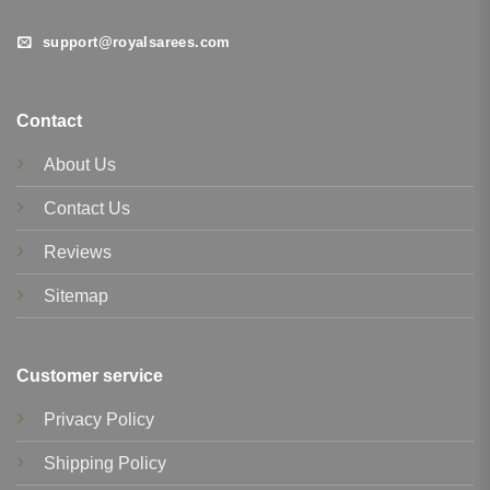
support@royalsarees.com
Contact
About Us
Contact Us
Reviews
Sitemap
Customer service
Privacy Policy
Shipping Policy