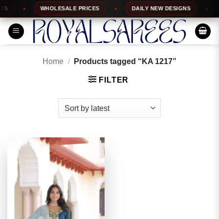
Skip
WHOLESALE PRICES
DAILY NEW DESIGNS
1
to
content
Home
/
Products tagged “KA 1217”
FILTER