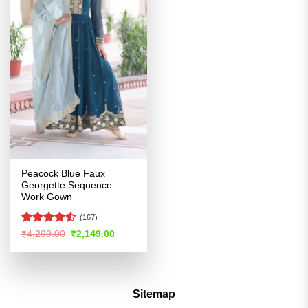
Peacock Blue Faux
Georgette Sequence
Work Gown
(167)
Rated
4.52
Original
Current
₹
4,299.00
₹
2,149.00
price
price
out of 5
was:
is:
₹4,299.00.
₹2,149.00.
Sitemap