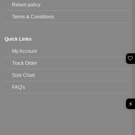
Return policy
Terms & Conditions
Quick Links
My Account
🤍
Track Order
Size Chart
FAQ's
⚡