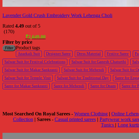
Lavender Gold Crush Embroidery Work Lehenga Choli
Rated
4.49
out of 5
(170)
Original
Current
₹
5,299.00
₹
2,649.00
price
price
Filter by price
was:
is:
Product tags
Filter
₹5,299.00.
₹2,649.00.
Anarkali Suit
Designer Saree
Dress Material
Festive Saree
Pa
Salwar Suit for Festival Celebrations
Salwar Suit for Ganesh Chaturthi
Salw
Salwar Suit for Makar Sankranti
Salwar Suit for Mehendi
Salwar Suit for 
Salwar Suit for Temple Visit
Salwar Suit for Traditional Day
Saree for Eng
Saree for Makar Sankranti
Saree for Mehendi
Saree for Onam
Saree for 
Most Searched On Royal Sarees -
Women Clothing
|
Online Lehen
Collection
|
Sarees -
Casual printed sarees
|
Partywear work sar
Tunics
|
Long kurt