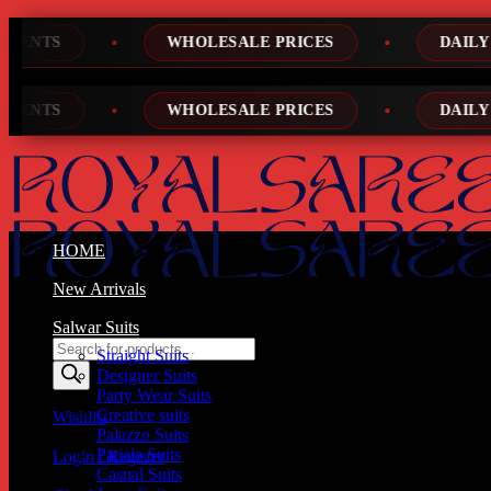
Skip
WHOLESALE PRICES
DAILY NEW DESIGNS
to
content
WHOLESALE PRICES
DAILY NEW DESIGNS
HOME
New Arrivals
Salwar Suits
Products
Straight Suits
search
Designer Suits
Party Wear Suits
Creative suits
Wishlist
Palazzo Suits
Patiala Suits
Login / Register
Casual Suits