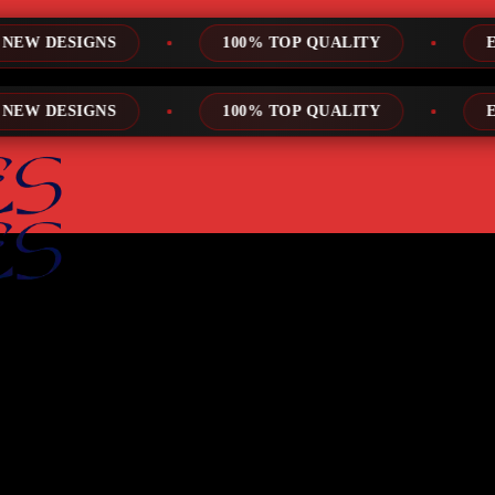
100% TOP QUALITY
EXPRESS SERVICE
100% TOP QUALITY
EXPRESS SERVICE