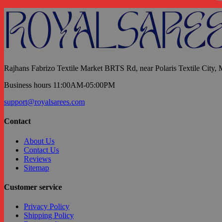
Rajhans Fabrizo Textile Market BRTS Rd, near Polaris Textile City,
Business hours 11:00AM-05:00PM
support@royalsarees.com
Contact
About Us
Contact Us
Reviews
Sitemap
Customer service
Privacy Policy
Shipping Policy