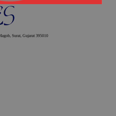
 Magob, Surat, Gujarat 395010