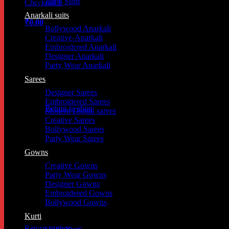
Jump Suits
Checkout
+
Anarkali suits
₹
0.00
Bollywood Anarkali
Creative-Anarkali
Embroidered Anarkali
Designer Anarkali
Party Wear Anarkali
Sarees
Designer Sarees
Embroidered Sarees
Return to shop
Modern Digital sarees
Creative Sarees
Bollywood Sarees
Party Wear Sarees
Cart
Gowns
Creative Gowns
Party Wear Gowns
Designer Gowns
Embroidered Gowns
Bollywood Gowns
Kurti
Return to shop