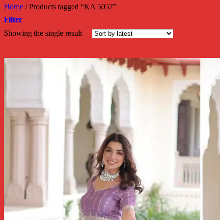
Home
/
Products tagged “KA 5057”
Filter
Showing the single result