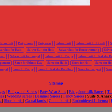
lazzo Suit
Party Saree
Partywear
Salwar Suit
Salwar Suit for Diwali
S
ar Suit for Haldi
Salwar Suit for Holi
Salwar Suit for Housewarming
Salwa
Onam
Salwar Suit for Pongal
Salwar Suit for Pooja
Salwar Suit for Raksha 
agement
Saree for Ethnic Day
Saree for Haldi
Saree for Holi
Saree for H
Pongal
Saree for Pooja
Saree for Raksha Bandhan
Saree for Sangeet
Seq
Sitemap
gas
|
Bollywood Sarees
|
Party Wear Suits
|
Bhagalpuri silk Sarees
|
Tu
ees
|
Wedding sarees
|
Designer Sarees
|
Fancy Sarees
|
Suits & Anarka
is
|
Short kurtis
|
Casual kurtis
|
Cotton kurtis
|
Embroidered-Lehenga
|