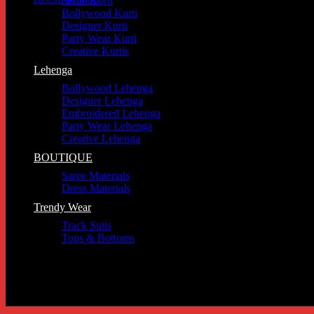
Selfie Kurti
Bollywood Kurti
Designer Kurti
Party Wear Kurti
Creative Kurtis
Lehenga
Bollywood Lehenga
Designer Lehenga
Embroidered Lehenga
Party Wear Lehenga
Creative Lehenga
BOUTIQUE
Saree Materials
Dress Materials
Trendy Wear
Track Suits
Tops & Bottoms