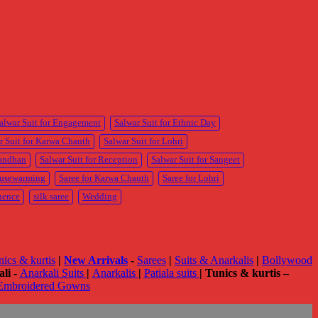
M
M
p
p
alwar Suit for Engagement
Salwar Suit for Ethnic Day
r Suit for Karwa Chauth
Salwar Suit for Lohri
Bandhan
Salwar Suit for Reception
Salwar Suit for Sangeet
ousewarming
Saree for Karwa Chauth
Saree for Lohri
uence
silk saree
Wedding
nics & kurtis
|
New Arrivals
-
Sarees
|
Suits & Anarkalis
|
Bollywood
li -
Anarkali Suits
|
Anarkalis
|
Patiala suits
|
Tunics & kurtis –
Embroidered Gowns