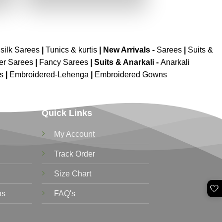
.
₹2,699.00.
₹1,349.00.
silk Sarees
|
Tunics & kurtis
|
New Arrivals
-
Sarees
|
Suits &
er Sarees
|
Fancy Sarees
|
Suits & Anarkali -
Anarkali
is
|
Embroidered-Lehenga
|
Embroidered Gowns
Quick Links
My Account
Track Order
Size Chart
🤍
ns
FAQ's