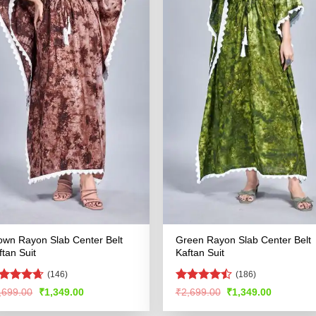
own Rayon Slab Center Belt
Green Rayon Slab Center Belt
ftan Suit
Kaftan Suit
(146)
(186)
ated
4.59
Rated
Original
Current
Original
Current
,699.00
₹
1,349.00
₹
2,699.00
₹
1,349.00
price
price
price
price
t of 5
4.49
out
was:
is:
was:
is:
of 5