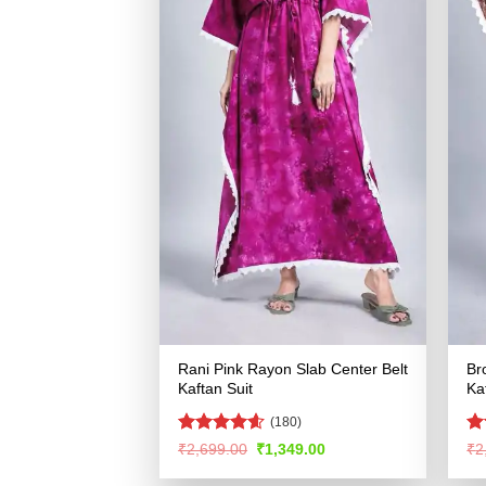
Rani Pink Rayon Slab Center Belt
Br
Kaftan Suit
Ka
(180)
Rated
4.55
R
Original
Current
₹
2,699.00
₹
1,349.00
₹
2
price
price
out of 5
ou
was:
is: