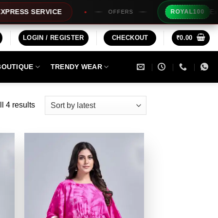
Extra Rs10
S SERVICE
ROYAL100
OFFERS
LOGIN / REGISTER
CHECKOUT
₹
0.00
BOUTIQUE
TRENDY WEAR
Sorted
l 4 results
by
latest