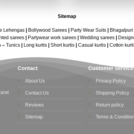
₹2,699.00.
₹1,349.00.
₹2,699.00.
₹1,349.00
Sitemap
ne Lehengas
|
Bollywood Sarees
|
Party Wear Suits
|
Bhagalpuri 
nted sarees
|
Partywear work sarees
|
Wedding sarees
|
Design
s –
Tunics
|
Long kurtis
|
Short kurtis
|
Casual kurtis
|
Cotton kurt
Contact
Customer service
About Us
Privacy Policy
jarat
Contact Us
Shipping Policy
Reviews
Return policy
Sitemap
Terms & Conditio