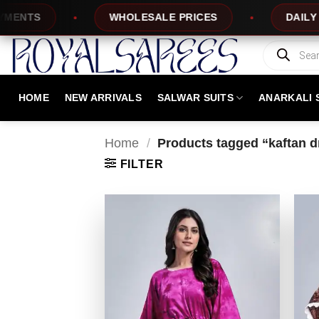
Skip
TS
WHOLESALE PRICES
DAILY NEW 
to
content
Products
search
HOME
NEW ARRIVALS
SALWAR SUITS
ANARKALI 
Home
/
Products tagged “kaftan 
FILTER