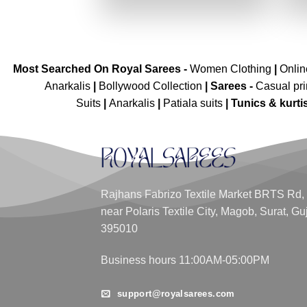
₹2,699.00.
₹1,349.00.
Most Searched On Royal Sarees -
Women Clothing
|
Onli
Anarkalis
|
Bollywood Collection
|
Sarees -
Casual pri
Suits
|
Anarkalis
|
Patiala suits
|
Tunics & kurti
Rajhans Fabrizo Textile Market BRTS Rd,
near Polaris Textile City, Magob, Surat, Gu
395010
Business hours 11:00AM-05:00PM
support@royalsarees.com