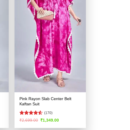
Pink Rayon Slab Center Belt
Kaftan Suit
(170)
Rated
4.53
Original
Current
₹
2,699.00
₹
1,349.00
price
price
out of 5
was:
is: