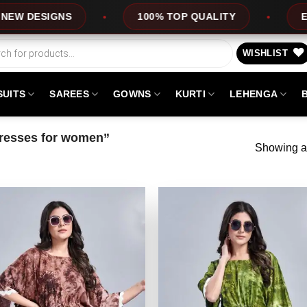
DESIGNS
100% TOP QUALITY
EXPRES
WISHLIST
SUITS
SAREES
GOWNS
KURTI
LEHENGA
dresses for women”
Showing al