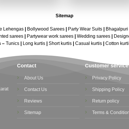
₹2,699.00.
₹1,349.00.
₹2,699.00.
₹1,349.00
Sitemap
ne Lehengas
|
Bollywood Sarees
|
Party Wear Suits
|
Bhagalpuri 
nted sarees
|
Partywear work sarees
|
Wedding sarees
|
Design
s –
Tunics
|
Long kurtis
|
Short kurtis
|
Casual kurtis
|
Cotton kurt
Contact
Customer service
About Us
Privacy Policy
jarat
Contact Us
Shipping Policy
Reviews
Return policy
Sitemap
Terms & Conditio