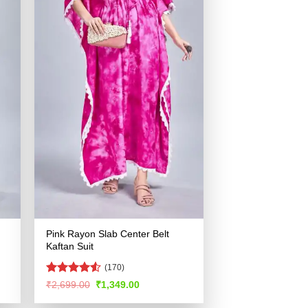
Pink Rayon Slab Center Belt
Kaftan Suit
(170)
Rated
4.53
Original
Current
₹
2,699.00
₹
1,349.00
price
price
out of 5
was:
is: