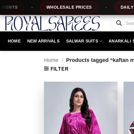
Skip
TS
WHOLESALE PRICES
DAILY NEW 
to
content
Products
search
HOME
NEW ARRIVALS
SALWAR SUITS
ANARKALI 
Home
/
Products tagged “kaftan 
FILTER