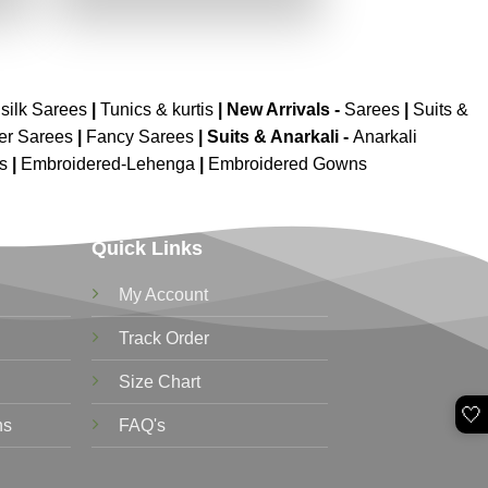
.
₹2,699.00.
₹1,349.00.
silk Sarees
|
Tunics & kurtis
|
New Arrivals
-
Sarees
|
Suits &
er Sarees
|
Fancy Sarees
|
Suits & Anarkali -
Anarkali
is
|
Embroidered-Lehenga
|
Embroidered Gowns
Quick Links
My Account
Track Order
Size Chart
🤍
ns
FAQ's