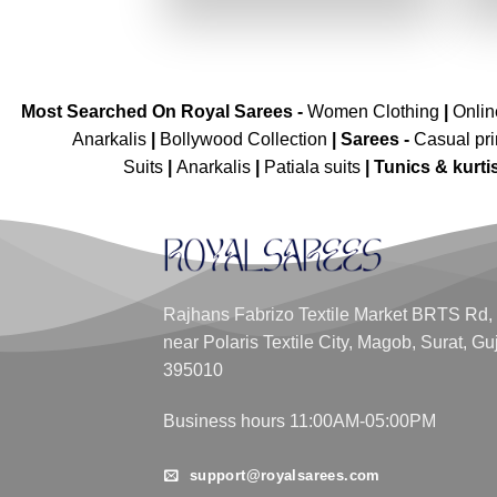
₹2,699.00.
₹1,349.00.
Most Searched On Royal Sarees -
Women Clothing
|
Onli
Anarkalis
|
Bollywood Collection
|
Sarees -
Casual pri
Suits
|
Anarkalis
|
Patiala suits
|
Tunics & kurti
Rajhans Fabrizo Textile Market BRTS Rd,
near Polaris Textile City, Magob, Surat, Gu
395010
Business hours 11:00AM-05:00PM
support@royalsarees.com