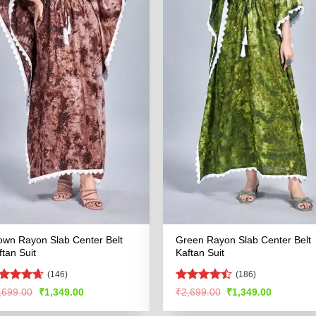
own Rayon Slab Center Belt
Green Rayon Slab Center Belt
ftan Suit
Kaftan Suit
(146)
(186)
ated
4.59
Rated
Original
Current
Original
Current
,699.00
₹
1,349.00
₹
2,699.00
₹
1,349.00
price
price
price
price
t of 5
4.49
out
was:
is:
was:
is:
of 5