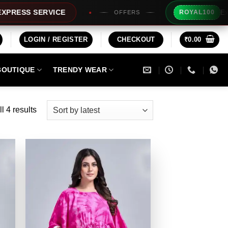
Extra Rs1
SS SERVICE
ROYAL100
OFFERS
LOGIN / REGISTER
CHECKOUT
₹
0.00
BOUTIQUE
TRENDY WEAR
Sorted
l 4 results
by
latest