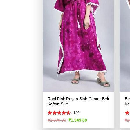
Rani Pink Rayon Slab Center Belt
Br
Kaftan Suit
Ka
(180)
Rated
4.55
R
Original
Current
₹
2,699.00
₹
1,349.00
₹
2
price
price
out of 5
ou
was:
is: