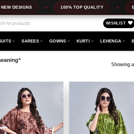
DESIGNS
100% TOP QUALITY
EXPRE
WISHLIST
SUITS
SAREES
GOWNS
KURTI
LEHENGA
meaning”
Showing al