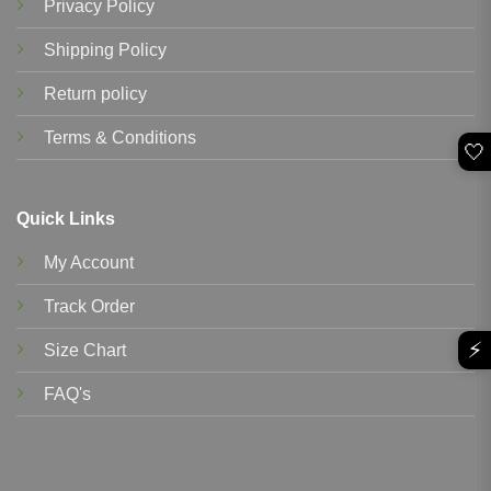
Privacy Policy
Shipping Policy
Return policy
Terms & Conditions
🤍
Quick Links
My Account
Track Order
⚡
Size Chart
FAQ's