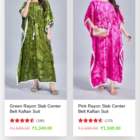
Green Rayon Slab Center
Pink Rayon Slab Center
Belt Kaftan Suit
Belt Kaftan Suit
(186)
(170)
Rated
Rated
4.53
Original
Current
Original
Current
₹
2,699.00
₹
1,349.00
₹
2,699.00
₹
1,349.00
price
price
price
price
4.49
out
out of 5
was:
is:
was:
is:
of 5