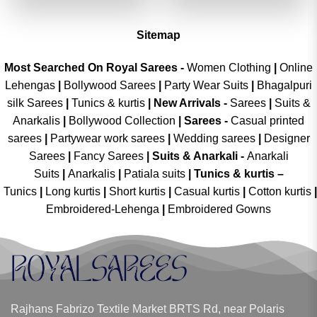
₹2,699.00.
₹1,349.00.
₹2,699.00.
₹1,349.00
Sitemap
Most Searched On Royal Sarees -
Women Clothing
|
Online
Lehengas
|
Bollywood Sarees
|
Party Wear Suits
|
Bhagalpuri
silk Sarees
|
Tunics & kurtis
|
New Arrivals
-
Sarees
|
Suits &
Anarkalis
|
Bollywood Collection
|
Sarees -
Casual printed
sarees
|
Partywear work sarees
|
Wedding sarees
|
Designer
Sarees
|
Fancy Sarees
|
Suits & Anarkali -
Anarkali
Suits
|
Anarkalis
|
Patiala suits
|
Tunics & kurtis –
Tunics
|
Long kurtis
|
Short kurtis
|
Casual kurtis
|
Cotton kurtis
|
Embroidered-Lehenga
|
Embroidered Gowns
Rajhans Fabrizo Textile Market BRTS Rd, near Polaris