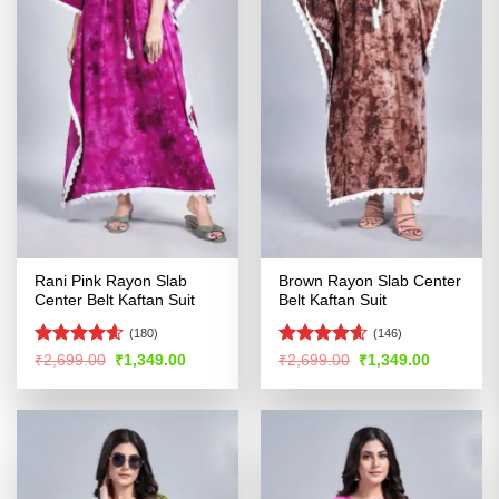
Rani Pink Rayon Slab
Brown Rayon Slab Center
Center Belt Kaftan Suit
Belt Kaftan Suit
(180)
(146)
Rated
4.55
Rated
4.59
Original
Current
Original
Current
₹
2,699.00
₹
1,349.00
₹
2,699.00
₹
1,349.00
price
price
price
price
out of 5
out of 5
was:
is:
was:
is:
₹2,699.00.
₹1,349.00.
₹2,699.00.
₹1,349.00