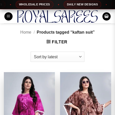
Skip
WHOLESALE PRICES
DAILY NEW DESIGNS
100
to
content
Home
/
Products tagged “kaftan suit”
FILTER