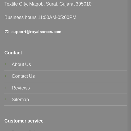
Textile City, Magob, Surat, Gujarat 395010
Business hours 11:00AM-05:00PM
support@royalsarees.com
Contact
About Us
Contact Us
Reviews
Sitemap
Customer service