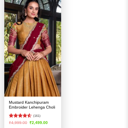
Mustard Kanchipuram
Embroider Lehenga Choli
(161)
Rated
Original
Current
₹
4,999.00
₹
2,499.00
price
price
4.48
out