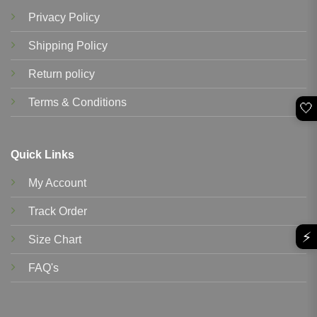
Privacy Policy
Shipping Policy
Return policy
Terms & Conditions
🤍
Quick Links
My Account
Track Order
⚡
Size Chart
FAQ's