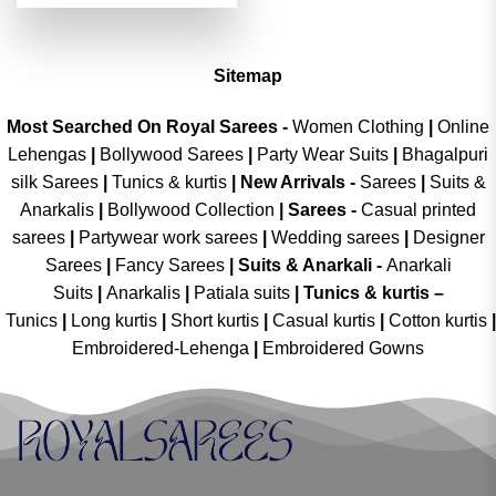
was:
is:
of 5
₹4,999.00.
₹2,499.00.
Sitemap
Most Searched On Royal Sarees -
Women Clothing
|
Online
Lehengas
|
Bollywood Sarees
|
Party Wear Suits
|
Bhagalpuri
silk Sarees
|
Tunics & kurtis
|
New Arrivals
-
Sarees
|
Suits &
Anarkalis
|
Bollywood Collection
|
Sarees -
Casual printed
sarees
|
Partywear work sarees
|
Wedding sarees
|
Designer
Sarees
|
Fancy Sarees
|
Suits & Anarkali -
Anarkali
Suits
|
Anarkalis
|
Patiala suits
|
Tunics & kurtis –
Tunics
|
Long kurtis
|
Short kurtis
|
Casual kurtis
|
Cotton kurtis
|
Embroidered-Lehenga
|
Embroidered Gowns