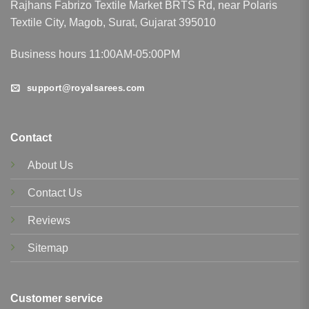
Rajhans Fabrizo Textile Market BRTS Rd, near Polaris
Textile City, Magob, Surat, Gujarat 395010
Business hours 11:00AM-05:00PM
support@royalsarees.com
Contact
About Us
Contact Us
Reviews
Sitemap
Customer service