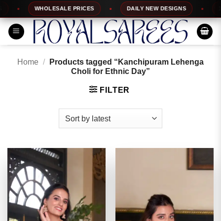
Skip
WHOLESALE PRICES
DAILY NEW DESIGNS
100%
to
content
Home
/
Products tagged “Kanchipuram Lehenga
Choli for Ethnic Day”
FILTER