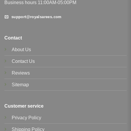
Business hours 11:00AM-05:00PM
support@royalsarees.com
Contact
About Us
Contact Us
Reviews
Sitemap
Customer service
Privacy Policy
Shipping Policy