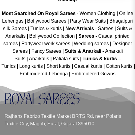
Most Searched On Royal Sarees -
Women Clothing
|
Online
Lehengas
|
Bollywood Sarees
|
Party Wear Suits
|
Bhagalpuri
silk Sarees
|
Tunics & kurtis
|
New Arrivals
-
Sarees
|
Suits &
Anarkalis
|
Bollywood Collection
|
Sarees -
Casual printed
sarees
|
Partywear work sarees
|
Wedding sarees
|
Designer
Sarees
|
Fancy Sarees
|
Suits & Anarkali -
Anarkali
Suits
|
Anarkalis
|
Patiala suits
|
Tunics & kurtis –
Tunics
|
Long kurtis
|
Short kurtis
|
Casual kurtis
|
Cotton kurtis
|
Embroidered-Lehenga
|
Embroidered Gowns
Rajhans Fabrizo Textile Market BRTS Rd, near Polaris
Textile City, Magob, Surat, Gujarat 395010