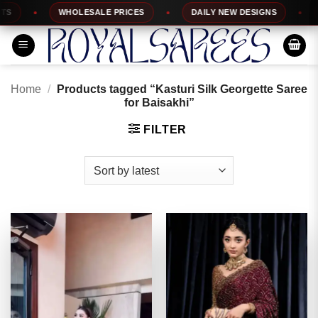
Skip
WHOLESALE PRICES
DAILY NEW DESIGNS
1
to
content
Home
/
Products tagged “Kasturi Silk Georgette Saree
for Baisakhi”
FILTER