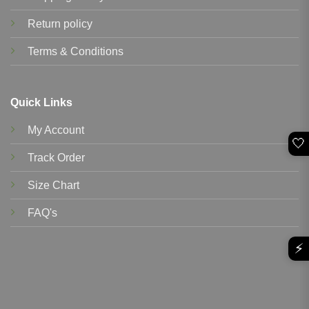
Return policy
Terms & Conditions
Quick Links
My Account
🤍
Track Order
Size Chart
FAQ's
⚡