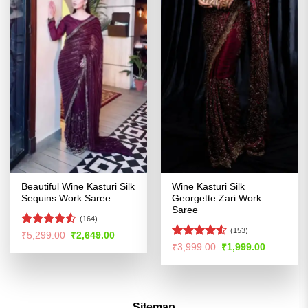
Beautiful Wine Kasturi Silk
Wine Kasturi Silk
Sequins Work Saree
Georgette Zari Work
Saree
(164)
(153)
Rated
4.53
Original
Current
₹
5,299.00
₹
2,649.00
price
price
out of 5
Rated
Original
Current
₹
3,999.00
₹
1,999.00
was:
is:
price
price
4.49
out
₹5,299.00.
₹2,649.00.
was:
is:
of 5
₹3,999.00.
₹1,999.00
Sitemap