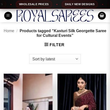
Skip
WHOLESALE PRICES
DAILY NEW DESIGNS
10
to
content
Home
/
Products tagged “Kasturi Silk Georgette Saree
for Cultural Events”
FILTER