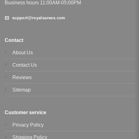
Business hours 11:00AM-05:00PM
support@royalsarees.com
Contact
About Us
Contact Us
Reviews
Sitemap
Customer service
Privacy Policy
Shipping Policy