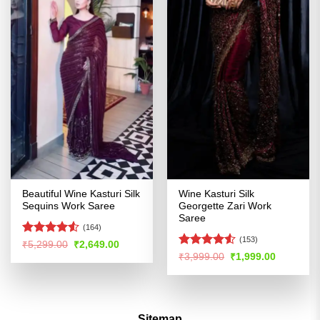
Beautiful Wine Kasturi Silk
Wine Kasturi Silk
Sequins Work Saree
Georgette Zari Work
Saree
(164)
(153)
Rated
4.53
Original
Current
₹
5,299.00
₹
2,649.00
price
price
out of 5
Rated
Original
Current
₹
3,999.00
₹
1,999.00
was:
is:
price
price
4.49
out
₹5,299.00.
₹2,649.00.
was:
is:
of 5
₹3,999.00.
₹1,999.00
Sitemap