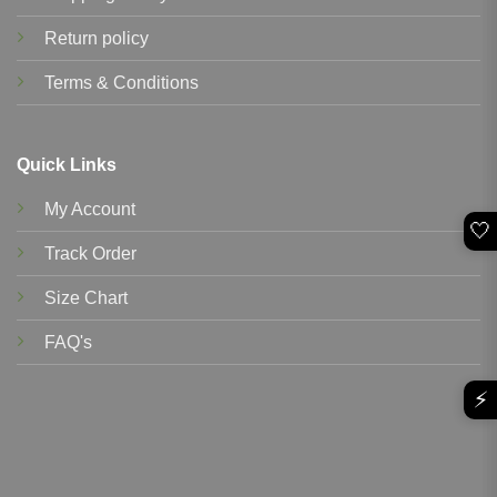
Return policy
Terms & Conditions
Quick Links
My Account
🤍
Track Order
Size Chart
FAQ's
⚡