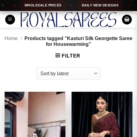
Skip
WHOLESALE PRICES
DAILY NEW DESIGNS
10
to
content
Home
/
Products tagged “Kasturi Silk Georgette Saree
for Housewarming”
FILTER