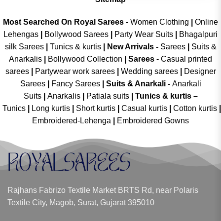
Most Searched On Royal Sarees -
Women Clothing
|
Online
Lehengas
|
Bollywood Sarees
|
Party Wear Suits
|
Bhagalpuri
silk Sarees
|
Tunics & kurtis
|
New Arrivals
-
Sarees
|
Suits &
Anarkalis
|
Bollywood Collection
|
Sarees -
Casual printed
sarees
|
Partywear work sarees
|
Wedding sarees
|
Designer
Sarees
|
Fancy Sarees
|
Suits & Anarkali -
Anarkali
Suits
|
Anarkalis
|
Patiala suits
|
Tunics & kurtis –
Tunics
|
Long kurtis
|
Short kurtis
|
Casual kurtis
|
Cotton kurtis
|
Embroidered-Lehenga
|
Embroidered Gowns
Rajhans Fabrizo Textile Market BRTS Rd, near Polaris
Textile City, Magob, Surat, Gujarat 395010