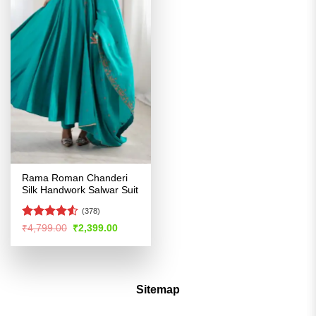
Rama Roman Chanderi
Silk Handwork Salwar Suit
(378)
Rated
4.5
Original
Current
₹
4,799.00
₹
2,399.00
price
price
out of 5
was:
is:
₹4,799.00.
₹2,399.00.
Sitemap