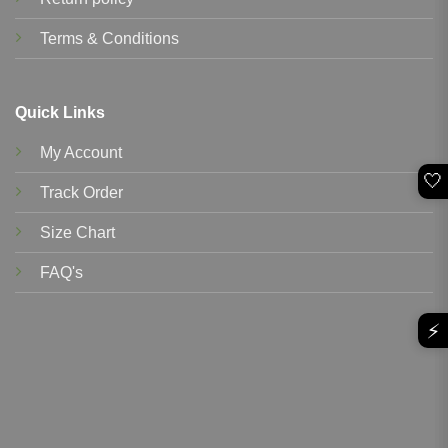
Terms & Conditions
Quick Links
My Account
🤍
Track Order
Size Chart
FAQ's
⚡