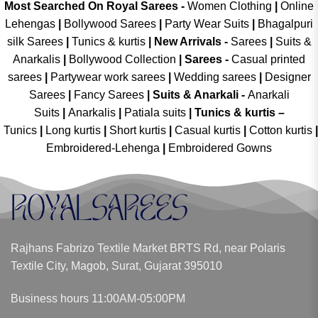
Most Searched On Royal Sarees -
Women Clothing
|
Online
Lehengas
|
Bollywood Sarees
|
Party Wear Suits
|
Bhagalpuri
silk Sarees
|
Tunics & kurtis
|
New Arrivals
-
Sarees
|
Suits &
Anarkalis
|
Bollywood Collection
|
Sarees -
Casual printed
sarees
|
Partywear work sarees
|
Wedding sarees
|
Designer
Sarees
|
Fancy Sarees
|
Suits & Anarkali -
Anarkali
Suits
|
Anarkalis
|
Patiala suits
|
Tunics & kurtis –
Tunics
|
Long kurtis
|
Short kurtis
|
Casual kurtis
|
Cotton kurtis
|
Embroidered-Lehenga
|
Embroidered Gowns
Rajhans Fabrizo Textile Market BRTS Rd, near Polaris
Textile City, Magob, Surat, Gujarat 395010
Business hours 11:00AM-05:00PM