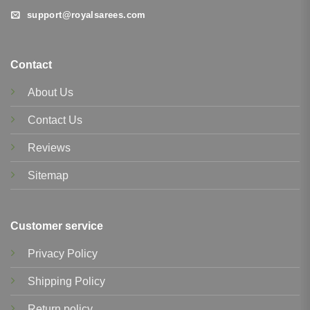
support@royalsarees.com
Contact
About Us
Contact Us
Reviews
Sitemap
Customer service
Privacy Policy
Shipping Policy
Return policy