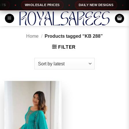
Skip
S
WHOLESALE PRICES
DAILY NEW DESIGNS
to
content
Home
/
Products tagged “KB 288”
FILTER