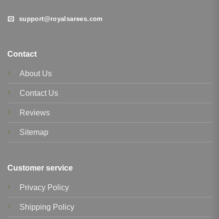
support@royalsarees.com
Contact
About Us
Contact Us
Reviews
Sitemap
Customer service
Privacy Policy
Shipping Policy