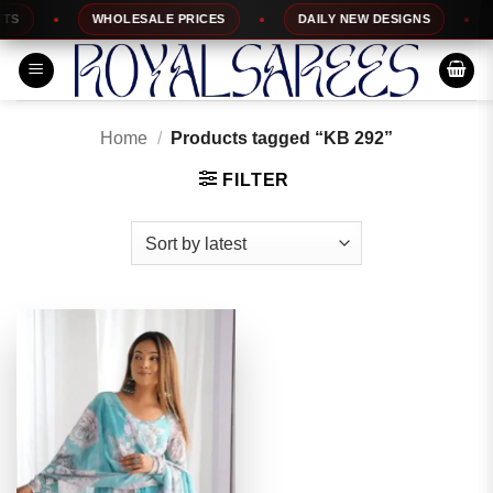
Skip
S
WHOLESALE PRICES
DAILY NEW DESIGNS
1
to
content
Home
/
Products tagged “KB 292”
FILTER