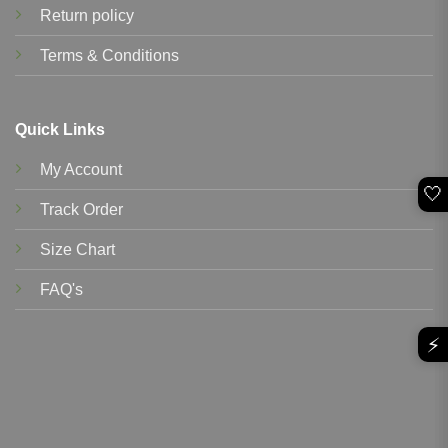
Return policy
Terms & Conditions
Quick Links
My Account
🤍
Track Order
Size Chart
FAQ's
⚡