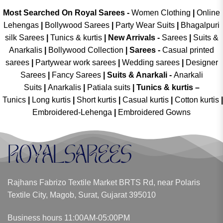
Most Searched On Royal Sarees -
Women Clothing
|
Online
Lehengas
|
Bollywood Sarees
|
Party Wear Suits
|
Bhagalpuri
silk Sarees
|
Tunics & kurtis
|
New Arrivals
-
Sarees
|
Suits &
Anarkalis
|
Bollywood Collection
|
Sarees -
Casual printed
sarees
|
Partywear work sarees
|
Wedding sarees
|
Designer
Sarees
|
Fancy Sarees
|
Suits & Anarkali -
Anarkali
Suits
|
Anarkalis
|
Patiala suits
|
Tunics & kurtis –
Tunics
|
Long kurtis
|
Short kurtis
|
Casual kurtis
|
Cotton kurtis
|
Embroidered-Lehenga
|
Embroidered Gowns
Rajhans Fabrizo Textile Market BRTS Rd, near Polaris
Textile City, Magob, Surat, Gujarat 395010
Business hours 11:00AM-05:00PM