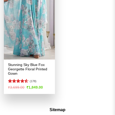
Stunning Sky Blue Fox
Georgette Floral Printed
Gown
(178)
Rated
Original
Current
₹
3,699.00
₹
1,849.00
price
price
4.49
out
was:
is:
of 5
₹3,699.00.
₹1,849.00.
Sitemap