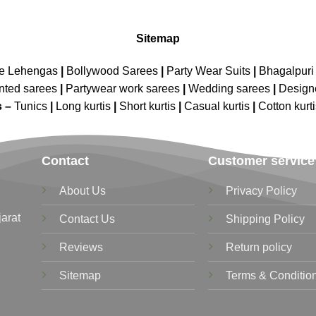
Sitemap
ne Lehengas
|
Bollywood Sarees
|
Party Wear Suits
|
Bhagalpuri 
nted sarees
|
Partywear work sarees
|
Wedding sarees
|
Design
s –
Tunics
|
Long kurtis
|
Short kurtis
|
Casual kurtis
|
Cotton kurt
Contact
Customer service
About Us
Privacy Policy
jarat
Contact Us
Shipping Policy
Reviews
Return policy
Sitemap
Terms & Conditio