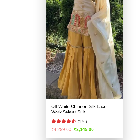
Off White Chinnon Silk Lace
Work Salwar Suit
(176)
Rated
Original
Current
₹
4,299.00
₹
2,149.00
price
price
4.49
out
was:
is:
of 5