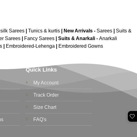
silk Sarees
|
Tunics & kurtis
|
New Arrivals
-
Sarees
|
Suits &
er Sarees
|
Fancy Sarees
|
Suits & Anarkali -
Anarkali
is
|
Embroidered-Lehenga
|
Embroidered Gowns
Quick Links
My Account
Track Order
Size Chart
🤍
ns
FAQ's