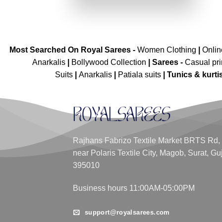
₹4,299.00.
₹2,149.00.
Most Searched On Royal Sarees -
Women Clothing
|
Onli
Anarkalis
|
Bollywood Collection
|
Sarees -
Casual pri
Suits
|
Anarkalis
|
Patiala suits
|
Tunics & kurti
Rajhans Fabrizo Textile Market BRTS Rd,
near Polaris Textile City, Magob, Surat, Gu
395010
Business hours 11:00AM-05:00PM
support@royalsarees.com