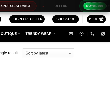
Extra Rs
SS SERVICE
ROYAL100
OFFERS
LOGIN / REGISTER
CHECKOUT
₹
0.00
BOUTIQUE
TRENDY WEAR
ngle result