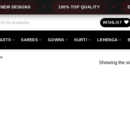
 DESIGNS
100% TOP QUALITY
EXPRE
WISHLIST
SUITS
SAREES
GOWNS
KURTI
LEHENGA
”
Showing the si