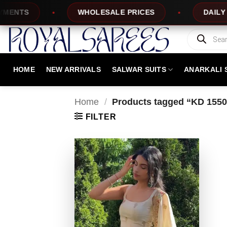
Skip
NTS
WHOLESALE PRICES
DAILY NEW
to
content
Products
search
HOME
NEW ARRIVALS
SALWAR SUITS
ANARKALI 
Home
/
Products tagged “KD 1550
FILTER