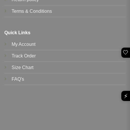
Terms & Conditions
Quick Links
My Account
🤍
Track Order
Size Chart
FAQ's
⚡