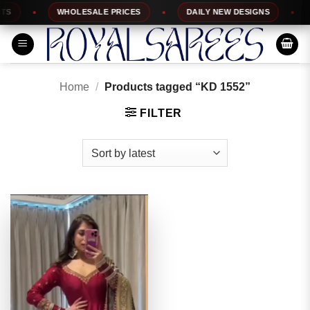
Skip
WHOLESALE PRICES
DAILY NEW DESIGNS
1
to
content
Home
/
Products tagged “KD 1552”
FILTER