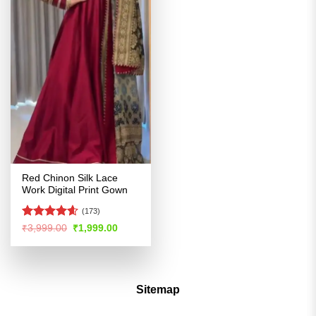
Red Chinon Silk Lace
Work Digital Print Gown
(173)
Rated
4.57
Original
Current
₹
3,999.00
₹
1,999.00
price
price
out of 5
was:
is:
₹3,999.00.
₹1,999.00.
Sitemap