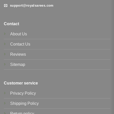
support@royalsarees.com
Contact
About Us
Contact Us
Reviews
Sitemap
Customer service
Privacy Policy
Shipping Policy
Return policy