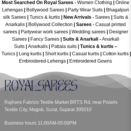
Most Searched On Royal Sarees -
Women Clothing
|
Online
Lehengas
|
Bollywood Sarees
|
Party Wear Suits
|
Bhagalpuri
silk Sarees
|
Tunics & kurtis
|
New Arrivals
-
Sarees
|
Suits &
Anarkalis
|
Bollywood Collection
|
Sarees -
Casual printed
sarees
|
Partywear work sarees
|
Wedding sarees
|
Designer
Sarees
|
Fancy Sarees
|
Suits & Anarkali -
Anarkali
Suits
|
Anarkalis
|
Patiala suits
|
Tunics & kurtis –
Tunics
|
Long kurtis
|
Short kurtis
|
Casual kurtis
|
Cotton kurtis
|
Embroidered-Lehenga
|
Embroidered Gowns
Rajhans Fabrizo Textile Market BRTS Rd, near Polaris
Textile City, Magob, Surat, Gujarat 395010
Business hours 11:00AM-05:00PM