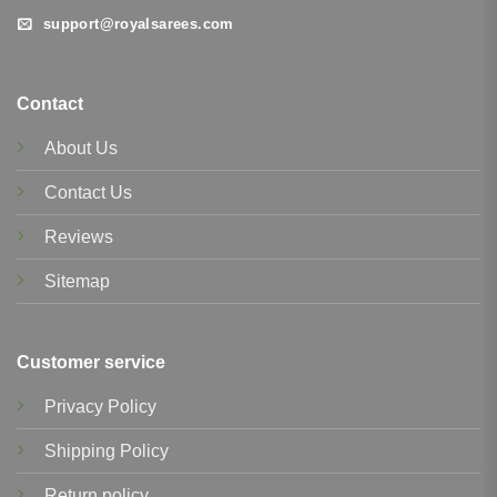
support@royalsarees.com
Contact
About Us
Contact Us
Reviews
Sitemap
Customer service
Privacy Policy
Shipping Policy
Return policy