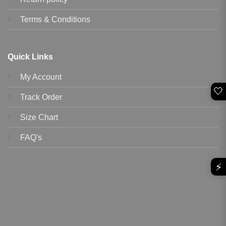
Terms & Conditions
Quick Links
My Account
🤍
Track Order
Size Chart
FAQ's
⚡