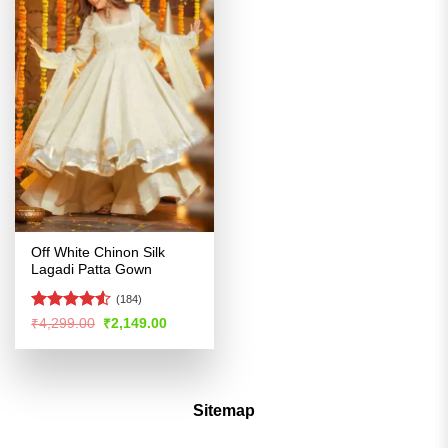
Off White Chinon Silk
Lagadi Patta Gown
(184)
Rated
4.5
Original
Current
₹
4,299.00
₹
2,149.00
price
price
out of 5
was:
is:
₹4,299.00.
₹2,149.00.
Sitemap