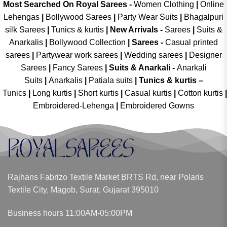
Most Searched On Royal Sarees -
Women Clothing
|
Online
Lehengas
|
Bollywood Sarees
|
Party Wear Suits
|
Bhagalpuri
silk Sarees
|
Tunics & kurtis
|
New Arrivals
-
Sarees
|
Suits &
Anarkalis
|
Bollywood Collection
|
Sarees -
Casual printed
sarees
|
Partywear work sarees
|
Wedding sarees
|
Designer
Sarees
|
Fancy Sarees
|
Suits & Anarkali -
Anarkali
Suits
|
Anarkalis
|
Patiala suits
|
Tunics & kurtis –
Tunics
|
Long kurtis
|
Short kurtis
|
Casual kurtis
|
Cotton kurtis
|
Embroidered-Lehenga
|
Embroidered Gowns
Rajhans Fabrizo Textile Market BRTS Rd, near Polaris
Textile City, Magob, Surat, Gujarat 395010
Business hours 11:00AM-05:00PM