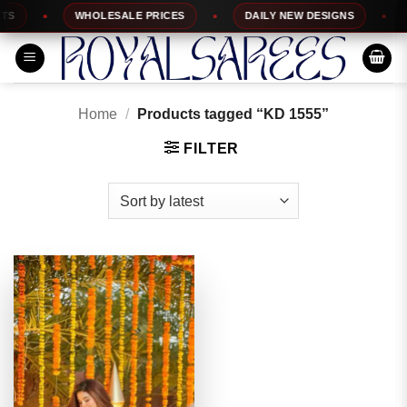
Skip
S
WHOLESALE PRICES
DAILY NEW DESIGNS
1
to
content
Home
/
Products tagged “KD 1555”
FILTER