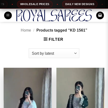
Skip
WHOLESALE PRICES
DAILY NEW DESIGNS
1
to
content
Home
/
Products tagged “KD 1561”
FILTER