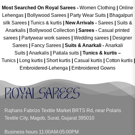
Most Searched On Royal Sarees -
Women Clothing
|
Online
Lehengas
|
Bollywood Sarees
|
Party Wear Suits
|
Bhagalpuri
silk Sarees
|
Tunics & kurtis
|
New Arrivals
-
Sarees
|
Suits &
Anarkalis
|
Bollywood Collection
|
Sarees -
Casual printed
sarees
|
Partywear work sarees
|
Wedding sarees
|
Designer
Sarees
|
Fancy Sarees
|
Suits & Anarkali -
Anarkali
Suits
|
Anarkalis
|
Patiala suits
|
Tunics & kurtis –
Tunics
|
Long kurtis
|
Short kurtis
|
Casual kurtis
|
Cotton kurtis
|
Embroidered-Lehenga
|
Embroidered Gowns
Rajhans Fabrizo Textile Market BRTS Rd, near Polaris
Textile City, Magob, Surat, Gujarat 395010
Business hours 11:00AM-05:00PM