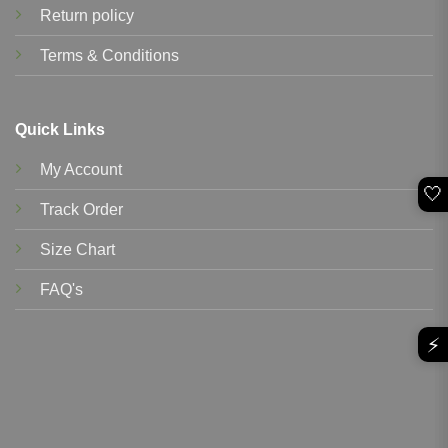
Return policy
Terms & Conditions
Quick Links
My Account
🤍
Track Order
Size Chart
FAQ's
⚡