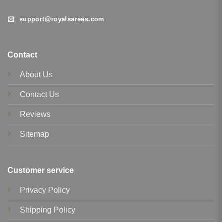
support@royalsarees.com
Contact
About Us
Contact Us
Reviews
Sitemap
Customer service
Privacy Policy
Shipping Policy