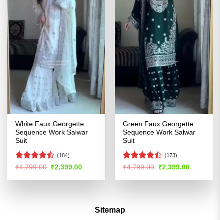
White Faux Georgette
Green Faux Georgette
Sequence Work Salwar
Sequence Work Salwar
Suit
Suit
(184)
(173)
Rated
Rated
Original
Current
Original
Current
₹
4,799.00
₹
2,399.00
₹
4,799.00
₹
2,399.00
price
price
price
price
4.46
out
4.47
out
was:
is:
was:
is:
of 5
of 5
₹4,799.00.
₹2,399.00.
₹4,799.00.
₹2,399.00
Sitemap