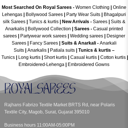
Most Searched On Royal Sarees -
Women Clothing
|
Online
Lehengas
|
Bollywood Sarees
|
Party Wear Suits
|
Bhagalpuri
silk Sarees
|
Tunics & kurtis
|
New Arrivals
-
Sarees
|
Suits &
Anarkalis
|
Bollywood Collection
|
Sarees -
Casual printed
sarees
|
Partywear work sarees
|
Wedding sarees
|
Designer
Sarees
|
Fancy Sarees
|
Suits & Anarkali -
Anarkali
Suits
|
Anarkalis
|
Patiala suits
|
Tunics & kurtis –
Tunics
|
Long kurtis
|
Short kurtis
|
Casual kurtis
|
Cotton kurtis
|
Embroidered-Lehenga
|
Embroidered Gowns
Rajhans Fabrizo Textile Market BRTS Rd, near Polaris
Textile City, Magob, Surat, Gujarat 395010
Business hours 11:00AM-05:00PM