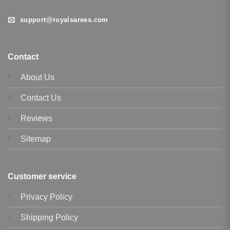
support@royalsarees.com
Contact
About Us
Contact Us
Reviews
Sitemap
Customer service
Privacy Policy
Shipping Policy