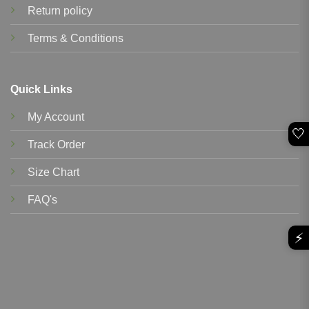
Return policy
Terms & Conditions
Quick Links
My Account
🤍
Track Order
Size Chart
FAQ's
⚡