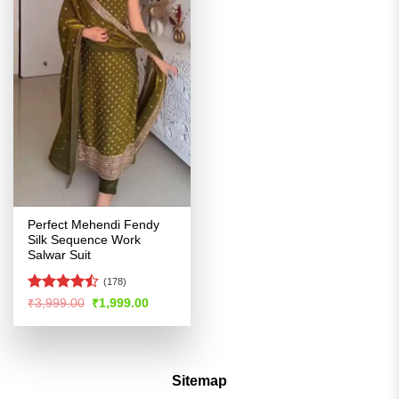
Perfect Mehendi Fendy
Silk Sequence Work
Salwar Suit
(178)
Rated
Original
Current
₹
3,999.00
₹
1,999.00
price
price
4.44
out
was:
is:
of 5
₹3,999.00.
₹1,999.00.
Sitemap