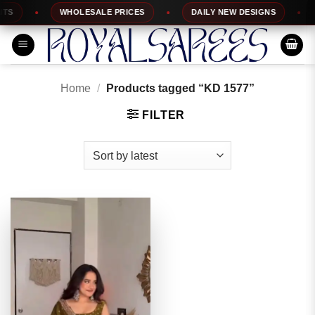
Skip
S
WHOLESALE PRICES
DAILY NEW DESIGNS
to
content
Home
/
Products tagged “KD 1577”
FILTER