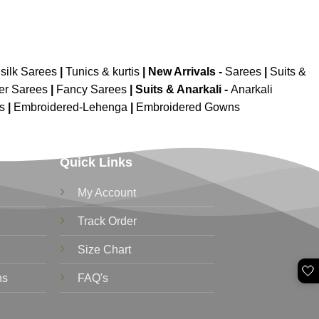
silk Sarees
|
Tunics & kurtis
|
New Arrivals
-
Sarees
|
Suits &
er Sarees
|
Fancy Sarees
|
Suits & Anarkali -
Anarkali
is
|
Embroidered-Lehenga
|
Embroidered Gowns
Quick Links
My Account
Track Order
Size Chart
🤍
ns
FAQ's