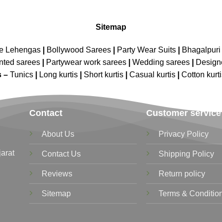
Sitemap
ne Lehengas
|
Bollywood Sarees
|
Party Wear Suits
|
Bhagalpuri 
nted sarees
|
Partywear work sarees
|
Wedding sarees
|
Design
s –
Tunics
|
Long kurtis
|
Short kurtis
|
Casual kurtis
|
Cotton kurt
Contact
Customer service
About Us
Privacy Policy
jarat
Contact Us
Shipping Policy
Reviews
Return policy
Sitemap
Terms & Conditio