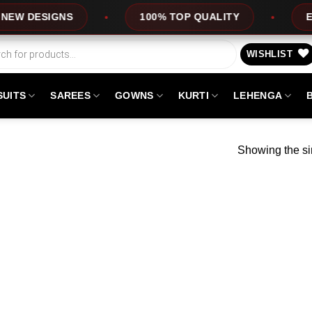
 DESIGNS
100% TOP QUALITY
EXPRE
WISHLIST
SUITS
SAREES
GOWNS
KURTI
LEHENGA
Showing the si