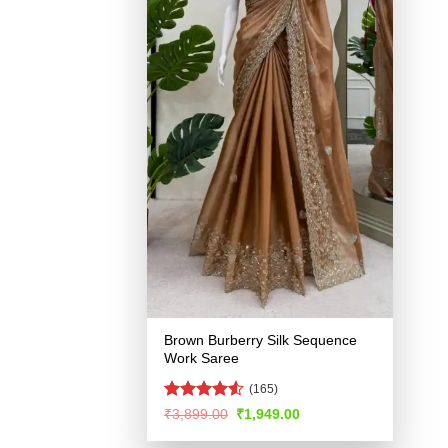
Brown Burberry Silk Sequence
Work Saree
(165)
Rated
4.52
Original
Current
₹
3,899.00
₹
1,949.00
price
price
out of 5
was:
is: