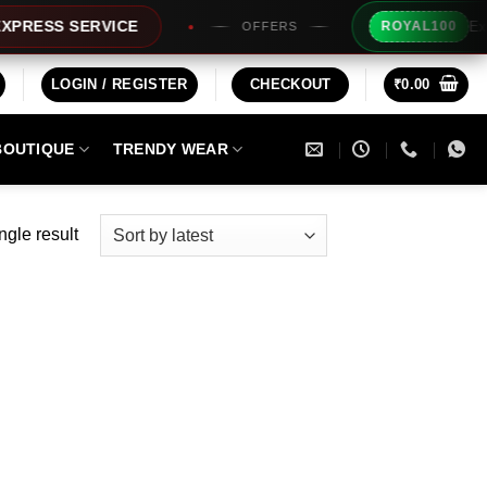
Extra Rs
SS SERVICE
ROYAL100
OFFERS
LOGIN / REGISTER
CHECKOUT
₹
0.00
BOUTIQUE
TRENDY WEAR
ngle result