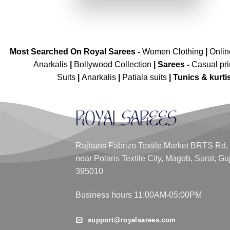
₹3,899.00.
₹1,949.00.
Most Searched On Royal Sarees -
Women Clothing
|
Onli
Anarkalis
|
Bollywood Collection
|
Sarees -
Casual pri
Suits
|
Anarkalis
|
Patiala suits
|
Tunics & kurti
Rajhans Fabrizo Textile Market BRTS Rd,
near Polaris Textile City, Magob, Surat, Gu
395010
Business hours 11:00AM-05:00PM
support@royalsarees.com