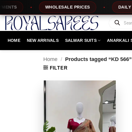
Skip
NTS
WHOLESALE PRICES
DAILY NEW
to
content
Products
search
HOME
NEW ARRIVALS
SALWAR SUITS
ANARKALI 
Home
/
Products tagged “KD 566”
FILTER