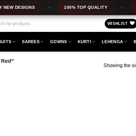
W DESIGNS
100% TOP QUALITY
EXP
WISHLIST
SUITS
SAREES
GOWNS
KURTI
LEHENGA
 Red”
Showing the si