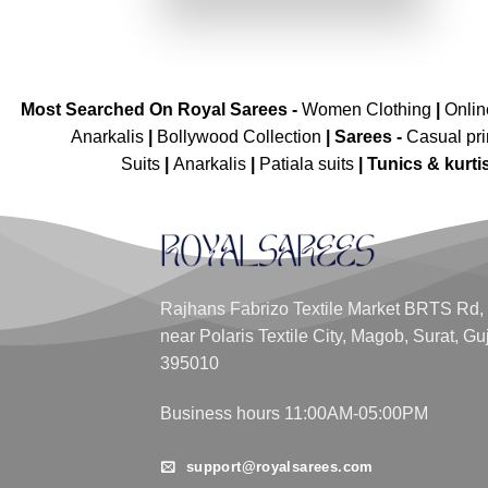
₹3,299.00.
₹2,049.00.
Most Searched On Royal Sarees -
Women Clothing
|
Onli
Anarkalis
|
Bollywood Collection
|
Sarees -
Casual pri
Suits
|
Anarkalis
|
Patiala suits
|
Tunics & kurti
Rajhans Fabrizo Textile Market BRTS Rd,
near Polaris Textile City, Magob, Surat, Gu
395010
Business hours 11:00AM-05:00PM
support@royalsarees.com