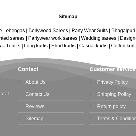
Sitemap
ne Lehengas
|
Bollywood Sarees
|
Party Wear Suits
|
Bhagalpuri 
nted sarees
|
Partywear work sarees
|
Wedding sarees
|
Design
s –
Tunics
|
Long kurtis
|
Short kurtis
|
Casual kurtis
|
Cotton kurt
Contact
Customer service
About Us
Privacy Policy
jarat
Contact Us
Shipping Policy
Reviews
Return policy
Sitemap
Terms & Conditio