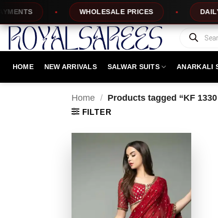
Skip
ENTS
WHOLESALE PRICES
DAILY NE
to
content
Products
search
HOME
NEW ARRIVALS
SALWAR SUITS
ANARKALI 
Home
/
Products tagged “KF 1330
FILTER