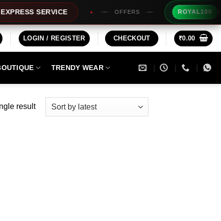
Extra R
RESS SERVICE
ROYAL100
OFFERS
LOGIN / REGISTER
CHECKOUT
₹
0.00
BOUTIQUE
TRENDY WEAR
ngle result