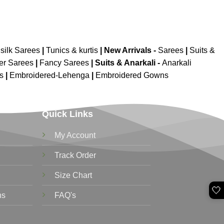
silk Sarees
|
Tunics & kurtis
|
New Arrivals
-
Sarees
|
Suits &
er Sarees
|
Fancy Sarees
|
Suits & Anarkali -
Anarkali
is
|
Embroidered-Lehenga
|
Embroidered Gowns
Quick Links
My Account
Track Order
Size Chart
🤍
ns
FAQ's