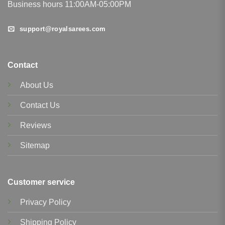
Business hours 11:00AM-05:00PM
support@royalsarees.com
Contact
About Us
Contact Us
Reviews
Sitemap
Customer service
Privacy Policy
Shipping Policy