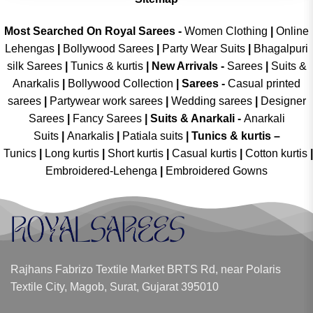
Most Searched On Royal Sarees -
Women Clothing
|
Online
Lehengas
|
Bollywood Sarees
|
Party Wear Suits
|
Bhagalpuri
silk Sarees
|
Tunics & kurtis
|
New Arrivals
-
Sarees
|
Suits &
Anarkalis
|
Bollywood Collection
|
Sarees -
Casual printed
sarees
|
Partywear work sarees
|
Wedding sarees
|
Designer
Sarees
|
Fancy Sarees
|
Suits & Anarkali -
Anarkali
Suits
|
Anarkalis
|
Patiala suits
|
Tunics & kurtis –
Tunics
|
Long kurtis
|
Short kurtis
|
Casual kurtis
|
Cotton kurtis
|
Embroidered-Lehenga
|
Embroidered Gowns
Rajhans Fabrizo Textile Market BRTS Rd, near Polaris
Textile City, Magob, Surat, Gujarat 395010