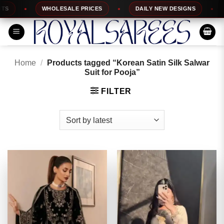
Skip
WHOLESALE PRICES
DAILY NEW DESIGNS
1
to
content
Home
/
Products tagged “Korean Satin Silk Salwar
Suit for Pooja”
FILTER