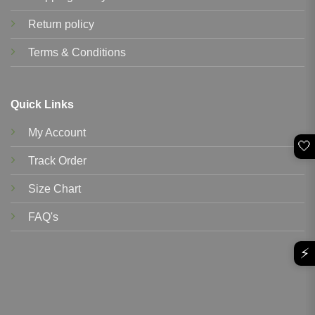
Return policy
Terms & Conditions
Quick Links
My Account
🤍
Track Order
Size Chart
FAQ's
⚡