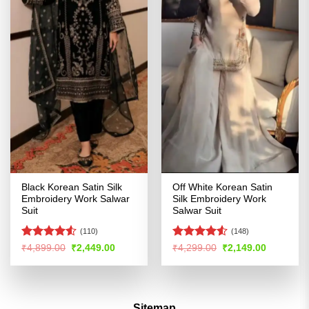
Black Korean Satin Silk
Off White Korean Satin
Embroidery Work Salwar
Silk Embroidery Work
Suit
Salwar Suit
(110)
(148)
Rated
Rated
4.5
Original
Current
Original
Current
₹
4,899.00
₹
2,449.00
₹
4,299.00
₹
2,149.00
price
price
price
price
4.49
out
out of 5
was:
is:
was:
is:
of 5
₹4,899.00.
₹2,449.00.
₹4,299.00.
₹2,149.00
Sitemap