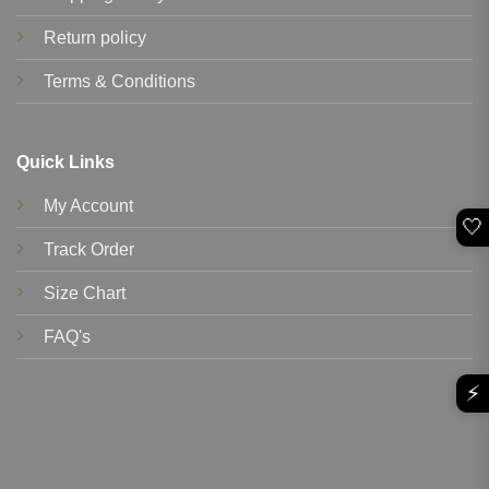
Return policy
Terms & Conditions
Quick Links
My Account
🤍
Track Order
Size Chart
FAQ's
⚡