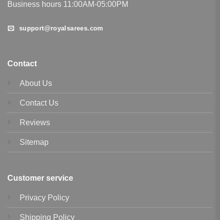
Business hours 11:00AM-05:00PM
support@royalsarees.com
Contact
About Us
Contact Us
Reviews
Sitemap
Customer service
Privacy Policy
Shipping Policy