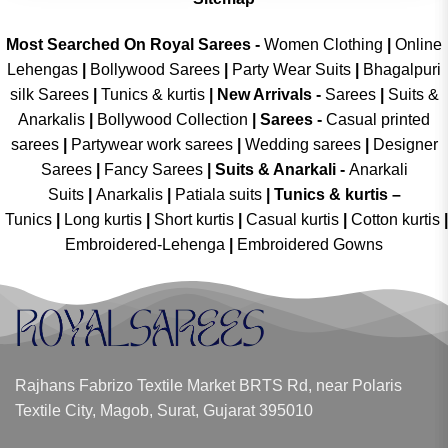
Most Searched On Royal Sarees -
Women Clothing
|
Online
Lehengas
|
Bollywood Sarees
|
Party Wear Suits
|
Bhagalpuri
silk Sarees
|
Tunics & kurtis
|
New Arrivals
-
Sarees
|
Suits &
Anarkalis
|
Bollywood Collection
|
Sarees -
Casual printed
sarees
|
Partywear work sarees
|
Wedding sarees
|
Designer
Sarees
|
Fancy Sarees
|
Suits & Anarkali -
Anarkali
Suits
|
Anarkalis
|
Patiala suits
|
Tunics & kurtis –
Tunics
|
Long kurtis
|
Short kurtis
|
Casual kurtis
|
Cotton kurtis
|
Embroidered-Lehenga
|
Embroidered Gowns
Rajhans Fabrizo Textile Market BRTS Rd, near Polaris
Textile City, Magob, Surat, Gujarat 395010