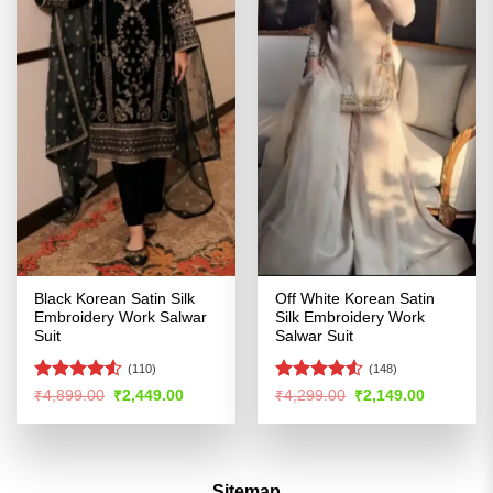
Black Korean Satin Silk
Off White Korean Satin
Embroidery Work Salwar
Silk Embroidery Work
Suit
Salwar Suit
(110)
(148)
Rated
Rated
4.5
Original
Current
Original
Current
₹
4,899.00
₹
2,449.00
₹
4,299.00
₹
2,149.00
price
price
price
price
4.49
out
out of 5
was:
is:
was:
is:
of 5
₹4,899.00.
₹2,449.00.
₹4,299.00.
₹2,149.00
Sitemap