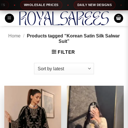
Skip
WHOLESALE PRICES
DAILY NEW DESIGNS
1
to
content
Home
/
Products tagged “Korean Satin Silk Salwar
Suit”
FILTER