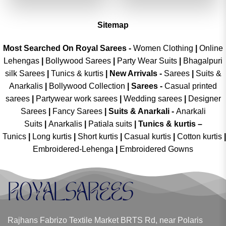
₹3,999.00.
₹1,999.00.
₹3,999.00.
₹1,999.00
Sitemap
Most Searched On Royal Sarees -
Women Clothing
|
Online
Lehengas
|
Bollywood Sarees
|
Party Wear Suits
|
Bhagalpuri
silk Sarees
|
Tunics & kurtis
|
New Arrivals
-
Sarees
|
Suits &
Anarkalis
|
Bollywood Collection
|
Sarees -
Casual printed
sarees
|
Partywear work sarees
|
Wedding sarees
|
Designer
Sarees
|
Fancy Sarees
|
Suits & Anarkali -
Anarkali
Suits
|
Anarkalis
|
Patiala suits
|
Tunics & kurtis –
Tunics
|
Long kurtis
|
Short kurtis
|
Casual kurtis
|
Cotton kurtis
|
Embroidered-Lehenga
|
Embroidered Gowns
Rajhans Fabrizo Textile Market BRTS Rd, near Polaris