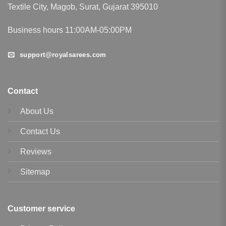
Textile City, Magob, Surat, Gujarat 395010
Business hours 11:00AM-05:00PM
support@royalsarees.com
Contact
About Us
Contact Us
Reviews
Sitemap
Customer service