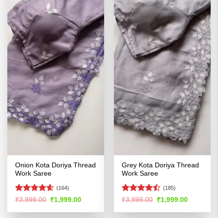
Onion Kota Doriya Thread
Grey Kota Doriya Thread
Work Saree
Work Saree
(164)
(185)
Rated
4.54
Rated
Original
Current
Original
Current
₹
3,999.00
₹
1,999.00
₹
3,999.00
₹
1,999.00
price
price
price
price
out of 5
4.46
out
was:
is:
was:
is:
of 5