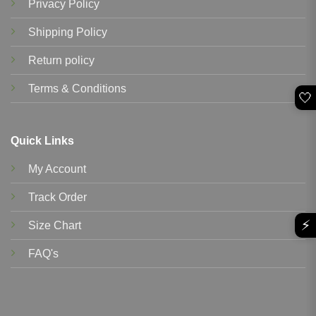
Privacy Policy
Shipping Policy
Return policy
Terms & Conditions
🤍
Quick Links
My Account
Track Order
⚡
Size Chart
FAQ's