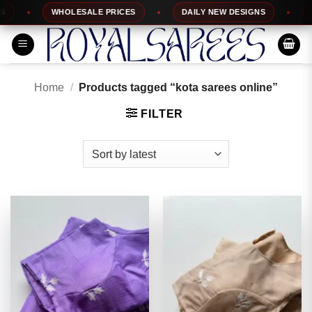
Skip
WHOLESALE PRICES
DAILY NEW DESIGNS
100%
to
content
Home
/
Products tagged “kota sarees online”
FILTER