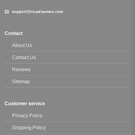
support@royalsarees.com
Contact
About Us
Contact Us
Reviews
Sitemap
Customer service
Privacy Policy
Shipping Policy