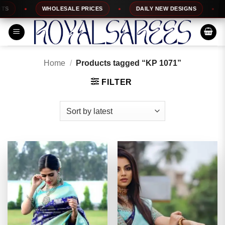
Skip
WHOLESALE PRICES
DAILY NEW DESIGNS
1
to
content
Home
/
Products tagged “KP 1071”
FILTER