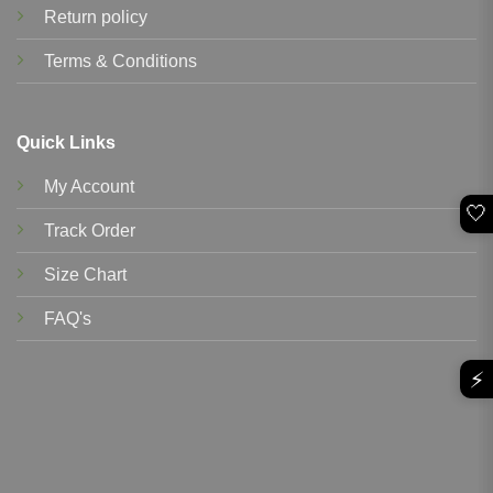
Return policy
Terms & Conditions
Quick Links
My Account
🤍
Track Order
Size Chart
FAQ's
⚡