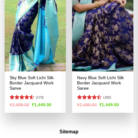
Sky Blue Soft Lichi Silk
Navy Blue Soft Lichi Silk
Border Jacquard Work
Border Jacquard Work
Saree
Saree
(173)
(182)
Rated
Rated
Original
Current
Original
Current
₹
2,499.00
₹
1,449.00
₹
2,499.00
₹
1,449.00
price
price
price
price
4.49
out
4.42
out
was:
is:
was:
is:
of 5
of 5
₹2,499.00.
₹1,449.00.
₹2,499.00.
₹1,449.00
Sitemap