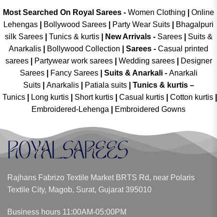
Most Searched On Royal Sarees -
Women Clothing
|
Online
Lehengas
|
Bollywood Sarees
|
Party Wear Suits
|
Bhagalpuri
silk Sarees
|
Tunics & kurtis
|
New Arrivals
-
Sarees
|
Suits &
Anarkalis
|
Bollywood Collection
|
Sarees -
Casual printed
sarees
|
Partywear work sarees
|
Wedding sarees
|
Designer
Sarees
|
Fancy Sarees
|
Suits & Anarkali -
Anarkali
Suits
|
Anarkalis
|
Patiala suits
|
Tunics & kurtis –
Tunics
|
Long kurtis
|
Short kurtis
|
Casual kurtis
|
Cotton kurtis
|
Embroidered-Lehenga
|
Embroidered Gowns
Rajhans Fabrizo Textile Market BRTS Rd, near Polaris
Textile City, Magob, Surat, Gujarat 395010
Business hours 11:00AM-05:00PM