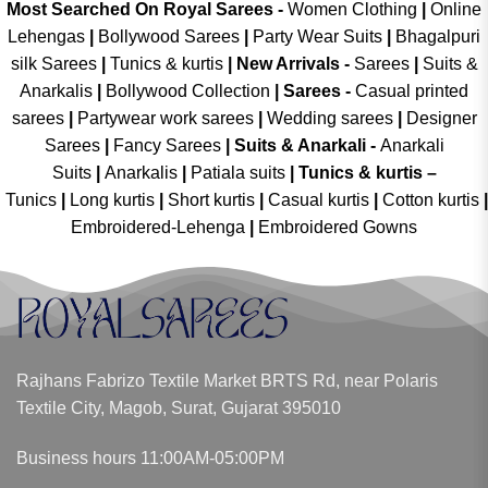
Most Searched On Royal Sarees -
Women Clothing
|
Online
Lehengas
|
Bollywood Sarees
|
Party Wear Suits
|
Bhagalpuri
silk Sarees
|
Tunics & kurtis
|
New Arrivals
-
Sarees
|
Suits &
Anarkalis
|
Bollywood Collection
|
Sarees -
Casual printed
sarees
|
Partywear work sarees
|
Wedding sarees
|
Designer
Sarees
|
Fancy Sarees
|
Suits & Anarkali -
Anarkali
Suits
|
Anarkalis
|
Patiala suits
|
Tunics & kurtis –
Tunics
|
Long kurtis
|
Short kurtis
|
Casual kurtis
|
Cotton kurtis
|
Embroidered-Lehenga
|
Embroidered Gowns
Rajhans Fabrizo Textile Market BRTS Rd, near Polaris
Textile City, Magob, Surat, Gujarat 395010
Business hours 11:00AM-05:00PM