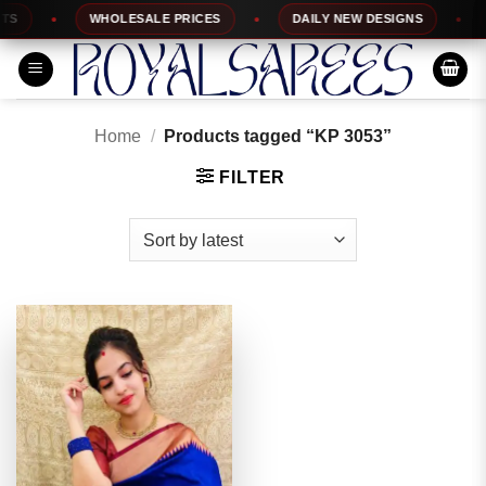
Skip
WHOLESALE PRICES
DAILY NEW DESIGNS
1
to
content
Home
/
Products tagged “KP 3053”
FILTER