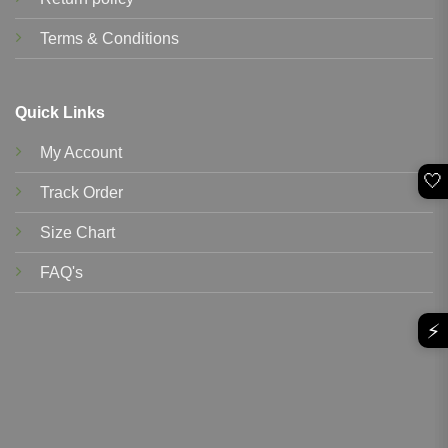
Terms & Conditions
Quick Links
My Account
🤍
Track Order
Size Chart
FAQ's
⚡