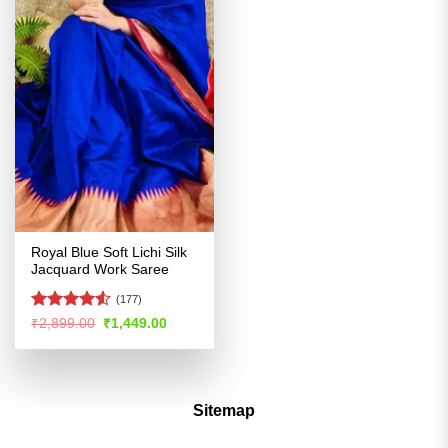
Royal Blue Soft Lichi Silk
Jacquard Work Saree
(177)
Rated
Original
Current
₹
2,899.00
₹
1,449.00
price
price
4.49
out
was:
is:
of 5
₹2,899.00.
₹1,449.00.
Sitemap