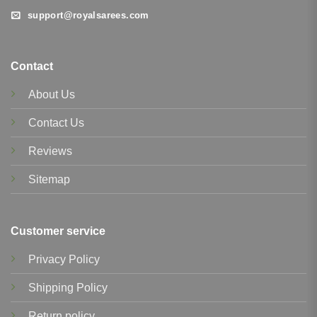
support@royalsarees.com
Contact
About Us
Contact Us
Reviews
Sitemap
Customer service
Privacy Policy
Shipping Policy
Return policy