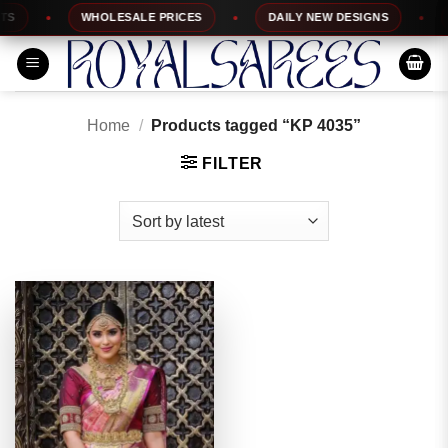
Skip
WHOLESALE PRICES
DAILY NEW DESIGNS
1
to
content
Home
/
Products tagged “KP 4035”
FILTER