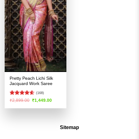
Pretty Peach Lichi Silk
Jacquard Work Saree
(168)
Rated
4.54
Original
Current
₹
2,899.00
₹
1,449.00
price
price
out of 5
was:
is:
₹2,899.00.
₹1,449.00.
Sitemap