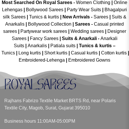
Most Searched On Royal Sarees -
Women Clothing
|
Online
Lehengas
|
Bollywood Sarees
|
Party Wear Suits
|
Bhagalpuri
silk Sarees
|
Tunics & kurtis
|
New Arrivals
-
Sarees
|
Suits &
Anarkalis
|
Bollywood Collection
|
Sarees -
Casual printed
sarees
|
Partywear work sarees
|
Wedding sarees
|
Designer
Sarees
|
Fancy Sarees
|
Suits & Anarkali -
Anarkali
Suits
|
Anarkalis
|
Patiala suits
|
Tunics & kurtis –
Tunics
|
Long kurtis
|
Short kurtis
|
Casual kurtis
|
Cotton kurtis
|
Embroidered-Lehenga
|
Embroidered Gowns
Rajhans Fabrizo Textile Market BRTS Rd, near Polaris
Textile City, Magob, Surat, Gujarat 395010
Business hours 11:00AM-05:00PM