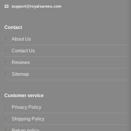
support@royalsarees.com
Contact
About Us
Contact Us
Reviews
Sitemap
Customer service
Privacy Policy
Shipping Policy
Return policy