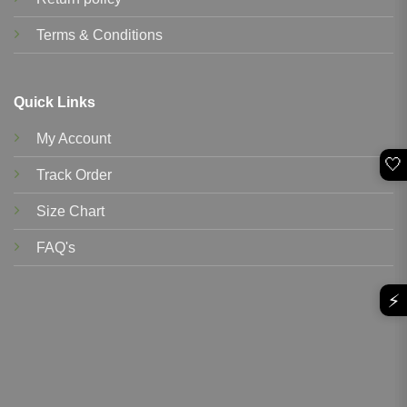
Terms & Conditions
Quick Links
My Account
🤍
Track Order
Size Chart
FAQ's
⚡