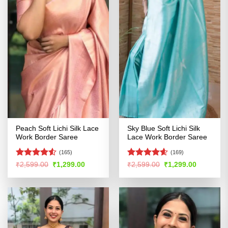
Peach Soft Lichi Silk Lace
Sky Blue Soft Lichi Silk
Work Border Saree
Lace Work Border Saree
(165)
(169)
Rated
4.51
Rated
4.55
Original
Current
Original
Current
₹
2,599.00
₹
1,299.00
₹
2,599.00
₹
1,299.00
price
price
price
price
out of 5
out of 5
was:
is:
was:
is:
₹2,599.00.
₹1,299.00.
₹2,599.00.
₹1,299.00