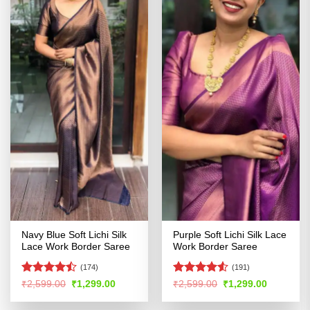
Navy Blue Soft Lichi Silk
Purple Soft Lichi Silk Lace
Lace Work Border Saree
Work Border Saree
(174)
(191)
Rated
Rated
4.51
Original
Current
Original
Current
₹
2,599.00
₹
1,299.00
₹
2,599.00
₹
1,299.00
price
price
price
price
4.47
out
out of 5
was:
is:
was:
is:
of 5