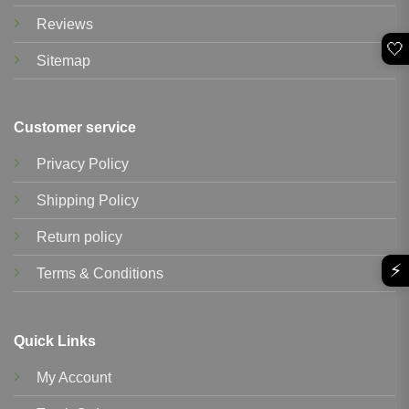
Reviews
🤍
Sitemap
Customer service
Privacy Policy
Shipping Policy
Return policy
⚡
Terms & Conditions
Quick Links
My Account