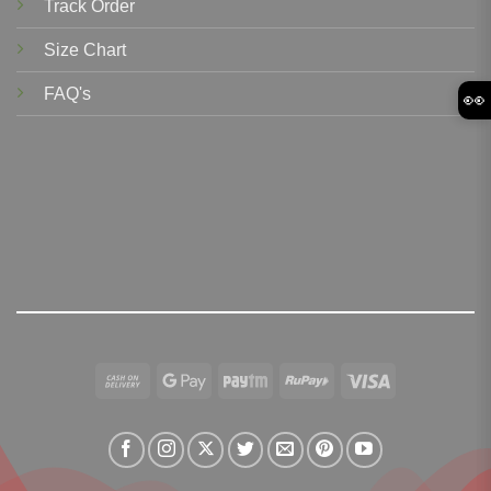
Track Order
Size Chart
FAQ's
👀
Cash
Google
Paytm
RuPay
Visa
On
Pay
Delivery