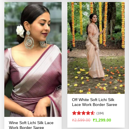
₹2,599.00.
₹1,299.00.
₹2,599.00.
₹1,299.00
Off White Soft Lichi Silk
Lace Work Border Saree
(184)
Rated
Original
Current
₹
2,599.00
₹
1,299.00
Wine Soft Lichi Silk Lace
price
price
4.49
out
was:
is:
Work Border Saree
of 5