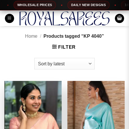
Skip
WHOLESALE PRICES
DAILY NEW DESIGNS
100% TOP 
to
content
Home
/
Products tagged “KP 4040”
FILTER