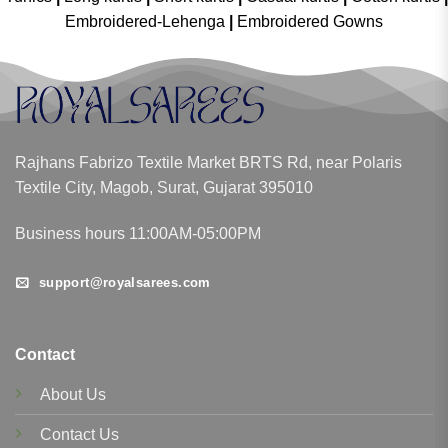
Embroidered-Lehenga
|
Embroidered Gowns
Rajhans Fabrizo Textile Market BRTS Rd, near Polaris
Textile City, Magob, Surat, Gujarat 395010
Business hours 11:00AM-05:00PM
support@royalsarees.com
Contact
About Us
Contact Us