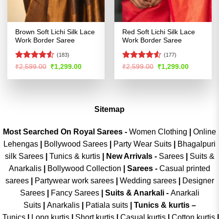
Brown Soft Lichi Silk Lace
Red Soft Lichi Silk Lace
Work Border Saree
Work Border Saree
(183)
(177)
Rated
Rated
Original
Current
Original
Current
₹
2,599.00
₹
1,299.00
₹
2,599.00
₹
1,299.00
price
price
price
price
4.49
out
4.49
out
was:
is:
was:
is:
of 5
of 5
₹2,599.00.
₹1,299.00.
₹2,599.00.
₹1,299.00
Sitemap
Most Searched On Royal Sarees -
Women Clothing
|
Online
Lehengas
|
Bollywood Sarees
|
Party Wear Suits
|
Bhagalpuri
silk Sarees
|
Tunics & kurtis
|
New Arrivals
-
Sarees
|
Suits &
Anarkalis
|
Bollywood Collection
|
Sarees -
Casual printed
sarees
|
Partywear work sarees
|
Wedding sarees
|
Designer
Sarees
|
Fancy Sarees
|
Suits & Anarkali -
Anarkali
Suits
|
Anarkalis
|
Patiala suits
|
Tunics & kurtis –
Tunics
|
Long kurtis
|
Short kurtis
|
Casual kurtis
|
Cotton kurtis
|