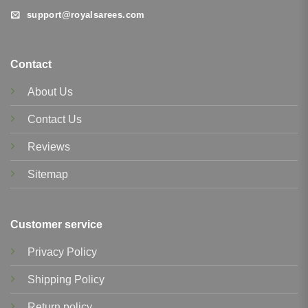
support@royalsarees.com
Contact
About Us
Contact Us
Reviews
Sitemap
Customer service
Privacy Policy
Shipping Policy
Return policy