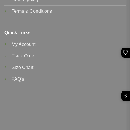
Terms & Conditions
Quick Links
My Account
🤍
Track Order
Size Chart
FAQ's
⚡