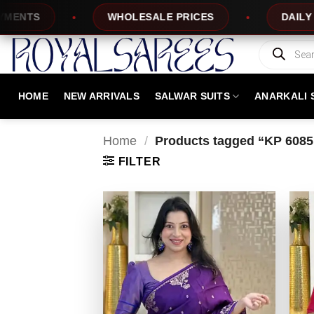
Skip
TS
WHOLESALE PRICES
DAILY NEW 
to
content
Products
search
HOME
NEW ARRIVALS
SALWAR SUITS
ANARKALI 
Home
/
Products tagged “KP 6085
FILTER