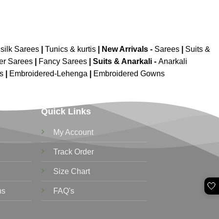
silk Sarees
|
Tunics & kurtis
|
New Arrivals
-
Sarees
|
Suits &
er Sarees
|
Fancy Sarees
|
Suits & Anarkali -
Anarkali
is
|
Embroidered-Lehenga
|
Embroidered Gowns
Quick Links
My Account
Track Order
Size Chart
🤍
ns
FAQ's