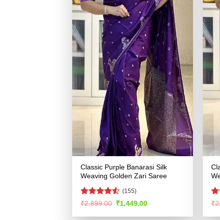
Classic Purple Banarasi Silk
Cl
Weaving Golden Zari Saree
We
(155)
Rated
4.53
R
Original
Current
₹
2,899.00
₹
1,449.00
₹
2
price
price
out of 5
ou
was:
is: