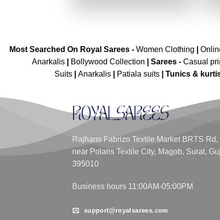
₹2,899.00.
₹1,449.00.
Most Searched On Royal Sarees -
Women Clothing
|
Onli
Anarkalis
|
Bollywood Collection
|
Sarees -
Casual pri
Suits
|
Anarkalis
|
Patiala suits
|
Tunics & kurti
Rajhans Fabrizo Textile Market BRTS Rd,
near Polaris Textile City, Magob, Surat, Gu
395010
Business hours 11:00AM-05:00PM
support@royalsarees.com