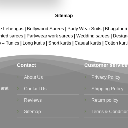
₹2,899.00.
₹1,449.00.
Sitemap
ne Lehengas
|
Bollywood Sarees
|
Party Wear Suits
|
Bhagalpuri 
nted sarees
|
Partywear work sarees
|
Wedding sarees
|
Design
s –
Tunics
|
Long kurtis
|
Short kurtis
|
Casual kurtis
|
Cotton kurt
Contact
Customer service
About Us
Privacy Policy
jarat
Contact Us
Shipping Policy
Reviews
Return policy
Sitemap
Terms & Conditio