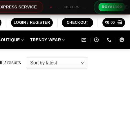
Extra Rs1
SS SERVICE
ROYAL100
OFFERS
LOGIN / REGISTER
CHECKOUT
₹
0.00
BOUTIQUE
TRENDY WEAR
Sorted
l 2 results
by
latest