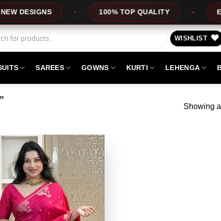
DESIGNS
100% TOP QUALITY
EXPRE
WISHLIST
SUITS
SAREES
GOWNS
KURTI
LEHENGA
”
Showing al