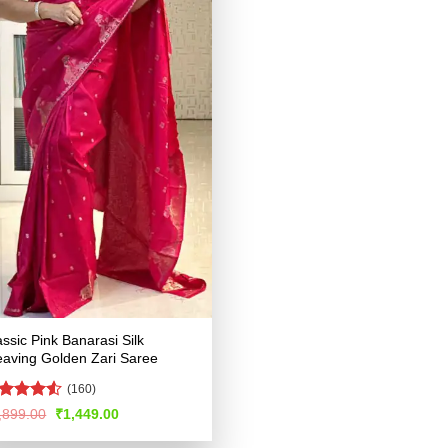
assic Pink Banarasi Silk
aving Golden Zari Saree
(160)
ated
4.52
Original
Current
,899.00
₹
1,449.00
price
price
t of 5
was:
is: