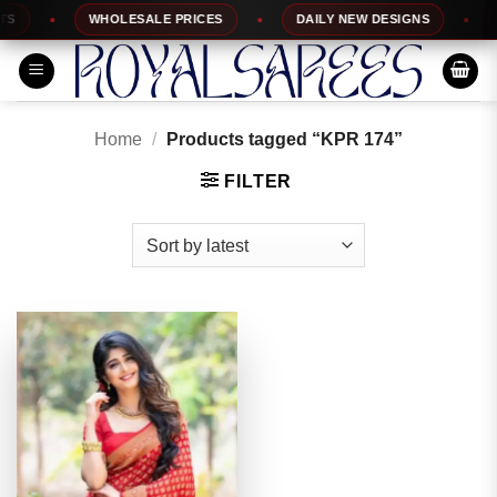
Skip
WHOLESALE PRICES
DAILY NEW DESIGNS
1
to
content
Home
/
Products tagged “KPR 174”
FILTER