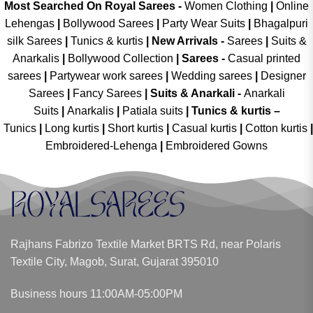
Most Searched On Royal Sarees -
Women Clothing
|
Online
Lehengas
|
Bollywood Sarees
|
Party Wear Suits
|
Bhagalpuri
silk Sarees
|
Tunics & kurtis
|
New Arrivals
-
Sarees
|
Suits &
Anarkalis
|
Bollywood Collection
|
Sarees -
Casual printed
sarees
|
Partywear work sarees
|
Wedding sarees
|
Designer
Sarees
|
Fancy Sarees
|
Suits & Anarkali -
Anarkali
Suits
|
Anarkalis
|
Patiala suits
|
Tunics & kurtis –
Tunics
|
Long kurtis
|
Short kurtis
|
Casual kurtis
|
Cotton kurtis
|
Embroidered-Lehenga
|
Embroidered Gowns
Rajhans Fabrizo Textile Market BRTS Rd, near Polaris
Textile City, Magob, Surat, Gujarat 395010
Business hours 11:00AM-05:00PM