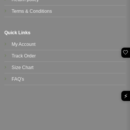
Terms & Conditions
Quick Links
My Account
🤍
Track Order
Size Chart
FAQ's
⚡