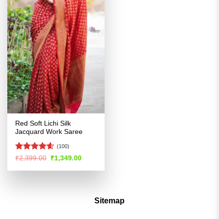
Red Soft Lichi Silk
Jacquard Work Saree
(100)
Rated
4.54
Original
Current
₹
2,399.00
₹
1,349.00
price
price
out of 5
was:
is:
₹2,399.00.
₹1,349.00.
Sitemap