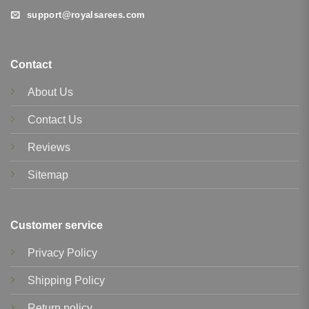
support@royalsarees.com
Contact
About Us
Contact Us
Reviews
Sitemap
Customer service
Privacy Policy
Shipping Policy
Return policy