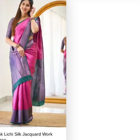
nk Lichi Silk Jacquard Work
ree