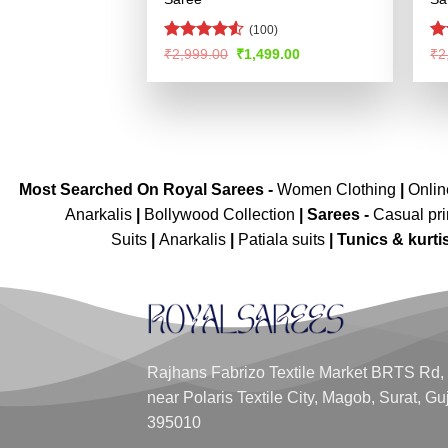
(100)
Rated
4.52
Ra
Original
Current
₹
2,999.00
₹
1,499.00
₹
2
price
price
out of 5
4.
was:
is:
of
₹2,999.00.
₹1,499.00.
Most Searched On Royal Sarees -
Women Clothing
|
Onli
Anarkalis
|
Bollywood Collection
|
Sarees -
Casual pri
Suits
|
Anarkalis
|
Patiala suits
|
Tunics & kurti
Rajhans Fabrizo Textile Market BRTS Rd,
near Polaris Textile City, Magob, Surat, Gu
395010