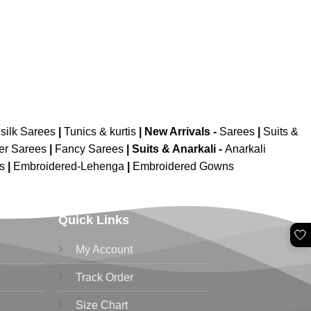
silk Sarees
|
Tunics & kurtis
|
New Arrivals
-
Sarees
|
Suits &
er Sarees
|
Fancy Sarees
|
Suits & Anarkali -
Anarkali
is
|
Embroidered-Lehenga
|
Embroidered Gowns
Quick Links
🤍
My Account
Track Order
Size Chart