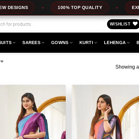
GNS
100% TOP QUALITY
EXPRESS SE
WISHLIST
SUITS
SAREES
GOWNS
KURTI
LEHENGA
7”
Showing al