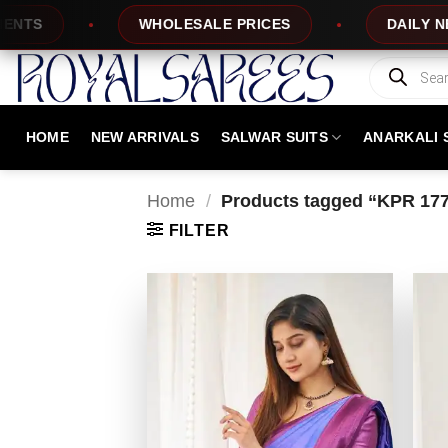
Skip
WHOLESALE PRICES
DAILY NEW DESI
to
content
Products
search
HOME
NEW ARRIVALS
SALWAR SUITS
ANARKALI 
Home
/
Products tagged “KPR 17
FILTER