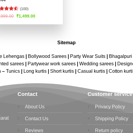
(100)
ted
Original
Current
,999.00
₹
1,499.00
price
price
47
out
was:
is:
 5
₹2,999.00.
₹1,499.00.
Sitemap
ne Lehengas
|
Bollywood Sarees
|
Party Wear Suits
|
Bhagalpuri 
nted sarees
|
Partywear work sarees
|
Wedding sarees
|
Design
s –
Tunics
|
Long kurtis
|
Short kurtis
|
Casual kurtis
|
Cotton kurt
Contact
Customer service
About Us
Privacy Policy
jarat
Contact Us
Shipping Policy
Reviews
Return policy