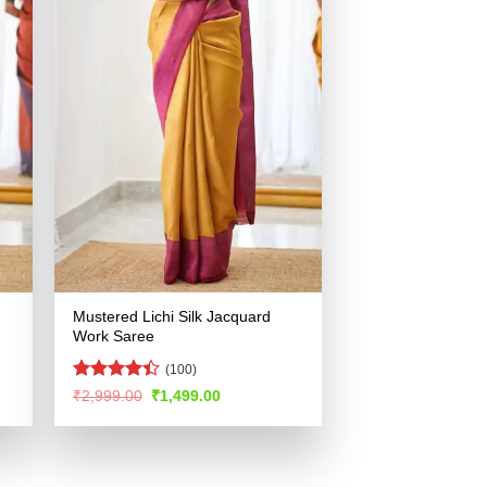
Mustered Lichi Silk Jacquard
Work Saree
(100)
Rated
4.4
Original
Current
₹
2,999.00
₹
1,499.00
price
price
out of 5
was:
is:
.
₹2,999.00.
₹1,499.00.