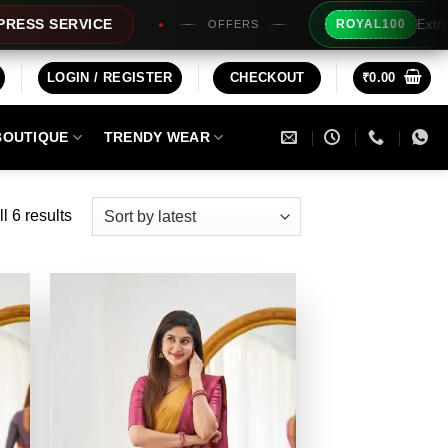
Extra Rs100/- In
RVICE
ROYAL100
OFFERS
LOGIN / REGISTER
CHECKOUT
₹
0.00
BOUTIQUE
TRENDY WEAR
Sorted
l 6 results
by
latest