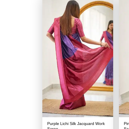
Purple Lichi Silk Jacquard Work
Pi
Saree
Sa