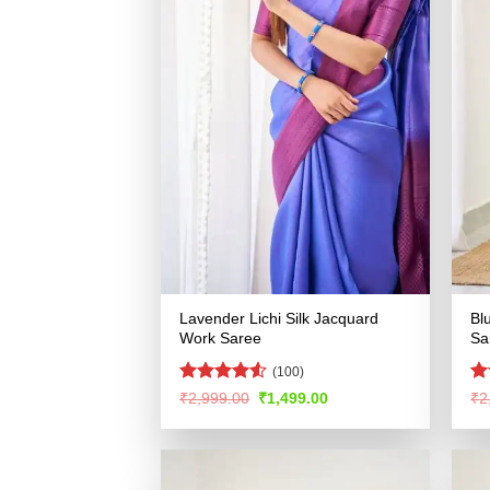
Lavender Lichi Silk Jacquard
Bl
Work Saree
Sa
(100)
Rated
4.52
Ra
Original
Current
₹
2,999.00
₹
1,499.00
₹
2
price
price
out of 5
4.
was:
is:
of
₹2,999.00.
₹1,499.00.