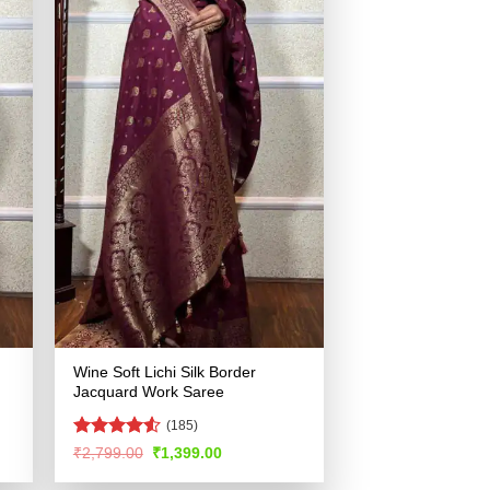
Wine Soft Lichi Silk Border
Jacquard Work Saree
(185)
Rated
4.52
Original
Current
₹
2,799.00
₹
1,399.00
price
price
out of 5
was:
is: