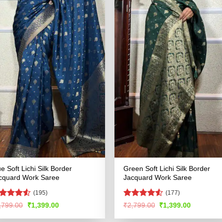
ue Soft Lichi Silk Border
Green Soft Lichi Silk Border
cquard Work Saree
Jacquard Work Saree
(195)
(177)
ted
Rated
4.51
Original
Current
Original
Current
,799.00
₹
1,399.00
₹
2,799.00
₹
1,399.00
price
price
price
price
46
out
out of 5
was:
is:
was:
is:
 5