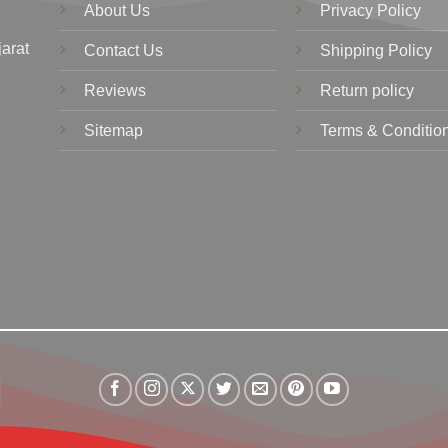
About Us
Privacy Policy
jarat
Contact Us
Shipping Policy
Reviews
Return policy
Sitemap
Terms & Conditio
Visa