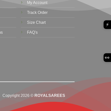
My Account
Track Order
Size Chart
⚡
ns
FAQ's
👀
Copyright 2026 ©
ROYALSAREES