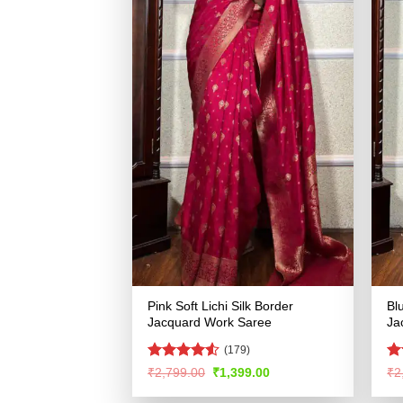
Pink Soft Lichi Silk Border
Bl
Jacquard Work Saree
Ja
(179)
Rated
Ra
Original
Current
₹
2,799.00
₹
1,399.00
₹
2
price
price
4.49
out
4.
was:
is:
of 5
of