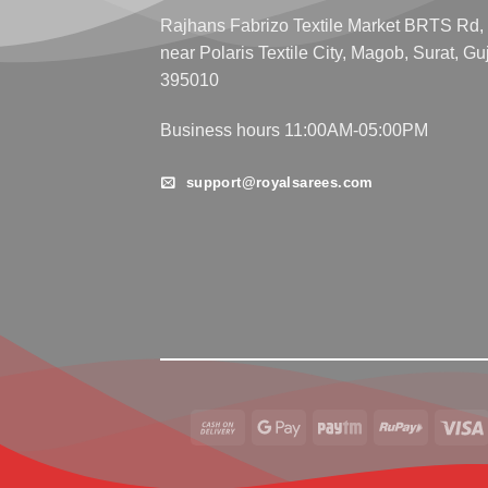
Rajhans Fabrizo Textile Market BRTS Rd,
near Polaris Textile City, Magob, Surat, Gu
395010
Business hours 11:00AM-05:00PM
support@royalsarees.com
Cash
Google
Paytm
RuPay
On
Pay
Delivery