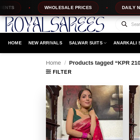
Skip
WHOLESALE PRICES
DAILY NEW DESIGNS
to
content
Products
search
HOME
NEW ARRIVALS
SALWAR SUITS
ANARKALI 
Home
/
Products tagged “KPR 21
FILTER