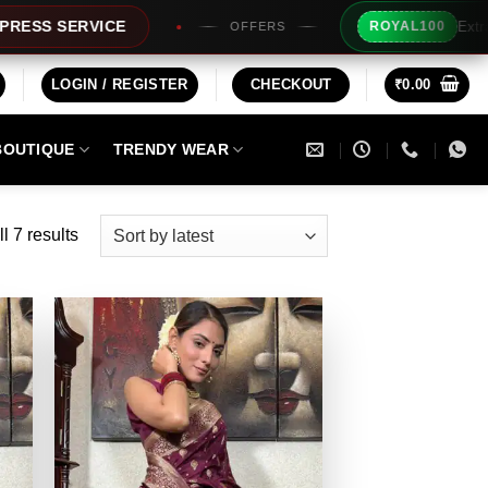
Extra Rs100/- Insta
ICE
ROYAL100
OFFERS
LOGIN / REGISTER
CHECKOUT
₹
0.00
BOUTIQUE
TRENDY WEAR
Sorted
l 7 results
by
latest