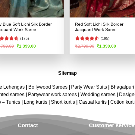
y Blue Soft Lichi Silk Border
Red Soft Lichi Silk Border
cquard Work Saree
Jacquard Work Saree
(175)
(195)
ated
4.51
Rated
4.55
Original
Current
Original
Current
,799.00
₹
1,399.00
₹
2,799.00
₹
1,399.00
price
price
price
price
t of 5
out of 5
was:
is:
was:
is:
₹2,799.00.
₹1,399.00.
₹2,799.00.
₹1,399.00
Sitemap
ne Lehengas
|
Bollywood Sarees
|
Party Wear Suits
|
Bhagalpuri 
nted sarees
|
Partywear work sarees
|
Wedding sarees
|
Design
s –
Tunics
|
Long kurtis
|
Short kurtis
|
Casual kurtis
|
Cotton kurt
Contact
Customer service