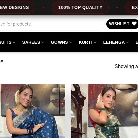
100% TOP QUALITY
EXPRESS SERV
WISHLIST
SUITS
SAREES
GOWNS
KURTI
LEHENGA
0”
Showing al