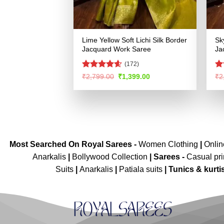
Lime Yellow Soft Lichi Silk Border
Sk
Jacquard Work Saree
Ja
(172)
Rated
4.58
R
Original
Current
₹
2,799.00
₹
1,399.00
₹
2
price
price
out of 5
ou
was:
is:
₹2,799.00.
₹1,399.00.
Most Searched On Royal Sarees -
Women Clothing
|
Onli
Anarkalis
|
Bollywood Collection
|
Sarees -
Casual pri
Suits
|
Anarkalis
|
Patiala suits
|
Tunics & kurti