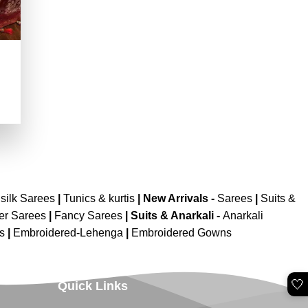
.
silk Sarees
|
Tunics & kurtis
|
New Arrivals
-
Sarees
|
Suits &
er Sarees
|
Fancy Sarees
|
Suits & Anarkali -
Anarkali
is
|
Embroidered-Lehenga
|
Embroidered Gowns
🤍
Quick Links