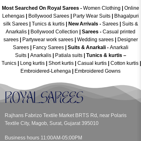
Most Searched On Royal Sarees -
Women Clothing
|
Online
Lehengas
|
Bollywood Sarees
|
Party Wear Suits
|
Bhagalpuri
silk Sarees
|
Tunics & kurtis
|
New Arrivals
-
Sarees
|
Suits &
Anarkalis
|
Bollywood Collection
|
Sarees -
Casual printed
sarees
|
Partywear work sarees
|
Wedding sarees
|
Designer
Sarees
|
Fancy Sarees
|
Suits & Anarkali -
Anarkali
Suits
|
Anarkalis
|
Patiala suits
|
Tunics & kurtis –
Tunics
|
Long kurtis
|
Short kurtis
|
Casual kurtis
|
Cotton kurtis
|
Embroidered-Lehenga
|
Embroidered Gowns
Rajhans Fabrizo Textile Market BRTS Rd, near Polaris
Textile City, Magob, Surat, Gujarat 395010
Business hours 11:00AM-05:00PM