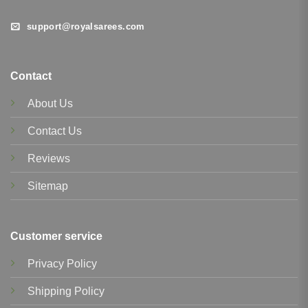
support@royalsarees.com
Contact
About Us
Contact Us
Reviews
Sitemap
Customer service
Privacy Policy
Shipping Policy