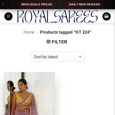
Skip
WHOLESALE PRICES
DAILY NEW DESIGNS
1
to
content
Home
/
Products tagged “KT 224”
FILTER