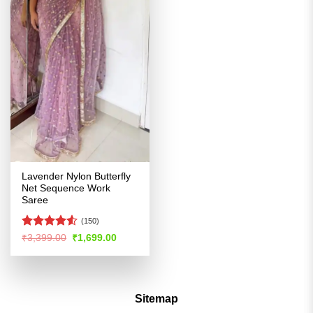
Lavender Nylon Butterfly
Net Sequence Work
Saree
(150)
Rated
4.5
Original
Current
₹
3,399.00
₹
1,699.00
price
price
out of 5
was:
is:
₹3,399.00.
₹1,699.00.
Sitemap