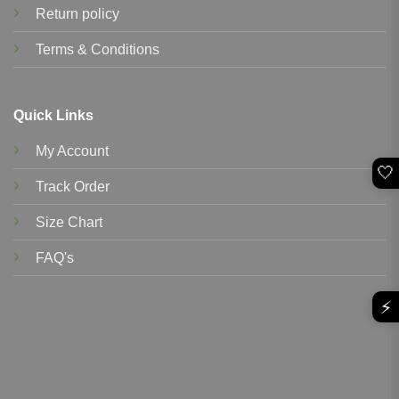
Return policy
Terms & Conditions
Quick Links
My Account
🤍
Track Order
Size Chart
FAQ's
⚡