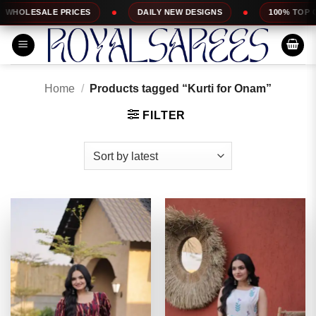
Skip
DAILY NEW DESIGNS
100% TOP QUALITY
EX
to
content
Home
/
Products tagged “Kurti for Onam”
FILTER