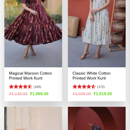
Magical Maroon Cotton
Classic White Cotton
Printed Work Kurti
Printed Work Kurti
(183)
(172)
Rated
4.51
Rated
4.53
Original
Current
Original
Current
₹
3,139.00
₹
1,569.00
₹
3,039.00
₹
1,519.00
price
price
price
price
out of 5
out of 5
was:
is:
was:
is:
₹3,139.00.
₹1,569.00.
₹3,039.00.
₹1,519.00