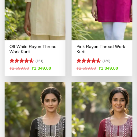
Off White Rayon Thread
Pink Rayon Thread Work
Work Kurti
Kurti
(161)
(180)
Rated
Rated
4.56
Original
Current
Original
Current
₹
2,699.00
₹
1,349.00
₹
2,699.00
₹
1,349.00
price
price
price
price
4.48
out
out of 5
was:
is:
was:
is:
of 5
₹2,699.00.
₹1,349.00.
₹2,699.00.
₹1,349.00