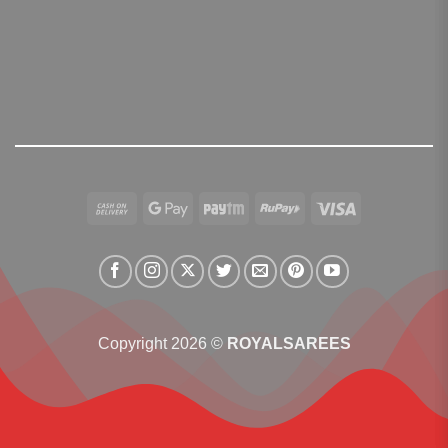
Cash
Google
Paytm
RuPay
Visa
On
Pay
Delivery
Copyright 2026 ©
ROYALSAREES