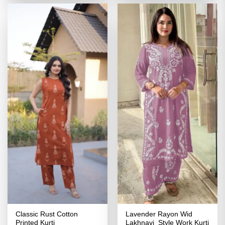
₹2,939.00.
₹1,496.00.
₹3,039.00.
₹1,519.00
Classic Rust Cotton
Lavender Rayon Wid
Printed Kurti
Lakhnavi Style Work Kurti