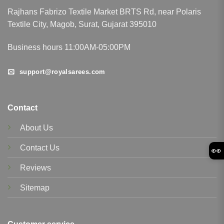
Rajhans Fabrizo Textile Market BRTS Rd, near Polaris
Textile City, Magob, Surat, Gujarat 395010
Business hours 11:00AM-05:00PM
support@royalsarees.com
Contact
About Us
Contact Us
👀
Reviews
Sitemap