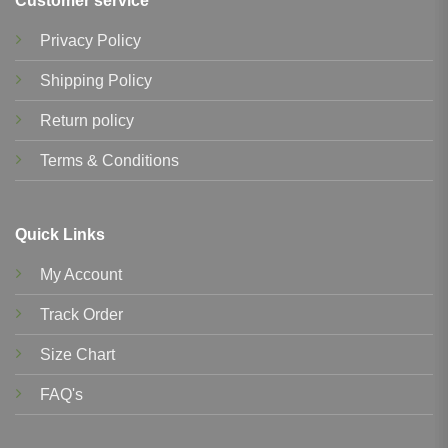
Customer service
Privacy Policy
Shipping Policy
Return policy
Terms & Conditions
Quick Links
My Account
Track Order
Size Chart
FAQ's