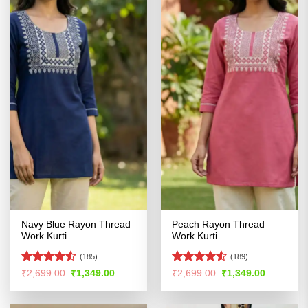
Navy Blue Rayon Thread
Peach Rayon Thread
Work Kurti
Work Kurti
(185)
(189)
Rated
4.5
Rated
4.53
Original
Current
Original
Current
₹
2,699.00
₹
1,349.00
₹
2,699.00
₹
1,349.00
price
price
price
price
out of 5
out of 5
was:
is:
was:
is:
₹2,699.00.
₹1,349.00.
₹2,699.00.
₹1,349.00