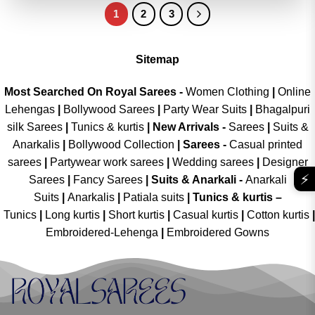
1
2
3
Sitemap
Most Searched On Royal Sarees -
Women Clothing
|
Online
Lehengas
|
Bollywood Sarees
|
Party Wear Suits
|
Bhagalpuri
silk Sarees
|
Tunics & kurtis
|
New Arrivals
-
Sarees
|
Suits &
Anarkalis
|
Bollywood Collection
|
Sarees -
Casual printed
sarees
|
Partywear work sarees
|
Wedding sarees
|
Designer
⚡
Sarees
|
Fancy Sarees
|
Suits & Anarkali -
Anarkali
Suits
|
Anarkalis
|
Patiala suits
|
Tunics & kurtis –
Tunics
|
Long kurtis
|
Short kurtis
|
Casual kurtis
|
Cotton kurtis
|
Embroidered-Lehenga
|
Embroidered Gowns