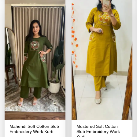
Mahendi Soft Cotton Slub
Mustered Soft Cotton
Embroidery Work Kurti
Slub Embroidery Work
Kurti