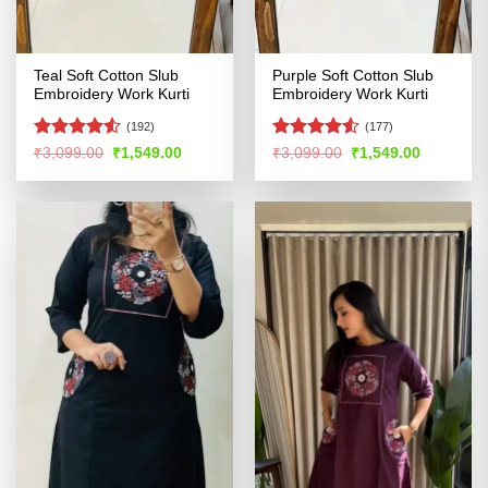
Teal Soft Cotton Slub
Purple Soft Cotton Slub
Embroidery Work Kurti
Embroidery Work Kurti
(192)
(177)
Rated
4.5
Rated
4.5
Original
Current
Original
Current
₹
3,099.00
₹
1,549.00
₹
3,099.00
₹
1,549.00
price
price
price
price
out of 5
out of 5
was:
is:
was:
is:
₹3,099.00.
₹1,549.00.
₹3,099.00.
₹1,549.00