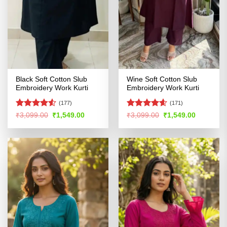
Black Soft Cotton Slub
Wine Soft Cotton Slub
Embroidery Work Kurti
Embroidery Work Kurti
(177)
(171)
Rated
4.5
Rated
4.54
Original
Current
Original
Current
₹
3,099.00
₹
1,549.00
₹
3,099.00
₹
1,549.00
price
price
price
price
out of 5
out of 5
was:
is:
was:
is:
₹3,099.00.
₹1,549.00.
₹3,099.00.
₹1,549.00