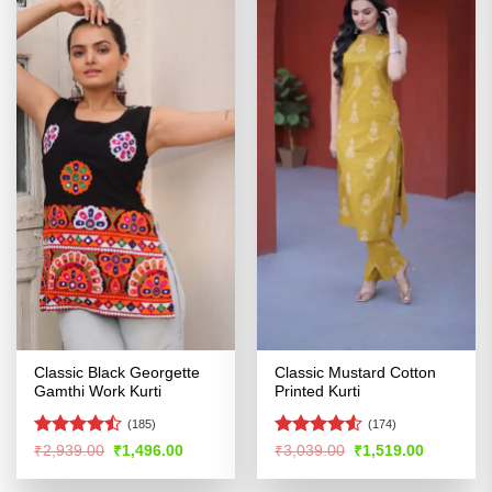
Classic Black Georgette
Classic Mustard Cotton
Gamthi Work Kurti
Printed Kurti
(185)
(174)
Rated
Rated
4.52
Original
Current
Original
Current
₹
2,939.00
₹
1,496.00
₹
3,039.00
₹
1,519.00
price
price
price
price
4.46
out
out of 5
was:
is:
was:
is:
of 5