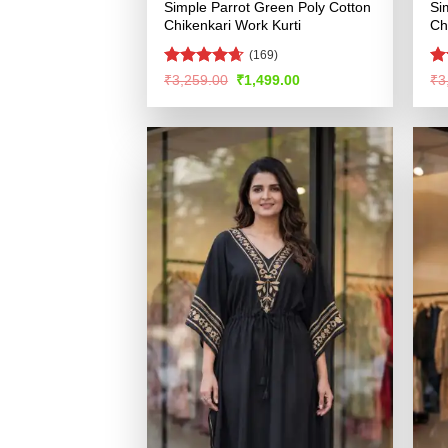
Simple Parrot Green Poly Cotton
Si
Chikenkari Work Kurti
Ch
(169)
Rated
4.61
R
Original
Current
₹
3,259.00
₹
1,499.00
₹
3
price
price
out of 5
ou
was:
is:
₹3,259.00.
₹1,499.00.