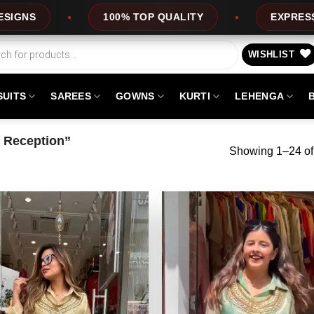
LITY
EXPRESS SERVICE
OFFERS
WISHLIST
SUITS
SAREES
GOWNS
KURTI
LEHENGA
r Reception”
Showing 1–24 of 