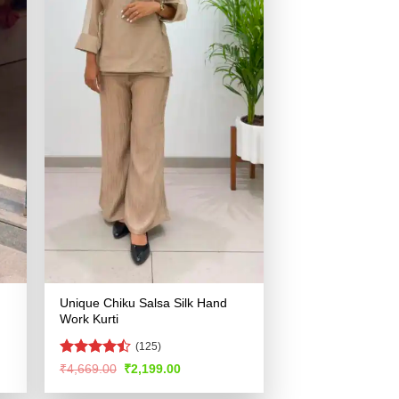
Unique Chiku Salsa Silk Hand
Work Kurti
(125)
Rated
Original
Current
₹
4,669.00
₹
2,199.00
price
price
4.47
out
was:
is:
of 5