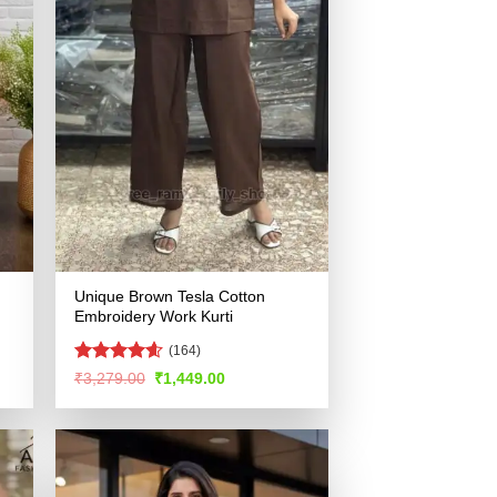
Unique Brown Tesla Cotton
Embroidery Work Kurti
(164)
Rated
4.56
Original
Current
₹
3,279.00
₹
1,449.00
price
price
out of 5
was:
is:
.
₹3,279.00.
₹1,449.00.