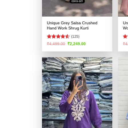
Unique Grey Salsa Crushed
Un
Hand Work Shrug Kurti
Wo
(125)
Rated
4.52
Ra
Original
Current
₹
4,499.00
₹
2,249.00
₹
4
price
price
out of 5
4.
was:
is:
of
₹4,499.00.
₹2,249.00.