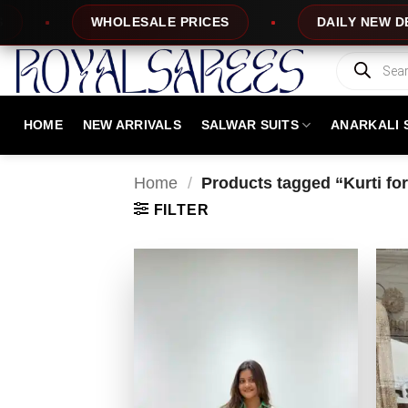
Skip
DAILY NEW DESIGNS
100% TOP QUA
to
content
Products
search
HOME
NEW ARRIVALS
SALWAR SUITS
ANARKALI 
Home
/
Products tagged “Kurti fo
FILTER