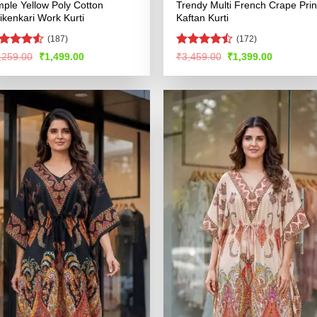
mple Yellow Poly Cotton
Trendy Multi French Crape Prin
ikenkari Work Kurti
Kaftan Kurti
(187)
(172)
ated
4.52
Rated
Original
Current
Original
Current
,259.00
₹
1,499.00
₹
3,459.00
₹
1,399.00
price
price
price
price
t of 5
4.46
out
was:
is:
was:
is:
of 5
₹3,259.00.
₹1,499.00.
₹3,459.00.
₹1,399.00