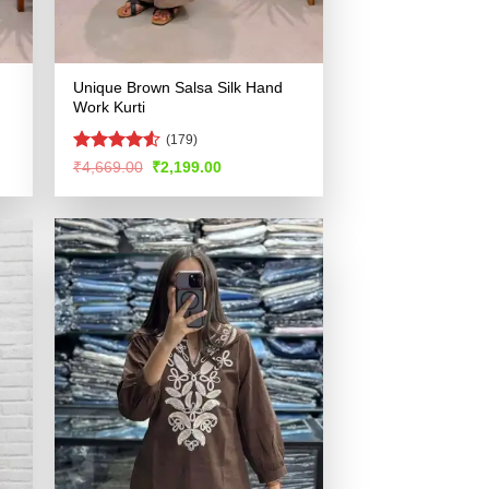
Unique Brown Salsa Silk Hand
Work Kurti
(179)
Rated
4.5
Original
Current
₹
4,669.00
₹
2,199.00
price
price
out of 5
was:
is:
.
₹4,669.00.
₹2,199.00.