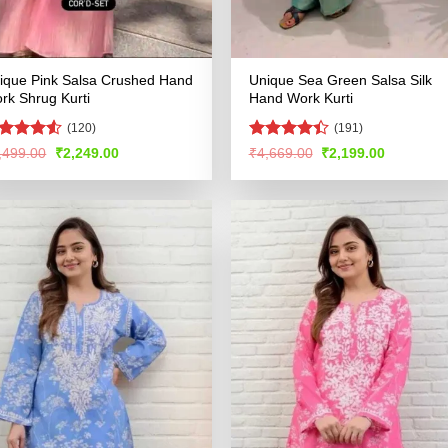
ique Pink Salsa Crushed Hand
Unique Sea Green Salsa Silk
rk Shrug Kurti
Hand Work Kurti
(120)
(191)
ted
Rated
Original
Current
Original
Current
,499.00
₹
2,249.00
₹
4,669.00
₹
2,199.00
price
price
price
price
47
out
4.44
out
was:
is:
was:
is:
 5
of 5
₹4,499.00.
₹2,249.00.
₹4,669.00.
₹2,199.00