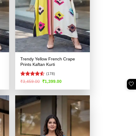
Trendy Yellow French Crape
Prints Kaftan Kurti
(178)
Rated
4.52
Original
Current
₹
3,459.00
₹
1,399.00
🤍
price
price
out of 5
was:
is:
.
₹3,459.00.
₹1,399.00.