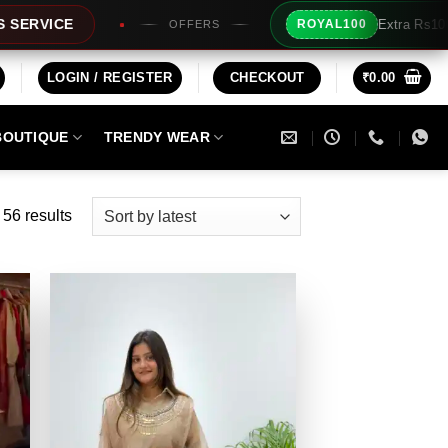
Extra Rs100/- Instant Discount For Prepaid
ROYAL100
LOGIN / REGISTER
CHECKOUT
₹
0.00
BOUTIQUE
TRENDY WEAR
Sorted
56 results
by
latest