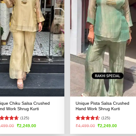
ique Chiku Salsa Crushed
Unique Pista Salsa Crushed
nd Work Shrug Kurti
Hand Work Shrug Kurti
(125)
(125)
ated
4.59
Rated
4.51
Original
Current
Original
Current
,499.00
₹
2,249.00
₹
4,499.00
₹
2,249.00
price
price
price
price
t of 5
out of 5
was:
is:
was:
is: