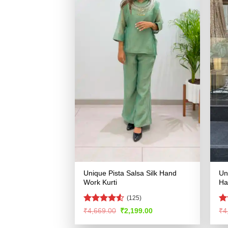
Unique Pista Salsa Silk Hand
Un
Work Kurti
Ha
(125)
Rated
R
Original
Current
₹
4,669.00
₹
2,199.00
₹
4
price
price
4.49
out
ou
was:
is:
of 5