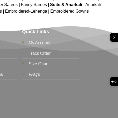
er Sarees
|
Fancy Sarees
|
Suits & Anarkali -
Anarkali
is
|
Embroidered-Lehenga
|
Embroidered Gowns
Quick Links
⚡
My Account
Track Order
Size Chart
ns
FAQ's
👀