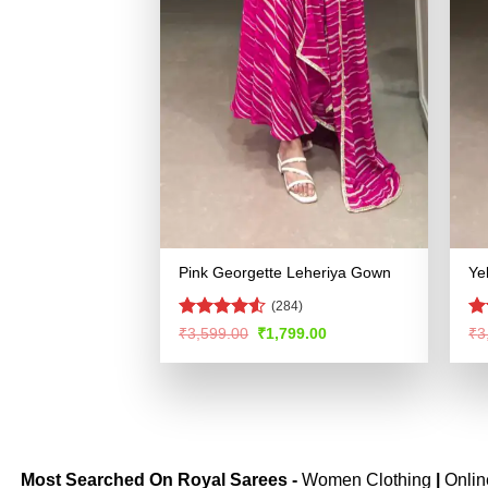
Pink Georgette Leheriya Gown
Ye
(284)
Rated
R
Original
Current
₹
3,599.00
₹
1,799.00
₹
3
price
price
4.48
out
ou
was:
is:
of 5
₹3,599.00.
₹1,799.00.
Most Searched On Royal Sarees -
Women Clothing
|
Onli