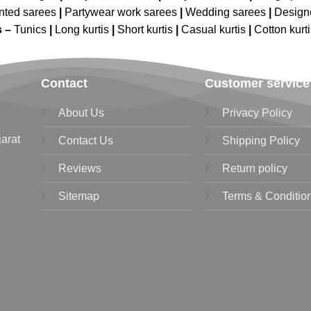
nted sarees
|
Partywear work sarees
|
Wedding sarees
|
Design
s –
Tunics
|
Long kurtis
|
Short kurtis
|
Casual kurtis
|
Cotton kurt
Contact
Customer service
About Us
Privacy Policy
jarat
Contact Us
Shipping Policy
Reviews
Return policy
Sitemap
Terms & Conditio