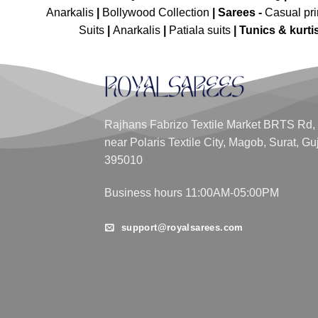
Anarkalis
|
Bollywood Collection
|
Sarees -
Casual pri
Suits
|
Anarkalis
|
Patiala suits
|
Tunics & kurti
Rajhans Fabrizo Textile Market BRTS Rd,
near Polaris Textile City, Magob, Surat, Gu
395010
Business hours 11:00AM-05:00PM
support@royalsarees.com