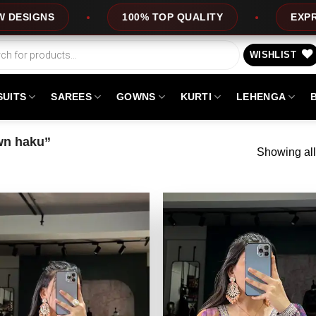
100% TOP QUALITY
EXPRESS SERVICE
WISHLIST
SUITS
SAREES
GOWNS
KURTI
LEHENGA
wn haku”
Showing all