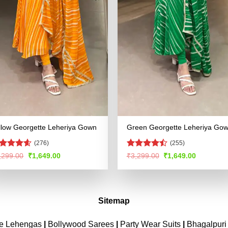
llow Georgette Leheriya Gown
Green Georgette Leheriya Go
(276)
(255)
ated
4.53
Rated
Original
Current
Original
Current
,299.00
₹
1,649.00
₹
3,299.00
₹
1,649.00
price
price
price
price
t of 5
4.49
out
was:
is:
was:
is:
of 5
₹3,299.00.
₹1,649.00.
₹3,299.00.
₹1,649.00
Sitemap
ne Lehengas
|
Bollywood Sarees
|
Party Wear Suits
|
Bhagalpuri 