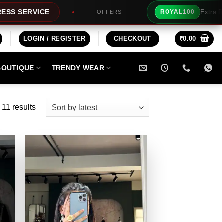
Extra Rs100/- Instant Disc
ROYAL100
OFFERS
LOGIN / REGISTER
CHECKOUT
₹
0.00
BOUTIQUE
TRENDY WEAR
Sorted
 11 results
by
latest