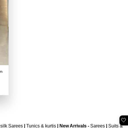
wn
.
🤍
silk Sarees
|
Tunics & kurtis
|
New Arrivals
-
Sarees
|
Suits &