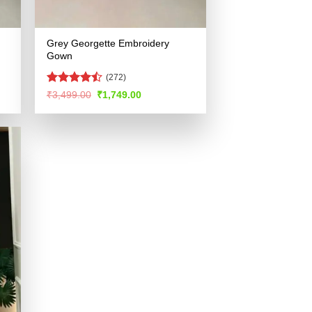
Grey Georgette Embroidery
Gown
(272)
Rated
Original
Current
₹
3,499.00
₹
1,749.00
price
price
4.45
out
was:
is:
of 5
.
₹3,499.00.
₹1,749.00.