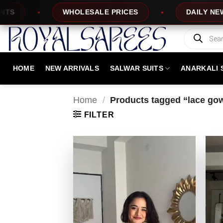
Skip
WHOLESALE PRICES
DAILY NEW DESIGNS
to
content
Products
search
HOME
NEW ARRIVALS
SALWAR SUITS
ANARKALI 
Home
/
Products tagged “lace go
FILTER