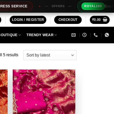
Extra Rs100/- Inst
VICE
ROYAL100
OFFERS
LOGIN / REGISTER
CHECKOUT
₹
0.00
BOUTIQUE
TRENDY WEAR
Sorted
l 5 results
by
latest