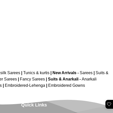
silk Sarees
|
Tunics & kurtis
|
New Arrivals
-
Sarees
|
Suits &
er Sarees
|
Fancy Sarees
|
Suits & Anarkali -
Anarkali
is
|
Embroidered-Lehenga
|
Embroidered Gowns
🤍
Quick Links