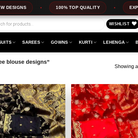
S
100% TOP QUALITY
EXPRESS SER
WISHLIST
SUITS
SAREES
GOWNS
KURTI
LEHENGA
ee blouse designs”
Showing al