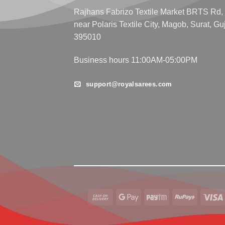
Rajhans Fabrizo Textile Market BRTS Rd,
near Polaris Textile City, Magob, Surat, Gu
395010
Business hours 11:00AM-05:00PM
support@royalsarees.com
Cash
Google
Paytm
RuPay
On
Pay
Delivery