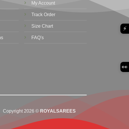
My Account
Track Order
Size Chart
⚡
ns
FAQ's
👀
Copyright 2026 ©
ROYALSAREES