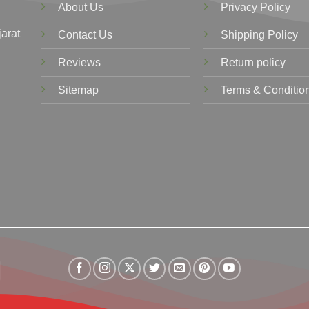
About Us
Privacy Policy
jarat
Contact Us
Shipping Policy
Reviews
Return policy
Sitemap
Terms & Conditio
Visa