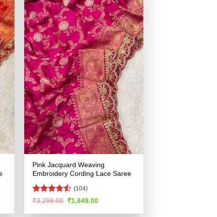
Pink Jacquard Weaving
e
Embroidery Cording Lace Saree
(104)
Rated
Original
Current
₹
3,299.00
₹
1,649.00
price
price
4.49
out
was:
is:
of 5