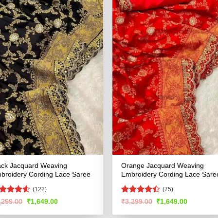
ack Jacquard Weaving
Orange Jacquard Weaving
broidery Cording Lace Saree
Embroidery Cording Lace Sare
(122)
(75)
ated
4.55
Rated
Original
Current
Original
Current
,299.00
₹
1,649.00
₹
3,299.00
₹
1,649.00
price
price
price
price
t of 5
4.45
out
was:
is:
was:
is:
of 5