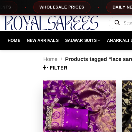
Skip
WHOLESALE PRICES
DAILY NEW DESIGN
to
content
Products
search
HOME
NEW ARRIVALS
SALWAR SUITS
ANARKALI 
Home
/
Products tagged “lace sar
FILTER