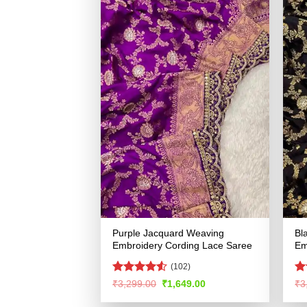
Purple Jacquard Weaving
Bl
Embroidery Cording Lace Saree
Em
(102)
Rated
4.52
R
Original
Current
₹
3,299.00
₹
1,649.00
₹
3
price
price
out of 5
ou
was:
is: