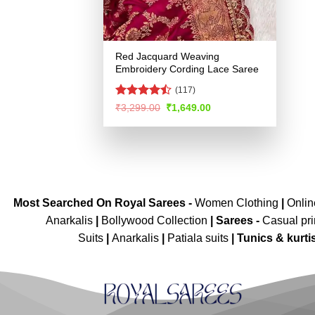
Red Jacquard Weaving
Embroidery Cording Lace Saree
(117)
Rated
Original
Current
₹
3,299.00
₹
1,649.00
price
price
4.44
out
was:
is:
of 5
₹3,299.00.
₹1,649.00.
Most Searched On Royal Sarees -
Women Clothing
|
Onli
Anarkalis
|
Bollywood Collection
|
Sarees -
Casual pri
Suits
|
Anarkalis
|
Patiala suits
|
Tunics & kurti