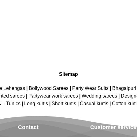
Sitemap
ne Lehengas
|
Bollywood Sarees
|
Party Wear Suits
|
Bhagalpuri 
nted sarees
|
Partywear work sarees
|
Wedding sarees
|
Design
s –
Tunics
|
Long kurtis
|
Short kurtis
|
Casual kurtis
|
Cotton kurt
Contact
Customer service