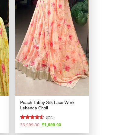
Peach Tabby Silk Lace Work
Lehenga Choli
(255)
Rated
4.53
Original
Current
₹
3,999.00
₹
1,999.00
price
price
out of 5
was:
is: