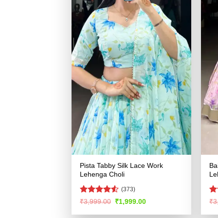
Pista Tabby Silk Lace Work
Ba
Lehenga Choli
Le
(373)
Rated
R
Original
Current
₹
3,999.00
₹
1,999.00
₹
3
price
price
4.49
out
ou
was:
is:
of 5