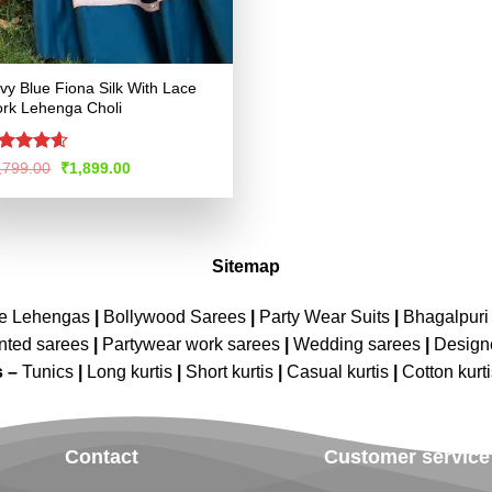
vy Blue Fiona Silk With Lace
rk Lehenga Choli
ated
4.55
Original
Current
,799.00
₹
1,899.00
price
price
t of 5
was:
is:
₹3,799.00.
₹1,899.00.
Sitemap
ne Lehengas
|
Bollywood Sarees
|
Party Wear Suits
|
Bhagalpuri 
nted sarees
|
Partywear work sarees
|
Wedding sarees
|
Design
s –
Tunics
|
Long kurtis
|
Short kurtis
|
Casual kurtis
|
Cotton kurt
Contact
Customer service