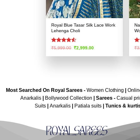
Royal Blue Tasar Silk Lace Work
Na
Lehenga Choli
Wo
Rated
4.53
R
Original
Current
₹
5,999.00
₹
2,999.00
₹
3
price
price
out of 5
ou
was:
is:
₹5,999.00.
₹2,999.00.
Most Searched On Royal Sarees -
Women Clothing
|
Onli
Anarkalis
|
Bollywood Collection
|
Sarees -
Casual pri
Suits
|
Anarkalis
|
Patiala suits
|
Tunics & kurti