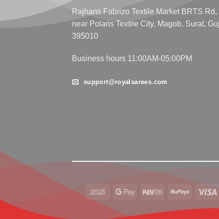
Rajhans Fabrizo Textile Market BRTS Rd,
near Polaris Textile City, Magob, Surat, Gu
395010
Business hours 11:00AM-05:00PM
support@royalsarees.com
Cash
Google
Paytm
RuPay
On
Pay
Delivery