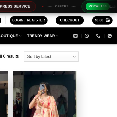
Extra Rs100/- Ins
RVICE
ROYAL100
OFFERS
LOGIN / REGISTER
CHECKOUT
₹
0.00
BOUTIQUE
TRENDY WEAR
Sorted
l 6 results
by
latest