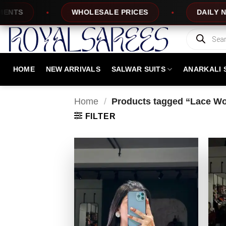
Skip
WHOLESALE PRICES
DAILY NEW DESIG
to
content
Products
search
HOME
NEW ARRIVALS
SALWAR SUITS
ANARKALI 
Home
/
Products tagged “Lace Wo
FILTER