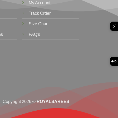
My Account
Track Order
Size Chart
⚡
ns
FAQ's
👀
Copyright 2026 ©
ROYALSAREES