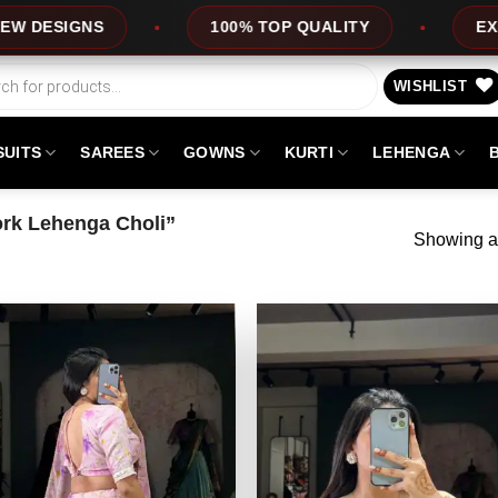
NS
100% TOP QUALITY
EXPRESS SE
WISHLIST
SUITS
SAREES
GOWNS
KURTI
LEHENGA
rk Lehenga Choli”
Showing al