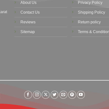
About Us
Privacy Policy
jarat
Contact Us
Shipping Policy
Reviews
Return policy
Sitemap
Terms & Conditio
Visa