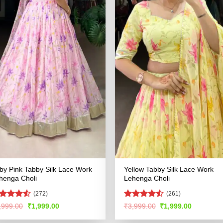
by Pink Tabby Silk Lace Work
Yellow Tabby Silk Lace Work
henga Choli
Lehenga Choli
(272)
(261)
ated
4.5
Rated
Original
Current
Original
Current
,999.00
₹
1,999.00
₹
3,999.00
₹
1,999.00
price
price
price
price
t of 5
4.47
out
was:
is:
was:
is:
of 5