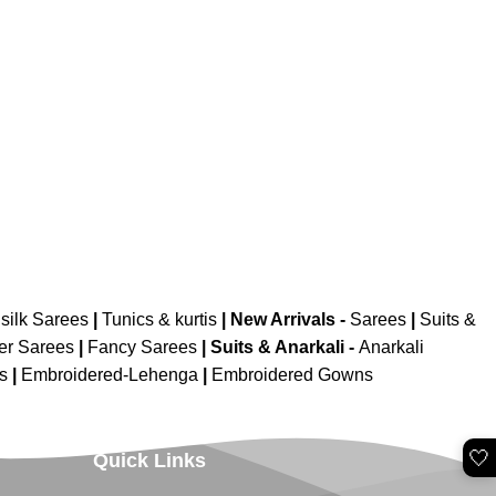
silk Sarees
|
Tunics & kurtis
|
New Arrivals
-
Sarees
|
Suits &
er Sarees
|
Fancy Sarees
|
Suits & Anarkali -
Anarkali
is
|
Embroidered-Lehenga
|
Embroidered Gowns
🤍
Quick Links