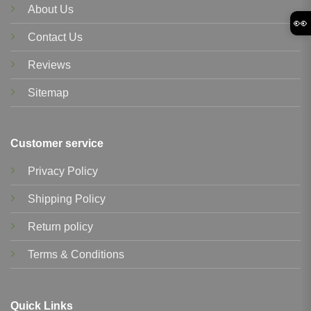
About Us
👀
Contact Us
Reviews
Sitemap
Customer service
Privacy Policy
Shipping Policy
Return policy
Terms & Conditions
Quick Links