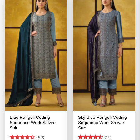
Blue Rangoli Coding
Sky Blue Rangoli Coding
Sequence Work Salwar
Sequence Work Salwar
Suit
Suit
(103)
(114)