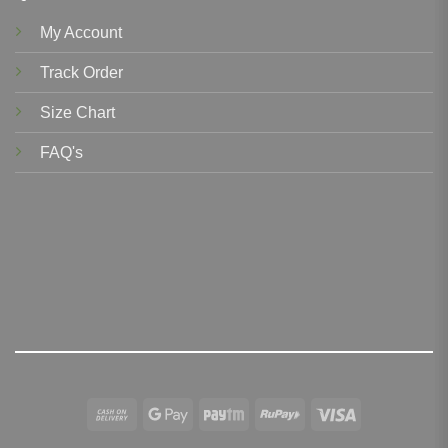
My Account
Track Order
Size Chart
FAQ's
Cash
Google
Paytm
RuPay
Visa
On
Pay