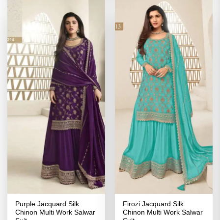
Purple Jacquard Silk
Firozi Jacquard Silk
Chinon Multi Work Salwar
Chinon Multi Work Salwar