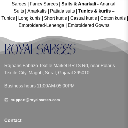
Sarees
|
Fancy Sarees
|
Suits & Anarkali -
Anarkali
Suits
|
Anarkalis
|
Patiala suits
|
Tunics & kurtis –
Tunics
|
Long kurtis
|
Short kurtis
|
Casual kurtis
|
Cotton kurtis
|
Embroidered-Lehenga
|
Embroidered Gowns
Rajhans Fabrizo Textile Market BRTS Rd, near Polaris
Textile City, Magob, Surat, Gujarat 395010
Business hours 11:00AM-05:00PM
support@royalsarees.com
Contact