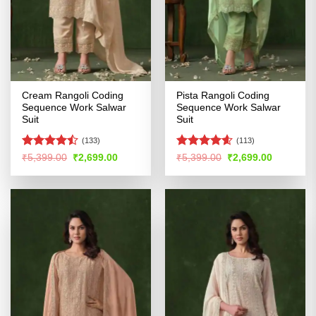
Cream Rangoli Coding
Pista Rangoli Coding
Sequence Work Salwar
Sequence Work Salwar
Suit
Suit
(133)
(113)
Rated
Rated
4.54
Original
Current
Original
Current
₹
5,399.00
₹
2,699.00
₹
5,399.00
₹
2,699.00
price
price
price
price
4.45
out
out of 5
was:
is:
was:
is:
of 5
₹5,399.00.
₹2,699.00.
₹5,399.00.
₹2,699.00