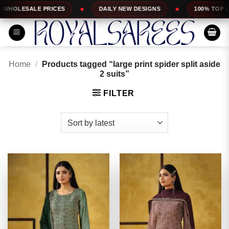
Skip
DAILY NEW DESIGNS
100% TOP QUALITY
EX
to
content
Home
/
Products tagged “large print spider split aside
2 suits”
FILTER