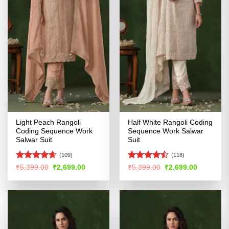
Light Peach Rangoli
Half White Rangoli Coding
Coding Sequence Work
Sequence Work Salwar
Salwar Suit
Suit
(109)
(118)
Rated
4.58
Rated
Original
Current
Original
Current
₹
5,399.00
₹
2,699.00
₹
5,399.00
₹
2,699.00
price
price
price
price
out of 5
4.47
out
was:
is:
was:
is:
of 5
₹5,399.00.
₹2,699.00.
₹5,399.00.
₹2,699.00