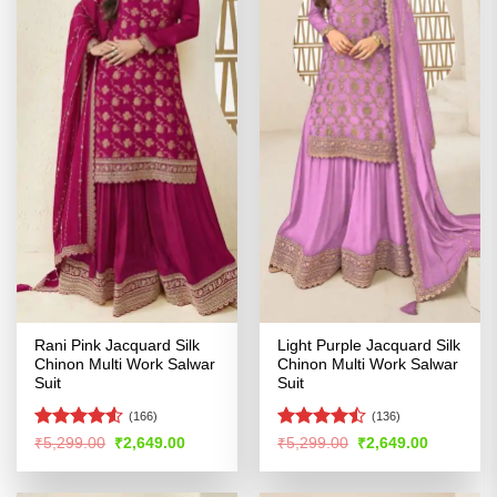
Rani Pink Jacquard Silk
Light Purple Jacquard Silk
Chinon Multi Work Salwar
Chinon Multi Work Salwar
Suit
Suit
(166)
(136)
Rated
4.5
Rated
Original
Current
Original
Current
₹
5,299.00
₹
2,649.00
₹
5,299.00
₹
2,649.00
price
price
price
price
out of 5
4.44
out
was:
is:
was:
is:
of 5
₹5,299.00.
₹2,649.00.
₹5,299.00.
₹2,649.00