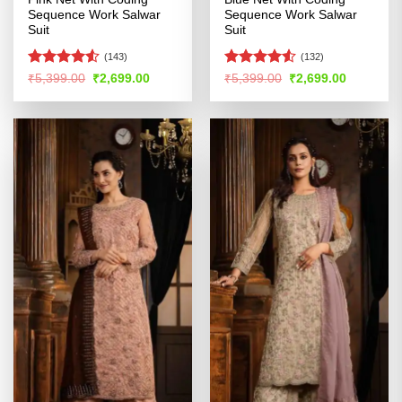
Sequence Work Salwar
Sequence Work Salwar
Suit
Suit
(143)
(132)
Rated
Rated
4.51
Original
Current
Original
Current
₹
5,399.00
₹
2,699.00
₹
5,399.00
₹
2,699.00
price
price
price
price
4.48
out
out of 5
was:
is:
was:
is:
of 5
₹5,399.00.
₹2,699.00.
₹5,399.00.
₹2,699.00