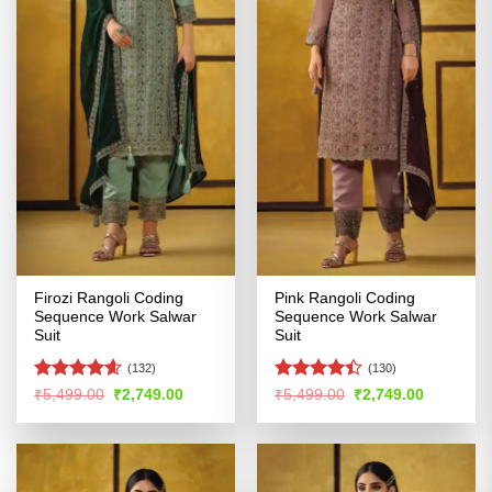
Firozi Rangoli Coding
Pink Rangoli Coding
Sequence Work Salwar
Sequence Work Salwar
Suit
Suit
(132)
(130)
Rated
4.55
Rated
4.4
Original
Current
Original
Current
₹
5,499.00
₹
2,749.00
₹
5,499.00
₹
2,749.00
price
price
price
price
out of 5
out of 5
was:
is:
was:
is:
₹5,499.00.
₹2,749.00.
₹5,499.00.
₹2,749.00