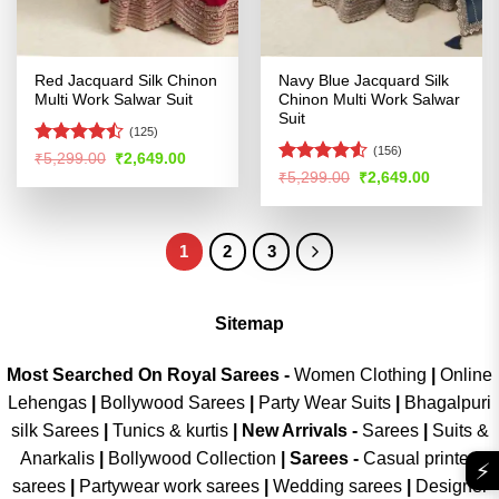
Red Jacquard Silk Chinon
Navy Blue Jacquard Silk
Multi Work Salwar Suit
Chinon Multi Work Salwar
Suit
(125)
(156)
Rated
Original
Current
₹
5,299.00
₹
2,649.00
price
price
4.45
out
Rated
4.53
Original
Current
₹
5,299.00
₹
2,649.00
was:
is:
price
price
of 5
out of 5
₹5,299.00.
₹2,649.00.
was:
is:
₹5,299.00.
₹2,649.00
1
2
3
Sitemap
Most Searched On Royal Sarees -
Women Clothing
|
Online
Lehengas
|
Bollywood Sarees
|
Party Wear Suits
|
Bhagalpuri
silk Sarees
|
Tunics & kurtis
|
New Arrivals
-
Sarees
|
Suits &
Anarkalis
|
Bollywood Collection
|
Sarees -
Casual printed
⚡
sarees
|
Partywear work sarees
|
Wedding sarees
|
Designer