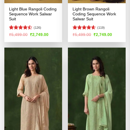
Light Blue Rangoli Coding
Light Brown Rangoli
Sequence Work Salwar
Coding Sequence Work
Suit
Salwar Suit
(126)
(119)
Rated
Rated
4.59
Original
Current
Original
Current
₹
5,499.00
₹
2,749.00
₹
5,499.00
₹
2,749.00
price
price
price
price
4.42
out
out of 5
was:
is:
was:
is:
of 5
₹5,499.00.
₹2,749.00.
₹5,499.00.
₹2,749.00