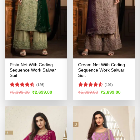
Pista Net With Coding
Cream Net With Coding
Sequence Work Salwar
Sequence Work Salwar
Suit
Suit
(126)
(101)
Rated
Rated
Original
Current
Original
Current
₹
5,399.00
₹
2,699.00
₹
5,399.00
₹
2,699.00
price
price
price
price
4.48
out
4.45
out
was:
is:
was:
is:
of 5
of 5
₹5,399.00.
₹2,699.00.
₹5,399.00.
₹2,699.00