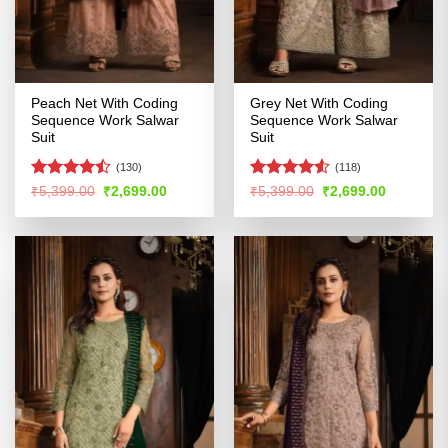
Peach Net With Coding
Grey Net With Coding
Sequence Work Salwar
Sequence Work Salwar
Suit
Suit
(130)
(118)
Rated
Rated
Original
Current
Original
Current
₹
5,399.00
₹
2,699.00
₹
5,399.00
₹
2,699.00
price
price
price
price
4.44
out
4.49
out
was:
is:
was:
is:
of 5
of 5
₹5,399.00.
₹2,699.00.
₹5,399.00.
₹2,699.00