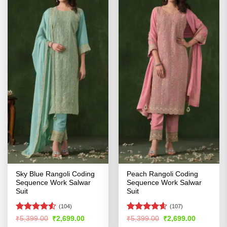
Sky Blue Rangoli Coding
Peach Rangoli Coding
Sequence Work Salwar
Sequence Work Salwar
Suit
Suit
(104)
(107)
Rated
4.53
Rated
4.57
Original
Current
Original
Current
₹
5,399.00
₹
2,699.00
₹
5,399.00
₹
2,699.00
price
price
price
price
out of 5
out of 5