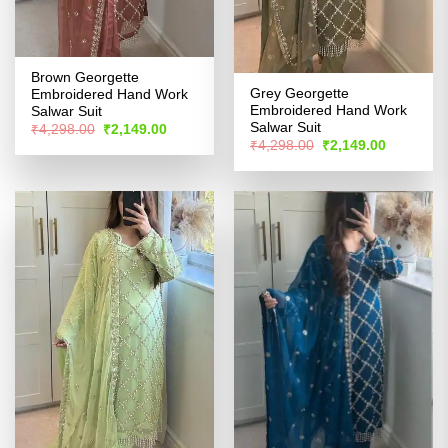
Brown Georgette
Grey Georgette
Embroidered Hand Work
Embroidered Hand Work
Salwar Suit
Salwar Suit
Original
Current
₹
4,298.00
₹
2,149.00
price
price
Original
Current
₹
4,298.00
₹
2,149.00
was:
is:
price
price
₹4,298.00.
₹2,149.00.
was:
is:
₹4,298.00.
₹2,149.00