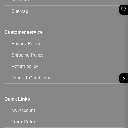
🤍
Sitemap
Customer service
Privacy Policy
Shipping Policy
Return policy
⚡
Terms & Conditions
Quick Links
My Account
Track Order