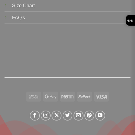
Size Chart
FAQ's
👀
Cash
Google
Paytm
RuPay
Visa
On
Pay
Delivery