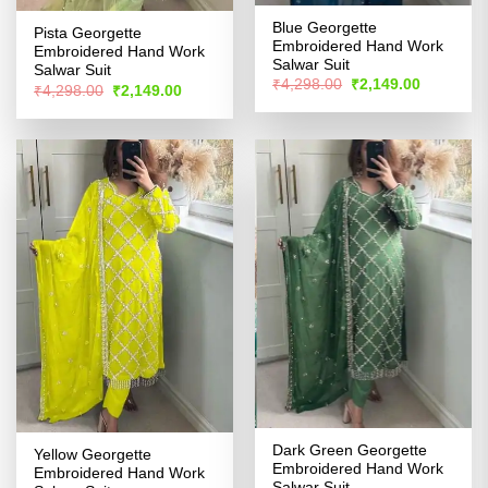
Blue Georgette
Pista Georgette
Embroidered Hand Work
Embroidered Hand Work
Salwar Suit
Salwar Suit
Original
Current
₹
4,298.00
₹
2,149.00
Original
Current
₹
4,298.00
₹
2,149.00
price
price
price
price
was:
is:
was:
is:
₹4,298.00.
₹2,149.00
₹4,298.00.
₹2,149.00.
Dark Green Georgette
Yellow Georgette
Embroidered Hand Work
Embroidered Hand Work
Salwar Suit