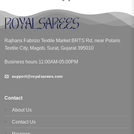
Rajhans Fabrizo Textile Market BRTS Rd, near Polaris
Textile City, Magob, Surat, Gujarat 395010
Business hours 11:00AM-05:00PM
support@royalsarees.com
Contact
About Us
Contact Us
Reviews