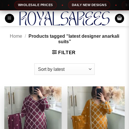
Skip
WHOLESALE PRICES
DAILY NEW DESIGNS
100% TOP
to
content
Home
/
Products tagged “latest designer anarkali
suits”
FILTER