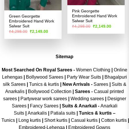
Pink Georgette
Embroidered Hand Work
Green Georgette
Salwar Suit
Embroidered Hand Work
Original
Current
Salwar Suit
₹
4,298.00
₹
2,149.00
price
price
Original
Current
₹
4,298.00
₹
2,149.00
was:
is:
price
price
₹4,298.00.
₹2,149.00
was:
is:
₹4,298.00.
₹2,149.00.
Sitemap
Most Searched On Royal Sarees -
Women Clothing
|
Online
Lehengas
|
Bollywood Sarees
|
Party Wear Suits
|
Bhagalpuri
silk Sarees
|
Tunics & kurtis
|
New Arrivals
-
Sarees
|
Suits &
Anarkalis
|
Bollywood Collection
|
Sarees -
Casual printed
sarees
|
Partywear work sarees
|
Wedding sarees
|
Designer
Sarees
|
Fancy Sarees
|
Suits & Anarkali -
Anarkali
Suits
|
Anarkalis
|
Patiala suits
|
Tunics & kurtis –
Tunics
|
Long kurtis
|
Short kurtis
|
Casual kurtis
|
Cotton kurtis
|
Embroidered-Lehenga
|
Embroidered Gowns