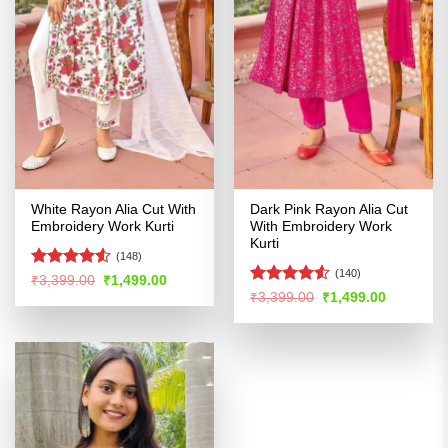
White Rayon Alia Cut With
Dark Pink Rayon Alia Cut
Embroidery Work Kurti
With Embroidery Work
Kurti
(148)
(140)
Rated
4.53
Original
Current
₹
3,399.00
₹
1,499.00
price
price
out of 5
Rated
4.51
Original
Current
₹
3,399.00
₹
1,499.00
was:
is:
price
price
out of 5
₹3,399.00.
₹1,499.00.
was:
is:
₹3,399.00.
₹1,499.00