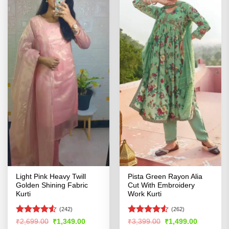
Light Pink Heavy Twill
Pista Green Rayon Alia
Golden Shining Fabric
Cut With Embroidery
Kurti
Work Kurti
(242)
(262)
Rated
Rated
4.51
Original
Current
Original
Current
₹
2,699.00
₹
1,349.00
₹
3,399.00
₹
1,499.00
price
price
price
price
4.49
out
out of 5