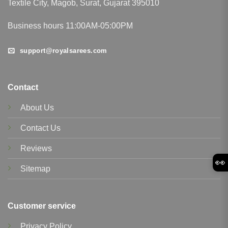
Textile City, Magob, Surat, Gujarat 395010
Business hours 11:00AM-05:00PM
support@royalsarees.com
Contact
About Us
Contact Us
Reviews
👀
Sitemap
Customer service
Privacy Policy