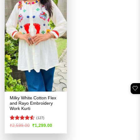
🤍
Milky White Cotton Flex
and Rayo Embroidery
Work Kurti
(127)
Rated
Original
Current
₹
2,599.00
₹
1,299.00
price
price
4.49
out
was:
is:
of 5
₹2,599.00.
₹1,299.00.