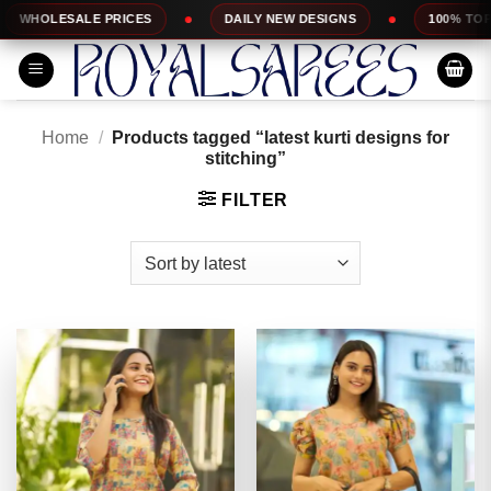
Skip
CES
DAILY NEW DESIGNS
100% TOP QUALITY
to
content
Home
/
Products tagged “latest kurti designs for
stitching”
FILTER