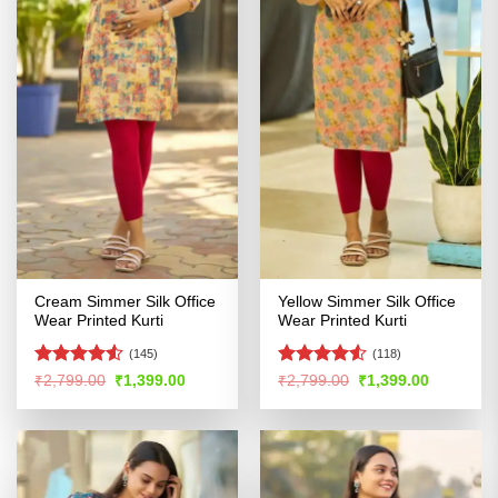
Cream Simmer Silk Office
Yellow Simmer Silk Office
Wear Printed Kurti
Wear Printed Kurti
(145)
(118)
Rated
4.5
Rated
4.52
Original
Current
Original
Current
₹
2,799.00
₹
1,399.00
₹
2,799.00
₹
1,399.00
price
price
price
price
out of 5
out of 5
was:
is:
was:
is:
₹2,799.00.
₹1,399.00.
₹2,799.00.
₹1,399.00