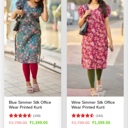
Blue Simmer Silk Office
Wine Simmer Silk Office
Wear Printed Kurti
Wear Printed Kurti
(143)
(141)
Rated
4.54
Rated
4.52
Original
Current
Original
Current
₹
2,799.00
₹
1,399.00
₹
2,799.00
₹
1,399.00
price
price
price
price
out of 5
out of 5