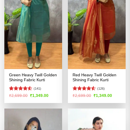
Green Heavy Twill Golden
Red Heavy Twill Golden
Shining Fabric Kurti
Shining Fabric Kurti
(141)
(126)
Rated
4.51
Rated
Original
Current
Original
Current
₹
2,699.00
₹
1,349.00
₹
2,699.00
₹
1,349.00
price
price
price
price
out of 5
4.48
out
was:
is:
was:
is:
of 5
₹2,699.00.
₹1,349.00.
₹2,699.00.
₹1,349.00