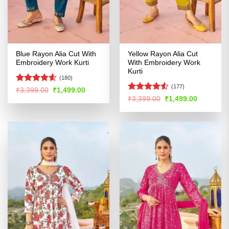
Blue Rayon Alia Cut With
Yellow Rayon Alia Cut
Embroidery Work Kurti
With Embroidery Work
Kurti
(180)
(177)
Rated
4.54
Original
Current
₹
3,399.00
₹
1,499.00
price
price
out of 5
Rated
4.51
Original
Current
₹
3,399.00
₹
1,499.00
was:
is:
price
price
out of 5
₹3,399.00.
₹1,499.00.
was:
is:
₹3,399.00.
₹1,499.00