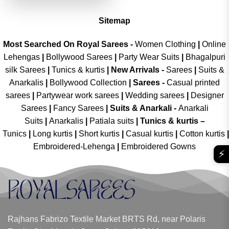
Sitemap
Most Searched On Royal Sarees -
Women Clothing
|
Online
Lehengas
|
Bollywood Sarees
|
Party Wear Suits
|
Bhagalpuri
silk Sarees
|
Tunics & kurtis
|
New Arrivals
-
Sarees
|
Suits &
Anarkalis
|
Bollywood Collection
|
Sarees -
Casual printed
sarees
|
Partywear work sarees
|
Wedding sarees
|
Designer
Sarees
|
Fancy Sarees
|
Suits & Anarkali -
Anarkali
Suits
|
Anarkalis
|
Patiala suits
|
Tunics & kurtis –
Tunics
|
Long kurtis
|
Short kurtis
|
Casual kurtis
|
Cotton kurtis
|
Embroidered-Lehenga
|
Embroidered Gowns
⚡
Rajhans Fabrizo Textile Market BRTS Rd, near Polaris