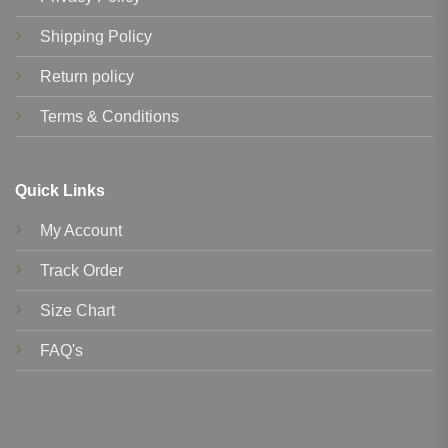
Shipping Policy
Return policy
Terms & Conditions
Quick Links
My Account
Track Order
Size Chart
FAQ's