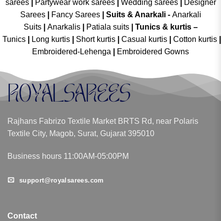
sarees
|
Partywear work sarees
|
Wedding sarees
|
Designer
Sarees
|
Fancy Sarees
|
Suits & Anarkali -
Anarkali
Suits
|
Anarkalis
|
Patiala suits
|
Tunics & kurtis –
Tunics
|
Long kurtis
|
Short kurtis
|
Casual kurtis
|
Cotton kurtis
|
Embroidered-Lehenga
|
Embroidered Gowns
Rajhans Fabrizo Textile Market BRTS Rd, near Polaris
Textile City, Magob, Surat, Gujarat 395010
Business hours 11:00AM-05:00PM
support@royalsarees.com
Contact