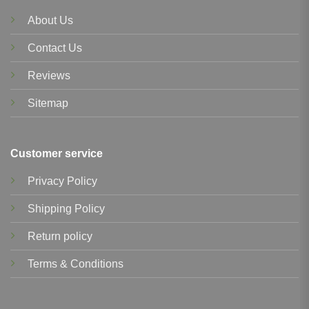
About Us
Contact Us
Reviews
Sitemap
Customer service
Privacy Policy
Shipping Policy
Return policy
Terms & Conditions