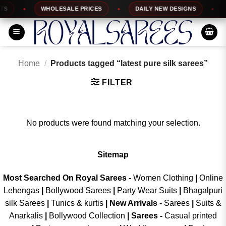
Skip
S
WHOLESALE PRICES
DAILY NEW DESIGNS
to
content
Home
/
Products tagged “latest pure silk sarees”
FILTER
No products were found matching your selection.
Sitemap
Most Searched On Royal Sarees -
Women Clothing
|
Online
Lehengas
|
Bollywood Sarees
|
Party Wear Suits
|
Bhagalpuri
silk Sarees
|
Tunics & kurtis
|
New Arrivals
-
Sarees
|
Suits &
Anarkalis
|
Bollywood Collection
|
Sarees -
Casual printed