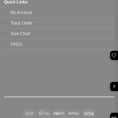
Quick Links
My Account
Track Order
Size Chart
FAQ's
🤍
⚡
Cash
Google
Paytm
RuPay
Visa
👀