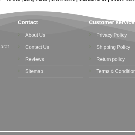
Contact
Customer service
About Us
Privacy Policy
jarat
Contact Us
Shipping Policy
Reviews
Return policy
Sitemap
Terms & Conditio