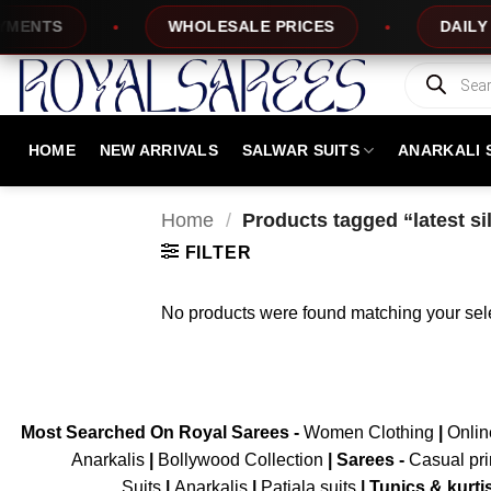
Skip
ENTS
WHOLESALE PRICES
DAILY N
to
content
Products
search
HOME
NEW ARRIVALS
SALWAR SUITS
ANARKALI 
Home
/
Products tagged “latest si
FILTER
No products were found matching your sele
Most Searched On Royal Sarees -
Women Clothing
|
Onli
Anarkalis
|
Bollywood Collection
|
Sarees -
Casual pri
Suits
|
Anarkalis
|
Patiala suits
|
Tunics & kurti