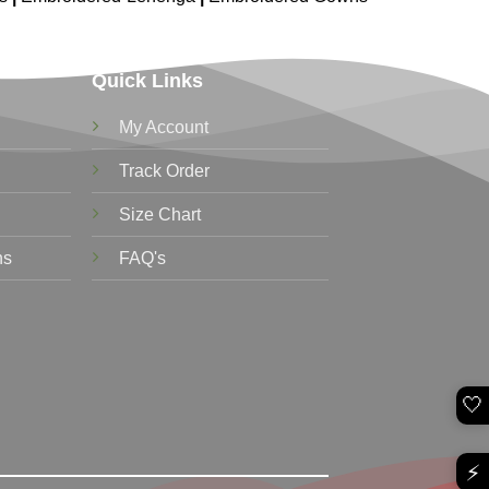
Quick Links
My Account
Track Order
Size Chart
ns
FAQ's
🤍
⚡