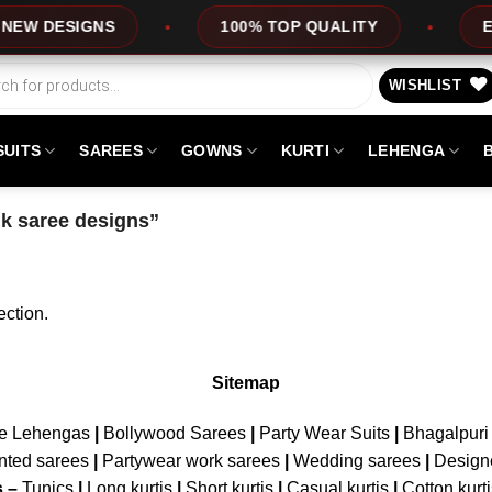
EW DESIGNS
100% TOP QUALITY
EXP
WISHLIST
SUITS
SAREES
GOWNS
KURTI
LEHENGA
lk saree designs”
ction.
Sitemap
ne Lehengas
|
Bollywood Sarees
|
Party Wear Suits
|
Bhagalpuri 
nted sarees
|
Partywear work sarees
|
Wedding sarees
|
Design
s –
Tunics
|
Long kurtis
|
Short kurtis
|
Casual kurtis
|
Cotton kurt