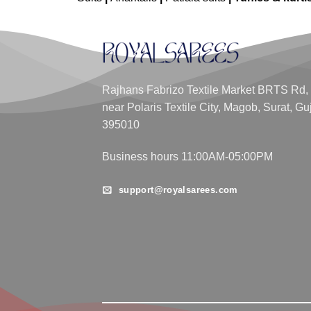
Rajhans Fabrizo Textile Market BRTS Rd,
near Polaris Textile City, Magob, Surat, Gu
395010
Business hours 11:00AM-05:00PM
support@royalsarees.com