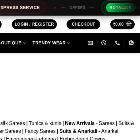
Extra 
RESS SERVICE
ROYAL100
OFFERS
LOGIN / REGISTER
CHECKOUT
₹
0.00
BOUTIQUE
TRENDY WEAR
silk Sarees
|
Tunics & kurtis
|
New Arrivals
-
Sarees
|
Suits &
er Sarees
|
Fancy Sarees
|
Suits & Anarkali -
Anarkali
is
|
Embroidered-Lehenga
|
Embroidered Gowns