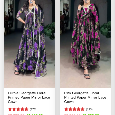
Purple Georgette Floral
Pink Georgette Floral
Printed Paper Mirror Lace
Printed Paper Mirror Lace
Gown
Gown
(176)
(193)