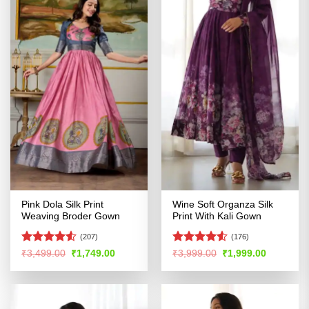
Pink Dola Silk Print
Wine Soft Organza Silk
Weaving Broder Gown
Print With Kali Gown
(207)
(176)
Rated
Rated
4.51
Original
Current
Original
Current
₹
3,499.00
₹
1,749.00
₹
3,999.00
₹
1,999.00
price
price
price
price
4.49
out
out of 5
was:
is:
was:
is:
of 5
₹3,499.00.
₹1,749.00.
₹3,999.00.
₹1,999.00