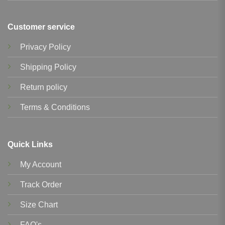
Customer service
Privacy Policy
Shipping Policy
Return policy
Terms & Conditions
Quick Links
My Account
Track Order
Size Chart
FAQ's