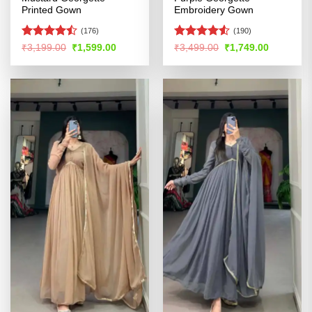
Printed Gown
Embroidery Gown
(176)
(190)
Rated
Rated
4.52
Original
Current
Original
Current
₹
3,199.00
₹
1,599.00
₹
3,499.00
₹
1,749.00
price
price
price
price
4.46
out
out of 5
was:
is:
was:
is:
of 5
₹3,199.00.
₹1,599.00.
₹3,499.00.
₹1,749.00