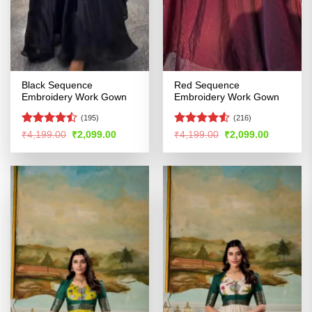
Black Sequence
Red Sequence
Embroidery Work Gown
Embroidery Work Gown
(195)
(216)
Rated
Rated
4.51
Original
Current
Original
Current
₹
4,199.00
₹
2,099.00
₹
4,199.00
₹
2,099.00
price
price
price
price
4.47
out
out of 5
was:
is:
was:
is:
of 5
₹4,199.00.
₹2,099.00.
₹4,199.00.
₹2,099.00