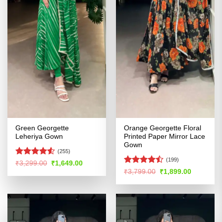
Green Georgette
Orange Georgette Floral
Leheriya Gown
Printed Paper Mirror Lace
Gown
(255)
(199)
Rated
Original
Current
₹
3,299.00
₹
1,649.00
price
price
4.49
out
Rated
Original
Current
₹
3,799.00
₹
1,899.00
was:
is:
price
price
of 5
4.46
out
₹3,299.00.
₹1,649.00.
was:
is:
of 5
₹3,799.00.
₹1,899.00