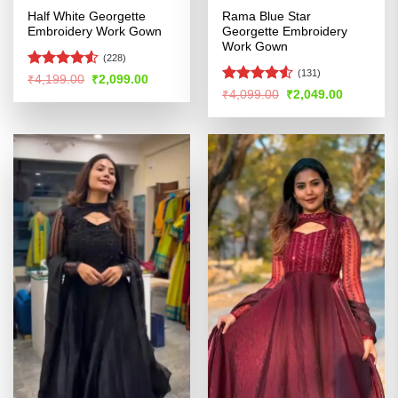
Half White Georgette
Rama Blue Star
Embroidery Work Gown
Georgette Embroidery
Work Gown
(228)
(131)
Rated
4.51
Original
Current
₹
4,199.00
₹
2,099.00
price
price
out of 5
Rated
4.53
Original
Current
₹
4,099.00
₹
2,049.00
was:
is:
price
price
out of 5
₹4,199.00.
₹2,099.00.
was:
is:
₹4,099.00.
₹2,049.00