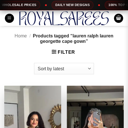
Skip
S
DAILY NEW DESIGNS
100% TOP QUALITY
E
to
content
Home
/
Products tagged “lauren ralph lauren
georgette cape gown”
FILTER