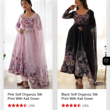
🤍
Pink Soft Organza Silk
Black Soft Organza Silk
Print With Kali Gown
Print With Kali Gown
(190)
(182)