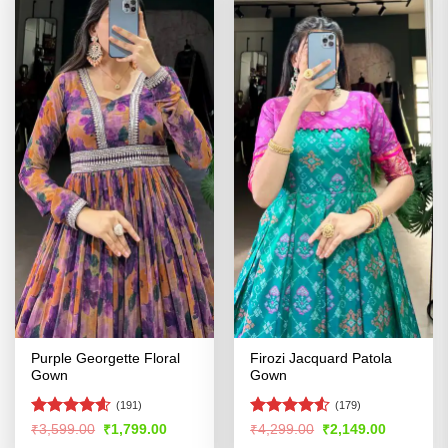
Purple Georgette Floral
Firozi Jacquard Patola
Gown
Gown
(191)
(179)
Rated
4.54
Rated
4.52
Original
Current
Original
Current
₹
3,599.00
₹
1,799.00
₹
4,299.00
₹
2,149.00
price
price
price
price
out of 5
out of 5