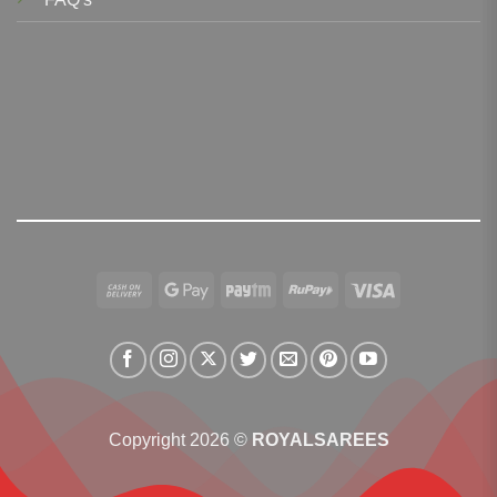
Cash
Google
Paytm
RuPay
Visa
On
Pay
Delivery
Copyright 2026 ©
ROYALSAREES