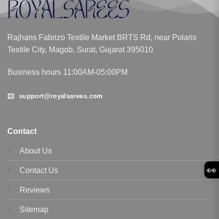
Rajhans Fabrizo Textile Market BRTS Rd, near Polaris
Textile City, Magob, Surat, Gujarat 395010
Business hours 11:00AM-05:00PM
support@royalsarees.com
Contact
About Us
👀
Contact Us
Reviews
Sitemap