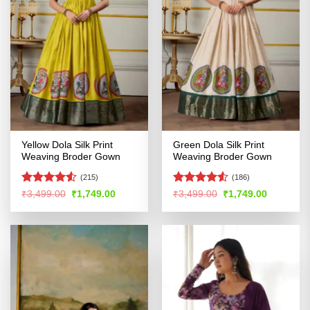
Yellow Dola Silk Print
Green Dola Silk Print
Weaving Broder Gown
Weaving Broder Gown
(215)
(186)
Rated
Rated
4.5
Original
Current
Original
Current
₹
3,499.00
₹
1,749.00
₹
3,499.00
₹
1,749.00
price
price
price
price
4.48
out
out of 5
was:
is:
was:
is:
of 5
₹3,499.00.
₹1,749.00.
₹3,499.00.
₹1,749.00