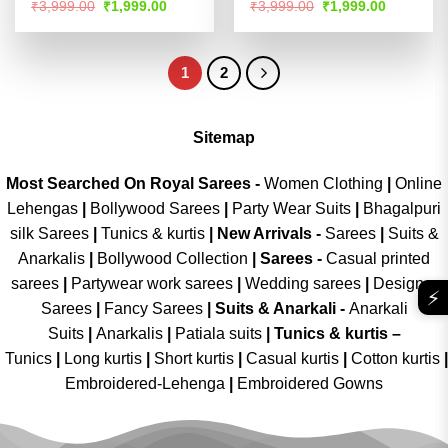
Rated
Rated
4.51
Original
Current
Original
Current
₹
3,999.00
₹
1,999.00
₹
3,999.00
₹
1,999.00
price
price
price
price
4.47
out
out of 5
was:
is:
was:
is:
of 5
₹3,999.00.
₹1,999.00.
₹3,999.00.
₹1,999.00
1
2
Sitemap
Most Searched On Royal Sarees -
Women Clothing
|
Online
Lehengas
|
Bollywood Sarees
|
Party Wear Suits
|
Bhagalpuri
silk Sarees
|
Tunics & kurtis
|
New Arrivals
-
Sarees
|
Suits &
Anarkalis
|
Bollywood Collection
|
Sarees -
Casual printed
sarees
|
Partywear work sarees
|
Wedding sarees
|
Designer
⚡
Sarees
|
Fancy Sarees
|
Suits & Anarkali -
Anarkali
Suits
|
Anarkalis
|
Patiala suits
|
Tunics & kurtis –
Tunics
|
Long kurtis
|
Short kurtis
|
Casual kurtis
|
Cotton kurtis
|
Embroidered-Lehenga
|
Embroidered Gowns