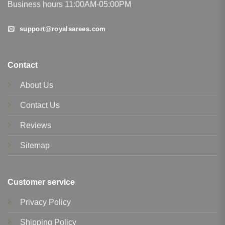
Business hours 11:00AM-05:00PM
support@royalsarees.com
Contact
About Us
Contact Us
Reviews
Sitemap
Customer service
Privacy Policy
Shipping Policy