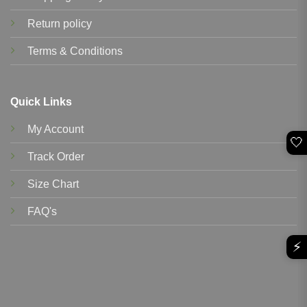
Return policy
Terms & Conditions
Quick Links
My Account
🤍
Track Order
Size Chart
FAQ's
⚡