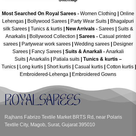
Most Searched On Royal Sarees -
Women Clothing
|
Online
Lehengas
|
Bollywood Sarees
|
Party Wear Suits
|
Bhagalpuri
silk Sarees
|
Tunics & kurtis
|
New Arrivals
-
Sarees
|
Suits &
Anarkalis
|
Bollywood Collection
|
Sarees -
Casual printed
sarees
|
Partywear work sarees
|
Wedding sarees
|
Designer
Sarees
|
Fancy Sarees
|
Suits & Anarkali -
Anarkali
Suits
|
Anarkalis
|
Patiala suits
|
Tunics & kurtis –
Tunics
|
Long kurtis
|
Short kurtis
|
Casual kurtis
|
Cotton kurtis
|
Embroidered-Lehenga
|
Embroidered Gowns
Rajhans Fabrizo Textile Market BRTS Rd, near Polaris
Textile City, Magob, Surat, Gujarat 395010