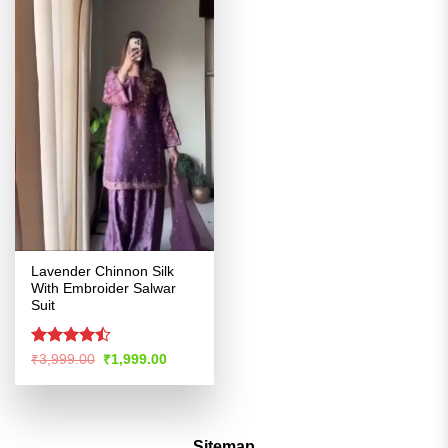
Lavender Chinnon Silk
With Embroider Salwar
Suit
Rated
Original
Current
₹
3,999.00
₹
1,999.00
price
price
4.46
out
was:
is:
of 5
₹3,999.00.
₹1,999.00.
Sitemap