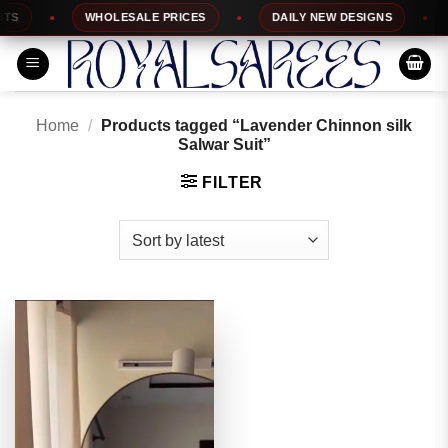
Skip
S
WHOLESALE PRICES
DAILY NEW DESIGNS
to
content
Home
/
Products tagged “Lavender Chinnon silk
Salwar Suit”
FILTER